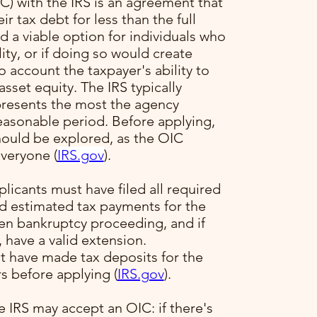
) with the IRS is an agreement that
ir tax debt for less than the full
 a viable option for individuals who
ility, or if doing so would create
to account the taxpayer's ability to
sset equity. The IRS typically
presents the most the agency
reasonable period. Before applying,
hould be explored, as the OIC
veryone​ (
IRS.gov
)​.
plicants must have filed all required
ed estimated tax payments for the
pen bankruptcy proceeding, and if
, have a valid extension.
t have made tax deposits for the
s before applying​ (
IRS.gov
)​.
e IRS may accept an OIC: if there's