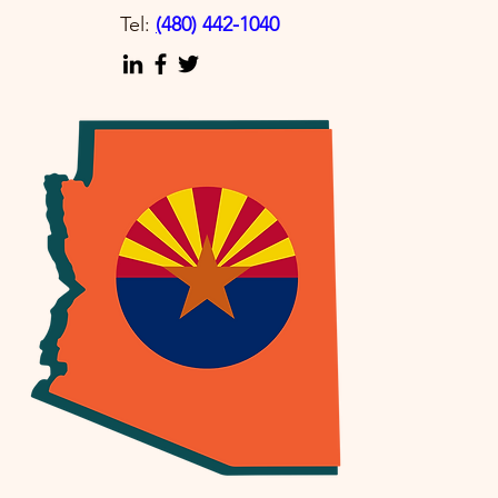
Tel:
(
480) 442-1040