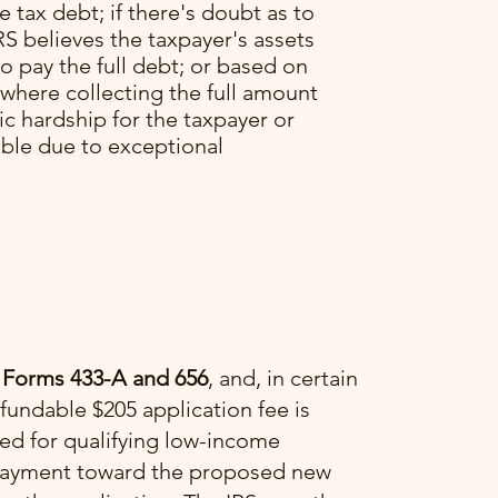
he tax debt; if there's doubt as to
RS believes the taxpayer's assets
o pay the full debt; or based on
 where collecting the full amount
c hardship for the taxpayer or
able due to exceptional
 Forms 433-A and 656
, and, in certain
fundable $205 application fee is
ved for qualifying low-income
a payment toward the proposed new