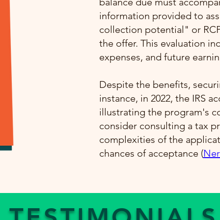
balance due must accompany
information provided to ass
collection potential" or RC
the offer. This evaluation i
expenses, and future earning
Despite the benefits, securi
instance, in 2022, the IRS a
illustrating the program's 
consider consulting a tax pr
complexities of the applica
chances of acceptance​ (
Ner
TESTIMONIALS