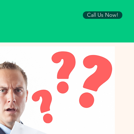
Call Us Now!