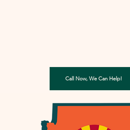
involved, I'll work closely with you to
develop a strategy that aims to reso
your tax concerns in the most benefi
way possible. Let me help you move
forward with confidence, ensuring a
painless path towards financial peac
Call Now, We Can Help!