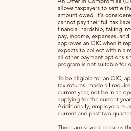
An Offer in Compromise (OIC
allows taxpayers to settle the
amount owed. It's considered
cannot pay their full tax liab
financial hardship, taking in
pay, income, expenses, and a
approves an OIC when it re
expects to collect within a 
all other payment options s
program is not suitable for e
with
To be eligible for an OIC, ap
ming
tax returns, made all requir
. I
current year, not be in an o
lone
applying for the current year
Additionally, employers mus
pert
current and past two quarter
rocess
p
There are several reasons th