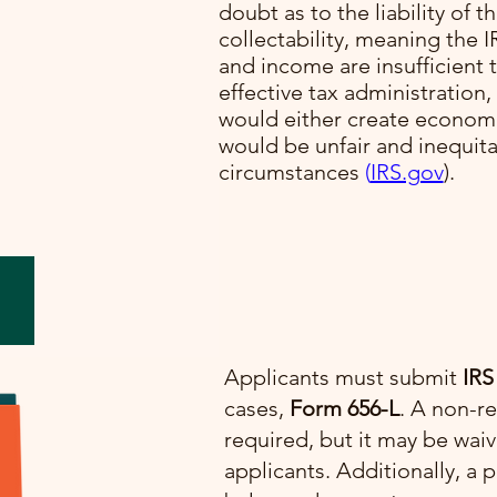
doubt as to the liability of t
collectability, meaning the I
lve
and income are insufficient t
cial
effective tax administration,
would either create economi
would be unfair and inequit
e.
circumstances​
(
IRS.gov
)​.
Applicants must submit
IRS
cases,
Form 656-L
. A non-re
required, but it may be wai
applicants. Additionally, 