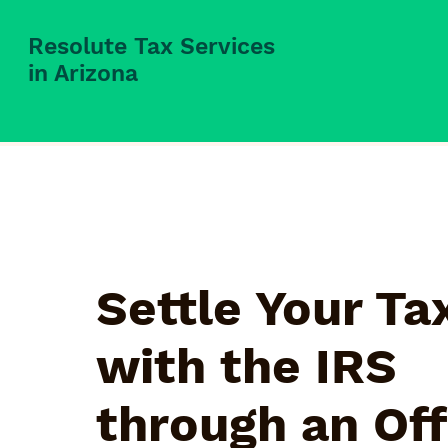
Resolute Tax Services
in Arizona
Settle Your Ta
with the IRS
through an Off