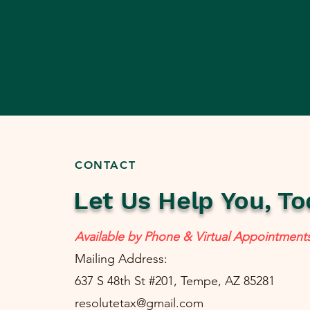
CONTACT
Let Us Help You, To
Available by Phone & Virtual Appointment
Mailing Address:
637 S 48th St #201, Tempe, AZ 85281
resolutetax@gmail.com