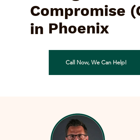
Compromise (
Phoenix
in
Call Now, We Can Help!