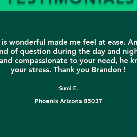
is wonderful made me feel at ease. A
nd of question during the day and nigh
 and compassionate to your need, he k
your stress. Thank you Brandon !
Sumi E.
Phoenix Arizona 85037