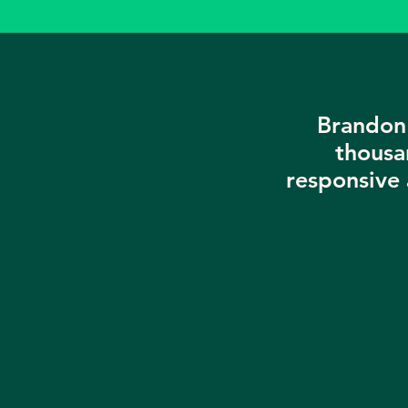
Brandon 
thousa
responsive