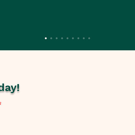
day!
s