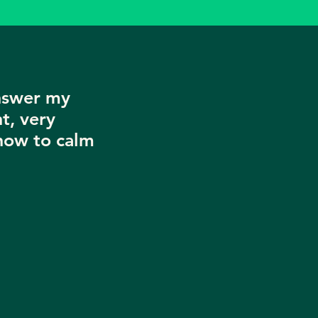
nswer my
t, very
now to calm