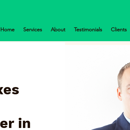
Home
Services
About
Testimonials
Clients
xes
er in