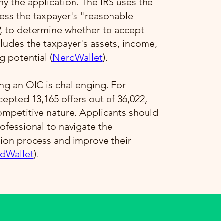
 the application. The IRS uses the
ess the taxpayer's "reasonable
P, to determine whether to accept
ncludes the taxpayer's assets, income,
 potential​ (
NerdWallet
)​.
ng an OIC is challenging. For
ccepted 13,165 offers out of 36,022,
competitive nature. Applicants should
ofessional to navigate the
tion process and improve their
dWallet
)​.