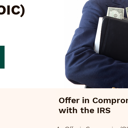
OIC)
Offer in Compro
with the IRS