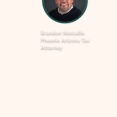
Brandon Metcalfe
Phoenix Arizona Tax
Attorney
As a dedicated Phoenix tax attorney
specializing in offers in compromise 
the IRS, I understand how overwhel
and stressful facing tax issues can be
want to assure you that you're not a
in this journey. My commitment is to
provide you with compassionate, ex
guidance to navigate through the p
smoothly and fearlessly. With a dee
understanding of the complexities