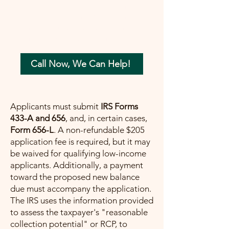
your tax concerns in the most beneficial
way possible. Let me help you move
forward with confidence, ensuring a
painless path towards financial peace.
Call Now, We Can Help!
Applicants must submit
IRS Forms
433-A and 656
, and, in certain cases,
Form 656-L
. A non-refundable $205
application fee is required, but it may
be waived for qualifying low-income
applicants. Additionally, a payment
toward the proposed new balance
due must accompany the application.
The IRS uses the information provided
to assess the taxpayer's "reasonable
collection potential" or RCP, to