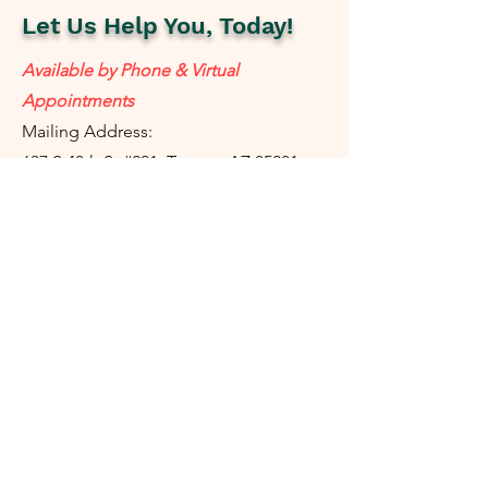
Let Us Help You, Today!
Available by Phone & Virtual
Appointments
Mailing Address:
637 S 48th St #201, Tempe, AZ 85281
resolutetax@gmail.com
Tel:
(
480) 442-1040