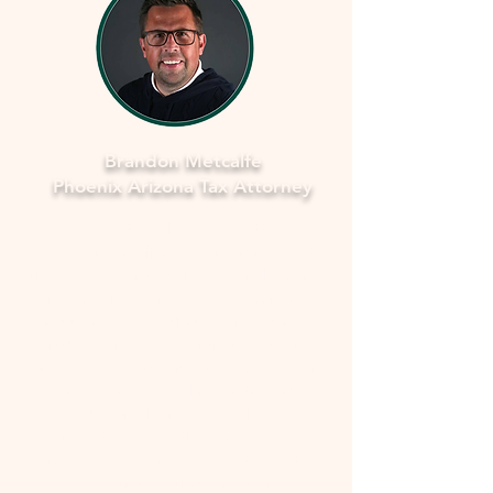
Brandon Metcalfe
Phoenix Arizona Tax Attorney
As a dedicated Phoenix tax attorney
specializing in offers in compromise with
the IRS, I understand how overwhelming
and stressful facing tax issues can be. I
want to assure you that you're not alone
in this journey. My commitment is to
provide you with compassionate, expert
guidance to navigate through the process
smoothly and fearlessly. With a deep
understanding of the complexities
involved, I'll work closely with you to
develop a strategy that aims to resolve