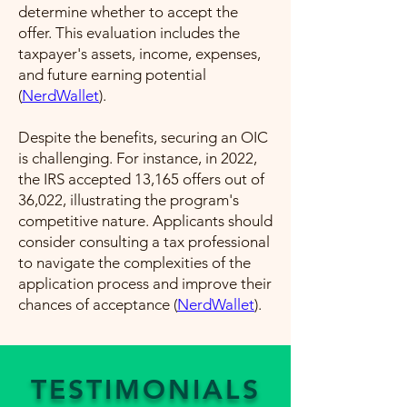
determine whether to accept the
offer. This evaluation includes the
taxpayer's assets, income, expenses,
and future earning potential​
(
NerdWallet
)​.
Despite the benefits, securing an OIC
is challenging. For instance, in 2022,
the IRS accepted 13,165 offers out of
36,022, illustrating the program's
competitive nature. Applicants should
consider consulting a tax professional
to navigate the complexities of the
application process and improve their
chances of acceptance​ (
NerdWallet
)​.
TESTIMONIALS