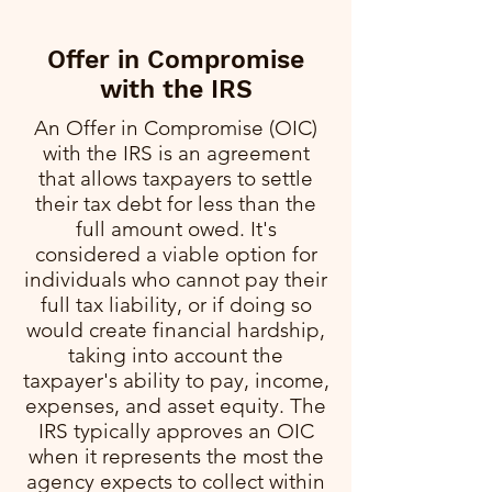
Offer in Compromise
with the IRS
An Offer in Compromise (OIC)
with the IRS is an agreement
that allows taxpayers to settle
their tax debt for less than the
full amount owed. It's
considered a viable option for
individuals who cannot pay their
full tax liability, or if doing so
would create financial hardship,
taking into account the
taxpayer's ability to pay, income,
expenses, and asset equity. The
IRS typically approves an OIC
when it represents the most the
agency expects to collect within