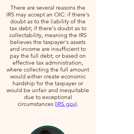
There are several reasons the
IRS may accept an OIC: if there's
doubt as to the liability of the
tax debt; if there's doubt as to
collectability, meaning the IRS
believes the taxpayer's assets
and income are insufficient to
pay the full debt; or based on
effective tax administration,
where collecting the full amount
would either create economic
hardship for the taxpayer or
would be unfair and inequitable
due to exceptional
circumstances​
(
IRS.gov
)​.