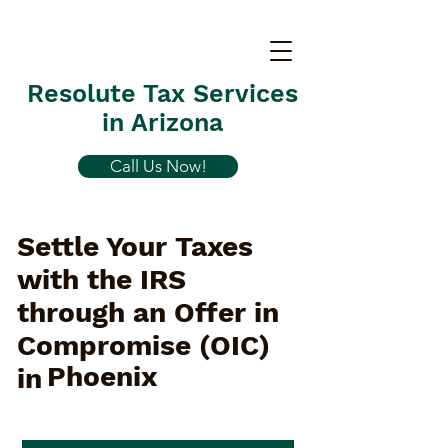
Resolute Tax Services
in Arizona
Call Us Now!
Settle Your Taxes
with the IRS
through an Offer in
Compromise (OIC)
Phoenix
in