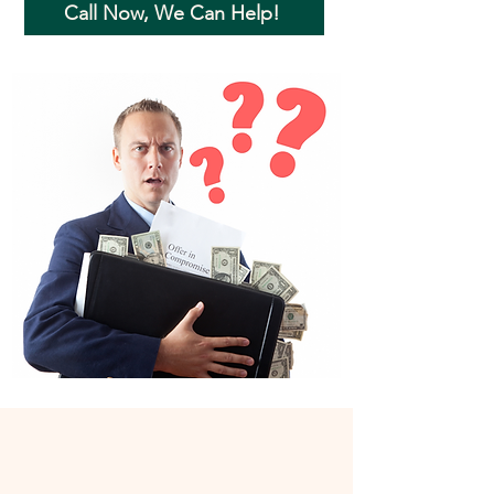
Call Now, We Can Help!