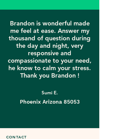
Brandon is wonderful made
me feel at ease. Answer my
thousand of question during
the day and night, very
responsive and
compassionate to your need,
he know to calm your stress.
Thank you Brandon !
Sumi E.
Phoenix Arizona 85053
CONTACT