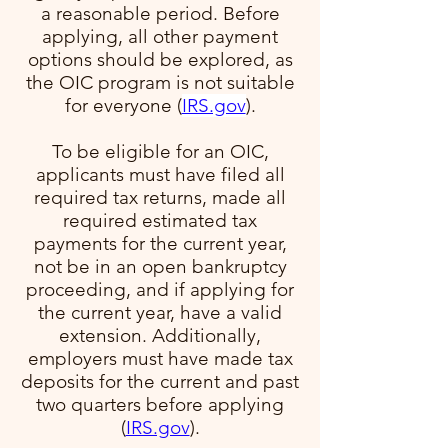
a reasonable period. Before
applying, all other payment
options should be explored, as
the OIC program is not suitable
for everyone​ (
IRS.gov
)​.
To be eligible for an OIC,
applicants must have filed all
required tax returns, made all
required estimated tax
payments for the current year,
not be in an open bankruptcy
proceeding, and if applying for
the current year, have a valid
extension. Additionally,
employers must have made tax
deposits for the current and past
two quarters before applying​
(
IRS.gov
)​.