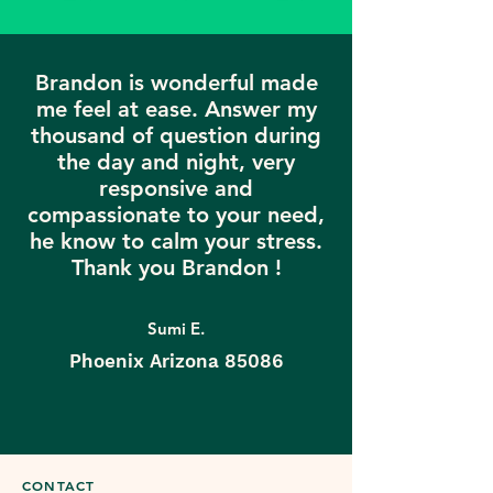
Brandon is wonderful made
me feel at ease. Answer my
thousand of question during
the day and night, very
responsive and
compassionate to your need,
he know to calm your stress.
Thank you Brandon !
Sumi E.
Phoenix Arizona 85086
CONTACT