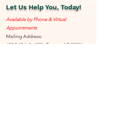
Let Us Help You, Today!
Available by Phone & Virtual
Appointments
Mailing Address:
637 S 48th St #201, Tempe, AZ 85281
resolutetax@gmail.com
Tel:
(
480) 442-1040