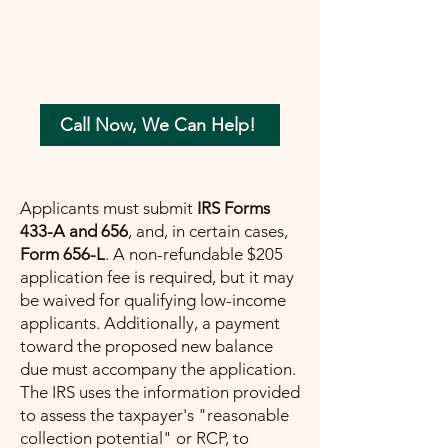
your tax concerns in the most beneficial
way possible. Let me help you move
forward with confidence, ensuring a
painless path towards financial peace.
Call Now, We Can Help!
Applicants must submit
IRS Forms
433-A and 656
, and, in certain cases,
Form 656-L
. A non-refundable $205
application fee is required, but it may
be waived for qualifying low-income
applicants. Additionally, a payment
toward the proposed new balance
due must accompany the application.
The IRS uses the information provided
to assess the taxpayer's "reasonable
collection potential" or RCP, to