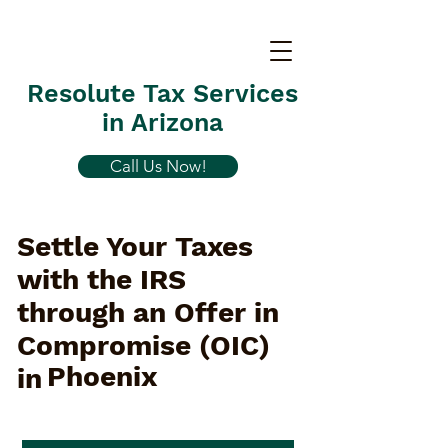
Resolute Tax Services
in Arizona
Call Us Now!
Settle Your Taxes
with the IRS
through an Offer in
Compromise (OIC)
Phoenix
in