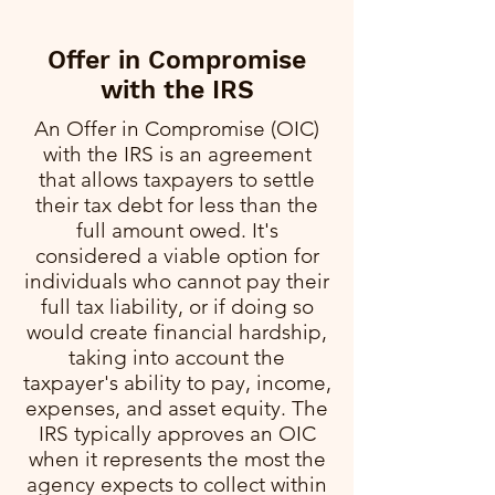
Offer in Compromise
with the IRS
An Offer in Compromise (OIC)
with the IRS is an agreement
that allows taxpayers to settle
their tax debt for less than the
full amount owed. It's
considered a viable option for
individuals who cannot pay their
full tax liability, or if doing so
would create financial hardship,
taking into account the
taxpayer's ability to pay, income,
expenses, and asset equity. The
IRS typically approves an OIC
when it represents the most the
agency expects to collect within