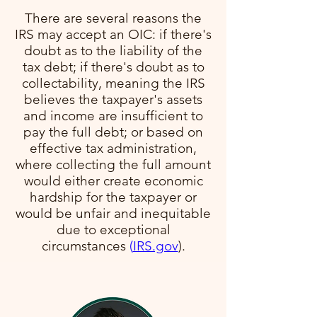
There are several reasons the
IRS may accept an OIC: if there's
doubt as to the liability of the
tax debt; if there's doubt as to
collectability, meaning the IRS
believes the taxpayer's assets
and income are insufficient to
pay the full debt; or based on
effective tax administration,
where collecting the full amount
would either create economic
hardship for the taxpayer or
would be unfair and inequitable
due to exceptional
circumstances​
(
IRS.gov
)​.