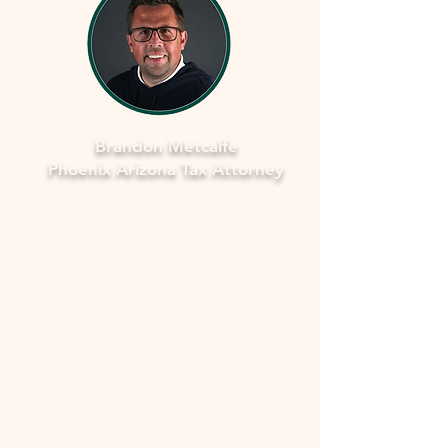
Brandon Metcalfe
Phoenix Arizona Tax Attorney
As a dedicated Phoenix tax attorney
specializing in offers in compromise with
the IRS, I understand how overwhelming
and stressful facing tax issues can be. I
want to assure you that you're not alone
in this journey. My commitment is to
provide you with compassionate, expert
guidance to navigate through the process
smoothly and fearlessly. With a deep
understanding of the complexities
involved, I'll work closely with you to
develop a strategy that aims to resolve