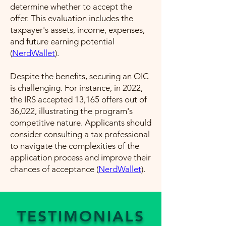
determine whether to accept the
offer. This evaluation includes the
taxpayer's assets, income, expenses,
and future earning potential​
(
NerdWallet
)​.
Despite the benefits, securing an OIC
is challenging. For instance, in 2022,
the IRS accepted 13,165 offers out of
36,022, illustrating the program's
competitive nature. Applicants should
consider consulting a tax professional
to navigate the complexities of the
application process and improve their
chances of acceptance​ (
NerdWallet
)​.
TESTIMONIALS