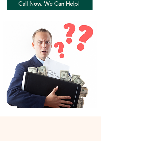
Call Now, We Can Help!