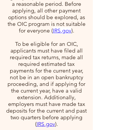
a reasonable period. Before
applying, all other payment
options should be explored, as
the OIC program is not suitable
for everyone​ (
IRS.gov
)​.
To be eligible for an OIC,
applicants must have filed all
required tax returns, made all
required estimated tax
payments for the current year,
not be in an open bankruptcy
proceeding, and if applying for
the current year, have a valid
extension. Additionally,
employers must have made tax
deposits for the current and past
two quarters before applying​
(
IRS.gov
)​.