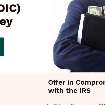
OIC)
ley
Offer in Compro
with the IRS