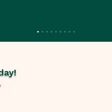
day!
s