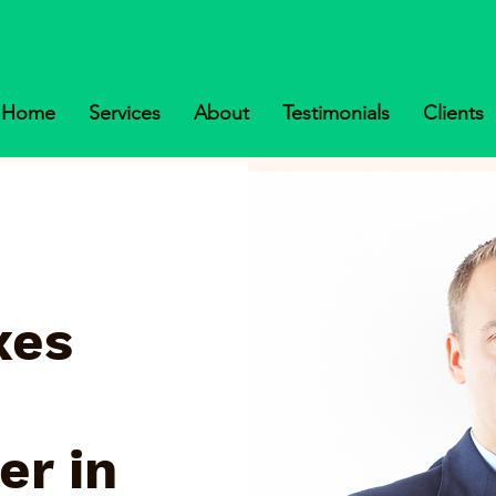
Home
Services
About
Testimonials
Clients
xes
er in