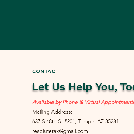
CONTACT
Let Us Help You, To
Available by Phone & Virtual Appointment
Mailing Address:
637 S 48th St #201, Tempe, AZ 85281
resolutetax@gmail.com