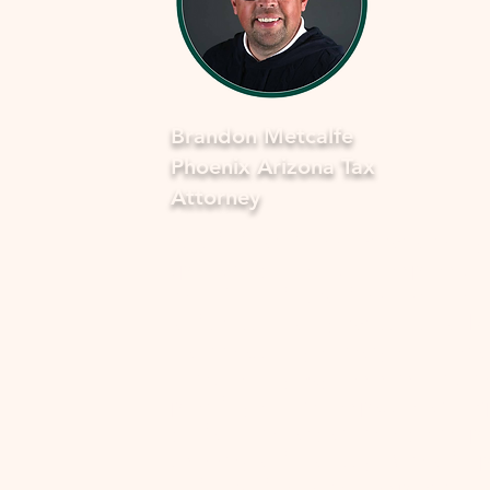
Brandon Metcalfe
Phoenix Arizona Tax
Attorney
As a dedicated Phoenix tax attorney
specializing in offers in compromise 
the IRS, I understand how overwhel
and stressful facing tax issues can be
want to assure you that you're not a
in this journey. My commitment is to
provide you with compassionate, ex
guidance to navigate through the p
smoothly and fearlessly. With a dee
understanding of the complexities