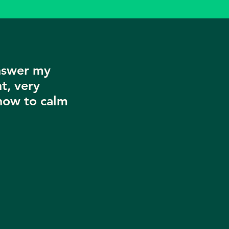
nswer my
t, very
now to calm