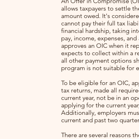
An Offer in Compromise (OIC
allows taxpayers to settle the
amount owed. It's considered
cannot pay their full tax liab
financial hardship, taking in
pay, income, expenses, and a
approves an OIC when it re
expects to collect within a 
all other payment options s
program is not suitable for e
with
To be eligible for an OIC, ap
ming
tax returns, made all requir
. I
current year, not be in an o
lone
applying for the current year
Additionally, employers mus
pert
current and past two quarter
rocess
p
There are several reasons th