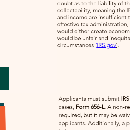
doubt as to the liability of t
collectability, meaning the I
lve
and income are insufficient t
cial
effective tax administration,
would either create economi
would be unfair and inequit
e.
circumstances​
(
IRS.gov
)​.
Applicants must submit
IRS
cases,
Form 656-L
. A non-re
required, but it may be wai
applicants. Additionally, 