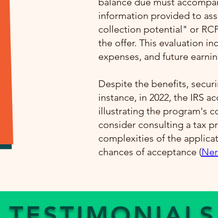
balance due must accompany
information provided to ass
collection potential" or RC
the offer. This evaluation i
expenses, and future earning
Despite the benefits, securi
instance, in 2022, the IRS a
illustrating the program's 
consider consulting a tax pr
complexities of the applica
chances of acceptance​ (
Ner
TESTIMONIALS