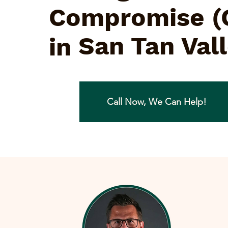
Compromise (
San Tan Val
in
Call Now, We Can Help!