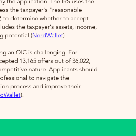
 the application. The IRS uses the
ess the taxpayer's "reasonable
P, to determine whether to accept
ncludes the taxpayer's assets, income,
 potential​ (
NerdWallet
)​.
ng an OIC is challenging. For
ccepted 13,165 offers out of 36,022,
competitive nature. Applicants should
ofessional to navigate the
tion process and improve their
dWallet
)​.