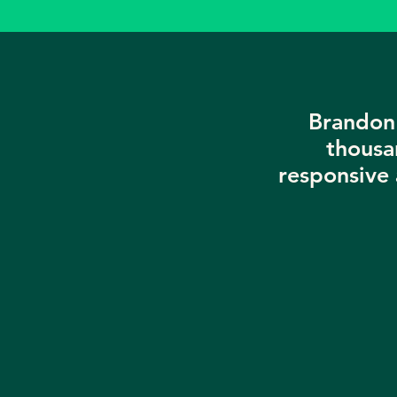
Brandon 
thousa
responsive