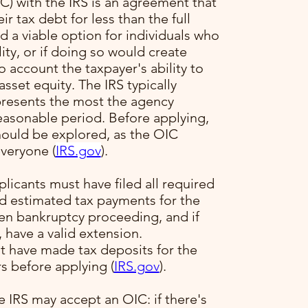
) with the IRS is an agreement that
ir tax debt for less than the full
 a viable option for individuals who
ility, or if doing so would create
to account the taxpayer's ability to
sset equity. The IRS typically
presents the most the agency
reasonable period. Before applying,
hould be explored, as the OIC
veryone​ (
IRS.gov
)​.
plicants must have filed all required
ed estimated tax payments for the
pen bankruptcy proceeding, and if
, have a valid extension.
t have made tax deposits for the
s before applying​ (
IRS.gov
)​.
e IRS may accept an OIC: if there's