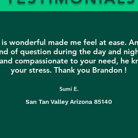
is wonderful made me feel at ease. A
nd of question during the day and nigh
 and compassionate to your need, he k
your stress. Thank you Brandon !
Sumi E.
San Tan Valley Arizona 85140