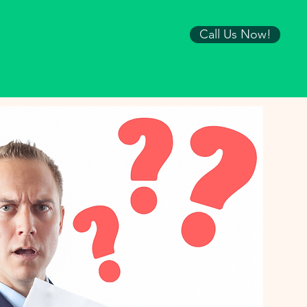
Call Us Now!