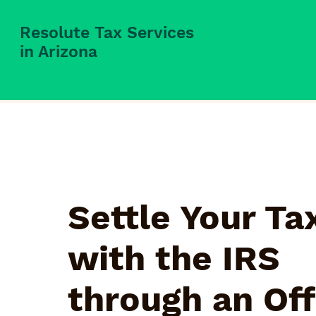
Resolute Tax Services
in Arizona
Settle Your Ta
with the IRS
through an Off