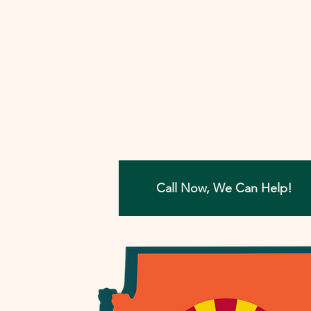
involved, I'll work closely with you to
develop a strategy that aims to reso
your tax concerns in the most benefi
way possible. Let me help you move
forward with confidence, ensuring a
painless path towards financial peac
Call Now, We Can Help!