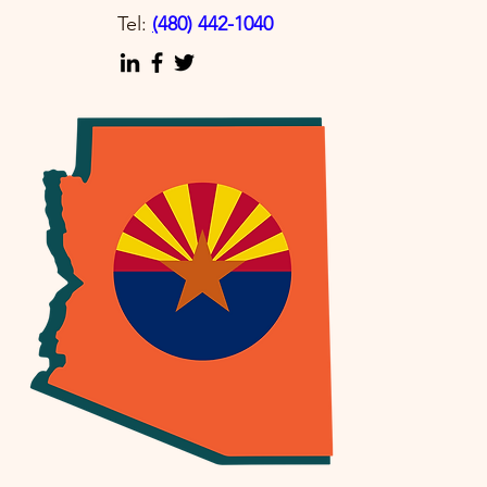
Tel:
(
480) 442-1040