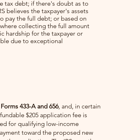
he tax debt; if there's doubt as to
RS believes the taxpayer's assets
o pay the full debt; or based on
 where collecting the full amount
c hardship for the taxpayer or
able due to exceptional
 Forms 433-A and 656
, and, in certain
fundable $205 application fee is
ved for qualifying low-income
a payment toward the proposed new