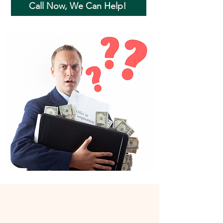
Call Now, We Can Help!