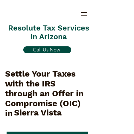
Resolute Tax Services
in Arizona
Call Us Now!
Settle Your Taxes
with the IRS
through an Offer in
Compromise (OIC)
Sierra Vista
in