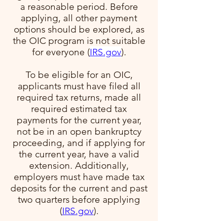
a reasonable period. Before
applying, all other payment
options should be explored, as
the OIC program is not suitable
for everyone​ (
IRS.gov
)​.
To be eligible for an OIC,
applicants must have filed all
required tax returns, made all
required estimated tax
payments for the current year,
not be in an open bankruptcy
proceeding, and if applying for
the current year, have a valid
extension. Additionally,
employers must have made tax
deposits for the current and past
two quarters before applying​
(
IRS.gov
)​.