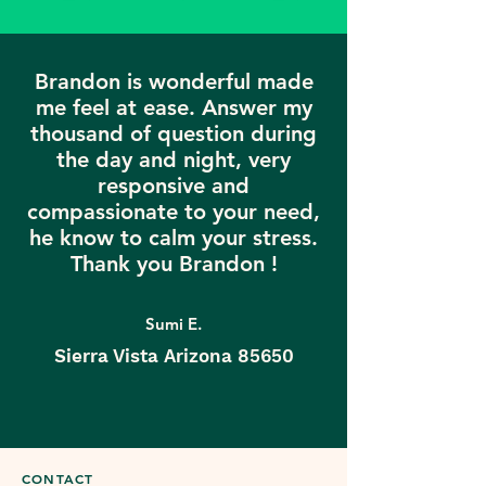
Brandon is wonderful made
me feel at ease. Answer my
thousand of question during
the day and night, very
responsive and
compassionate to your need,
he know to calm your stress.
Thank you Brandon !
Sumi E.
Sierra Vista Arizona 85650
CONTACT