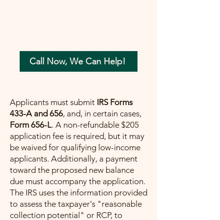
your tax concerns in the most beneficial
way possible. Let me help you move
forward with confidence, ensuring a
painless path towards financial peace.
Call Now, We Can Help!
Applicants must submit
IRS Forms
433-A and 656
, and, in certain cases,
Form 656-L
. A non-refundable $205
application fee is required, but it may
be waived for qualifying low-income
applicants. Additionally, a payment
toward the proposed new balance
due must accompany the application.
The IRS uses the information provided
to assess the taxpayer's "reasonable
collection potential" or RCP, to