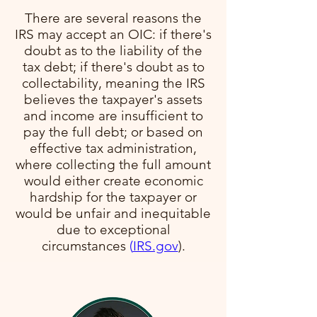
There are several reasons the
IRS may accept an OIC: if there's
doubt as to the liability of the
tax debt; if there's doubt as to
collectability, meaning the IRS
believes the taxpayer's assets
and income are insufficient to
pay the full debt; or based on
effective tax administration,
where collecting the full amount
would either create economic
hardship for the taxpayer or
would be unfair and inequitable
due to exceptional
circumstances​
(
IRS.gov
)​.