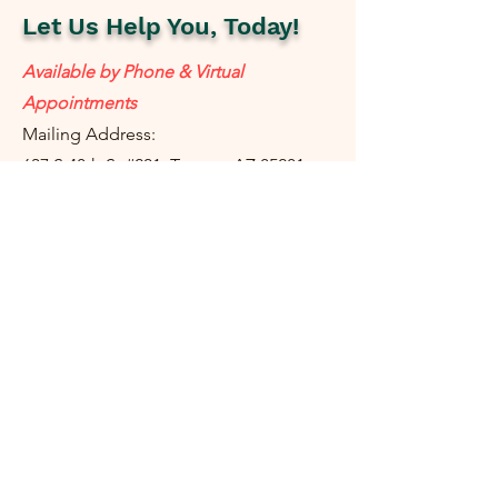
Let Us Help You, Today!
Available by Phone & Virtual
Appointments
Mailing Address:
637 S 48th St #201, Tempe, AZ 85281
resolutetax@gmail.com
Tel:
(
480) 442-1040