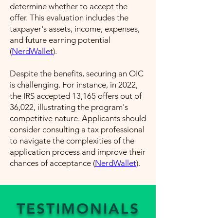
determine whether to accept the
offer. This evaluation includes the
taxpayer's assets, income, expenses,
and future earning potential​
(
NerdWallet
)​.
Despite the benefits, securing an OIC
is challenging. For instance, in 2022,
the IRS accepted 13,165 offers out of
36,022, illustrating the program's
competitive nature. Applicants should
consider consulting a tax professional
to navigate the complexities of the
application process and improve their
chances of acceptance​ (
NerdWallet
)​.
TESTIMONIALS