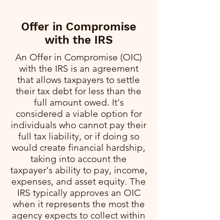
Offer in Compromise
with the IRS
An Offer in Compromise (OIC)
with the IRS is an agreement
that allows taxpayers to settle
their tax debt for less than the
full amount owed. It's
considered a viable option for
individuals who cannot pay their
full tax liability, or if doing so
would create financial hardship,
taking into account the
taxpayer's ability to pay, income,
expenses, and asset equity. The
IRS typically approves an OIC
when it represents the most the
agency expects to collect within