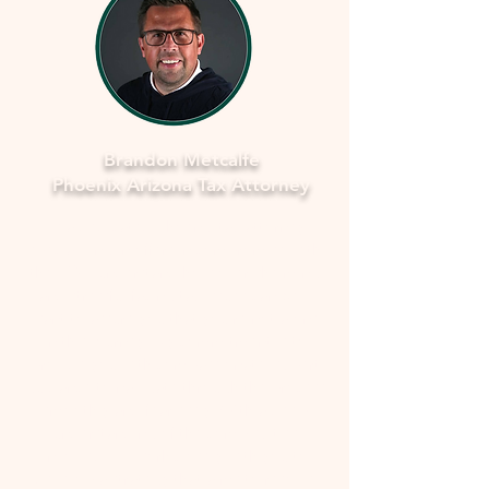
Brandon Metcalfe
Phoenix Arizona Tax Attorney
As a dedicated Phoenix tax attorney
specializing in offers in compromise with
the IRS, I understand how overwhelming
and stressful facing tax issues can be. I
want to assure you that you're not alone
in this journey. My commitment is to
provide you with compassionate, expert
guidance to navigate through the process
smoothly and fearlessly. With a deep
understanding of the complexities
involved, I'll work closely with you to
develop a strategy that aims to resolve