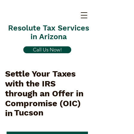
Resolute Tax Services
in Arizona
Call Us Now!
Settle Your Taxes
with the IRS
through an Offer in
Compromise (OIC)
Tucson
in