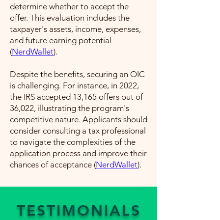
determine whether to accept the
offer. This evaluation includes the
taxpayer's assets, income, expenses,
and future earning potential​
(
NerdWallet
)​.
Despite the benefits, securing an OIC
is challenging. For instance, in 2022,
the IRS accepted 13,165 offers out of
36,022, illustrating the program's
competitive nature. Applicants should
consider consulting a tax professional
to navigate the complexities of the
application process and improve their
chances of acceptance​ (
NerdWallet
)​.
TESTIMONIALS