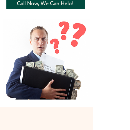
Call Now, We Can Help!