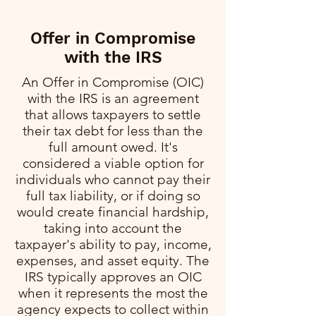
Offer in Compromise
with the IRS
An Offer in Compromise (OIC)
with the IRS is an agreement
that allows taxpayers to settle
their tax debt for less than the
full amount owed. It's
considered a viable option for
individuals who cannot pay their
full tax liability, or if doing so
would create financial hardship,
taking into account the
taxpayer's ability to pay, income,
expenses, and asset equity. The
IRS typically approves an OIC
when it represents the most the
agency expects to collect within