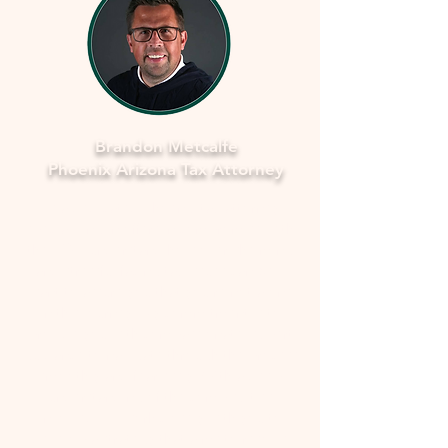
Brandon Metcalfe
Phoenix Arizona Tax Attorney
As a dedicated Phoenix tax attorney
specializing in offers in compromise with
the IRS, I understand how overwhelming
and stressful facing tax issues can be. I
want to assure you that you're not alone
in this journey. My commitment is to
provide you with compassionate, expert
guidance to navigate through the process
smoothly and fearlessly. With a deep
understanding of the complexities
involved, I'll work closely with you to
develop a strategy that aims to resolve