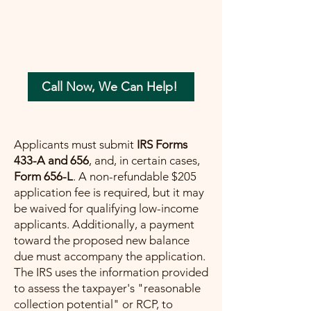
your tax concerns in the most beneficial
way possible. Let me help you move
forward with confidence, ensuring a
painless path towards financial peace.
Call Now, We Can Help!
Applicants must submit
IRS Forms
433-A and 656
, and, in certain cases,
Form 656-L
. A non-refundable $205
application fee is required, but it may
be waived for qualifying low-income
applicants. Additionally, a payment
toward the proposed new balance
due must accompany the application.
The IRS uses the information provided
to assess the taxpayer's "reasonable
collection potential" or RCP, to