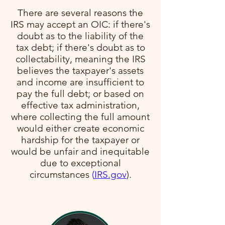
There are several reasons the
IRS may accept an OIC: if there's
doubt as to the liability of the
tax debt; if there's doubt as to
collectability, meaning the IRS
believes the taxpayer's assets
and income are insufficient to
pay the full debt; or based on
effective tax administration,
where collecting the full amount
would either create economic
hardship for the taxpayer or
would be unfair and inequitable
due to exceptional
circumstances​
(
IRS.gov
)​.