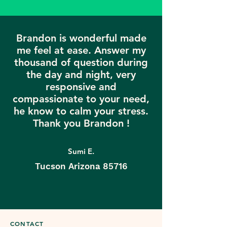
Brandon is wonderful made
me feel at ease. Answer my
thousand of question during
the day and night, very
responsive and
compassionate to your need,
he know to calm your stress.
Thank you Brandon !
Sumi E.
Tucson Arizona 85716
CONTACT