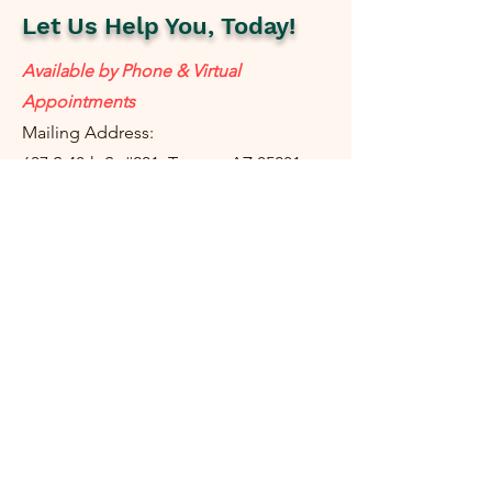
Let Us Help You, Today!
Available by Phone & Virtual
Appointments
Mailing Address:
637 S 48th St #201, Tempe, AZ 85281
resolutetax@gmail.com
Tel:
(
480) 442-1040