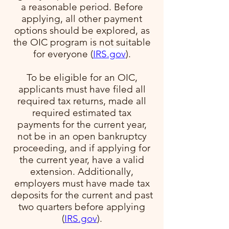
a reasonable period. Before
applying, all other payment
options should be explored, as
the OIC program is not suitable
for everyone​ (
IRS.gov
)​.
To be eligible for an OIC,
applicants must have filed all
required tax returns, made all
required estimated tax
payments for the current year,
not be in an open bankruptcy
proceeding, and if applying for
the current year, have a valid
extension. Additionally,
employers must have made tax
deposits for the current and past
two quarters before applying​
(
IRS.gov
)​.