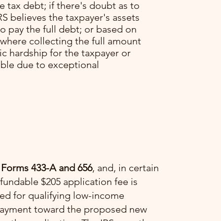
he tax debt; if there's doubt as to
RS believes the taxpayer's assets
o pay the full debt; or based on
 where collecting the full amount
c hardship for the taxpayer or
able due to exceptional
 Forms 433-A and 656
, and, in certain
fundable $205 application fee is
ved for qualifying low-income
a payment toward the proposed new