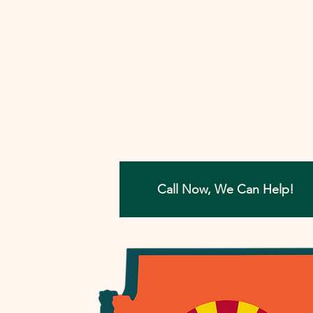
involved, I'll work closely with you to
develop a strategy that aims to reso
your tax concerns in the most benefi
way possible. Let me help you move
forward with confidence, ensuring a
painless path towards financial peac
Call Now, We Can Help!