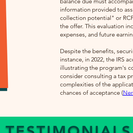
balance due must accompany
information provided to ass
collection potential" or RC
the offer. This evaluation i
expenses, and future earning
Despite the benefits, securi
instance, in 2022, the IRS a
illustrating the program's 
consider consulting a tax pr
complexities of the applica
chances of acceptance​ (
Ner
TESTIMONIALS