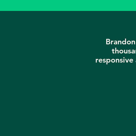
Brandon 
thousa
responsive