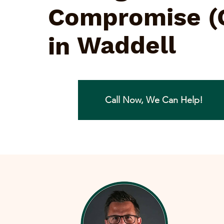
Compromise (
Waddell
in
Call Now, We Can Help!