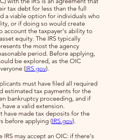
) with the IRS is an agreement that
ir tax debt for less than the full
 a viable option for individuals who
ility, or if doing so would create
to account the taxpayer's ability to
sset equity. The IRS typically
presents the most the agency
reasonable period. Before applying,
hould be explored, as the OIC
veryone​ (
IRS.gov
)​.
plicants must have filed all required
ed estimated tax payments for the
pen bankruptcy proceeding, and if
, have a valid extension.
t have made tax deposits for the
s before applying​ (
IRS.gov
)​.
e IRS may accept an OIC: if there's