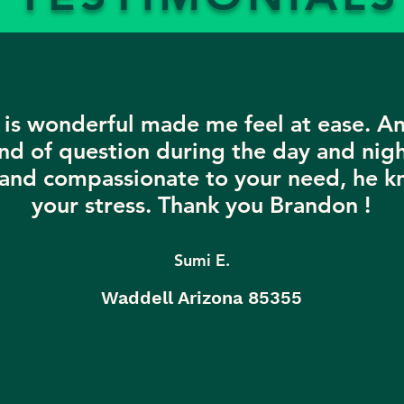
is wonderful made me feel at ease. A
nd of question during the day and nigh
 and compassionate to your need, he k
your stress. Thank you Brandon !
Sumi E.
Waddell Arizona 85355