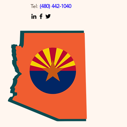
Tel:
(
480) 442-1040