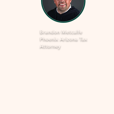
Brandon Metcalfe
Phoenix Arizona Tax
Attorney
As a dedicated Phoenix tax attorney
specializing in offers in compromise 
the IRS, I understand how overwhel
and stressful facing tax issues can be
want to assure you that you're not a
in this journey. My commitment is to
provide you with compassionate, ex
guidance to navigate through the p
smoothly and fearlessly. With a dee
understanding of the complexities