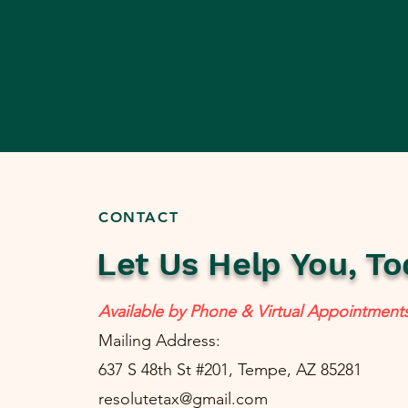
CONTACT
Let Us Help You, To
Available by Phone & Virtual Appointment
Mailing Address:
637 S 48th St #201, Tempe, AZ 85281
resolutetax@gmail.com