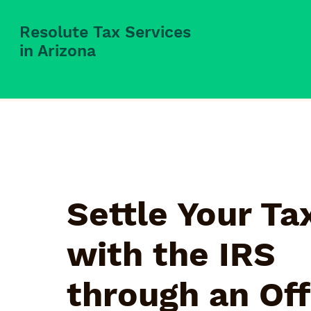
Resolute Tax Services
in Arizona
Settle Your Ta
with the IRS
through an Off