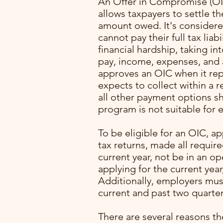
An Offer in Compromise (OIC
allows taxpayers to settle the
amount owed. It's considered
cannot pay their full tax liab
financial hardship, taking in
pay, income, expenses, and a
approves an OIC when it re
expects to collect within a 
all other payment options s
program is not suitable for e
with
To be eligible for an OIC, ap
ming
tax returns, made all requir
. I
current year, not be in an o
lone
applying for the current year
Additionally, employers mus
pert
current and past two quarter
rocess
p
There are several reasons th