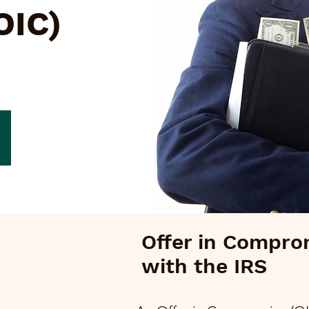
OIC)
Offer in Compro
with the IRS