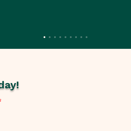
day!
s