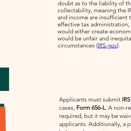
doubt as to the liability of t
collectability, meaning the I
lve
and income are insufficient t
cial
effective tax administration,
would either create economi
would be unfair and inequit
e.
circumstances​
(
IRS.gov
)​.
Applicants must submit
IRS
cases,
Form 656-L
. A non-re
required, but it may be wai
applicants. Additionally, 