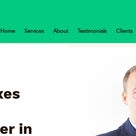
Home
Services
About
Testimonials
Clients
xes
er in