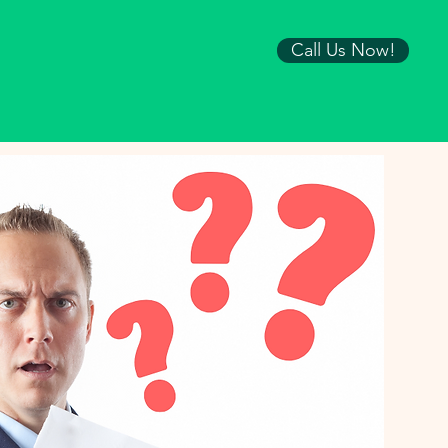
Call Us Now!