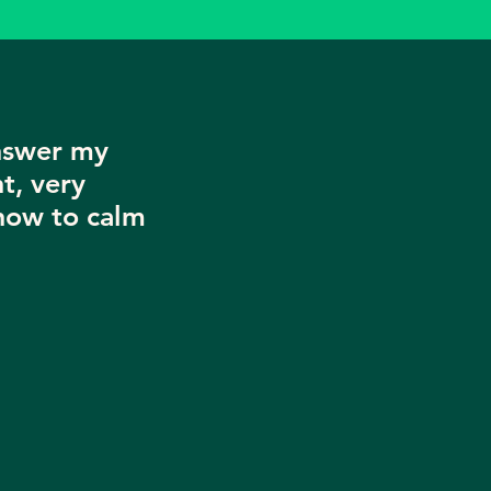
nswer my
t, very
now to calm