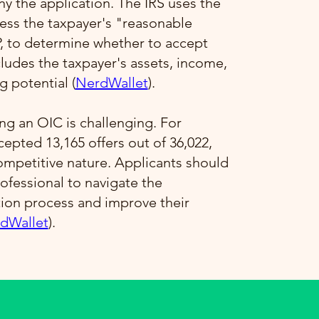
 the application. The IRS uses the
ess the taxpayer's "reasonable
P, to determine whether to accept
ncludes the taxpayer's assets, income,
 potential​ (
NerdWallet
)​.
ng an OIC is challenging. For
ccepted 13,165 offers out of 36,022,
competitive nature. Applicants should
ofessional to navigate the
tion process and improve their
dWallet
)​.