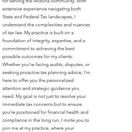
for serving the Arizona community. With
extensive experience navigating both
State and Federal Tax landscapes, I
understand the complexities and nuances
of tax law. My practice is built on a
foundation of integrity, expertise, and a
commitment to achieving the best
possible outcomes for my clients.
Whether you're facing audits, disputes, or
seeking proactive tax planning advice, I'm
here to offer you the personalized
attention and strategic guidance you
need. My goal is not just to resolve your
immediate tax concerns but to ensure
you're positioned for financial health and
compliance in the long run. I invite you to
join me at my practice, where your