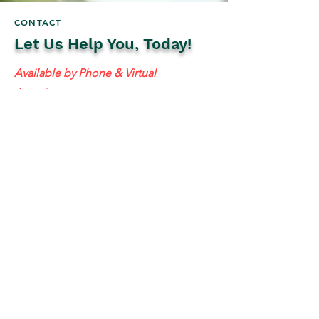
CONTACT
Let Us Help You, Today!
Available by Phone & Virtual
Appointments
Mailing Address:
637 S 48th St #201, Tempe, AZ 85281
resolutetax@gmail.com
Tel:
(
480) 442-1040