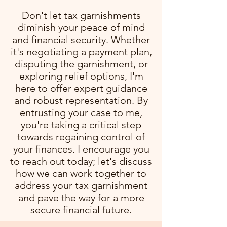
Don't let tax garnishments
diminish your peace of mind
and financial security. Whether
it's negotiating a payment plan,
disputing the garnishment, or
exploring relief options, I'm
here to offer expert guidance
and robust representation. By
entrusting your case to me,
you're taking a critical step
towards regaining control of
your finances. I encourage you
to reach out today; let's discuss
how we can work together to
address your tax garnishment
and pave the way for a more
secure financial future.