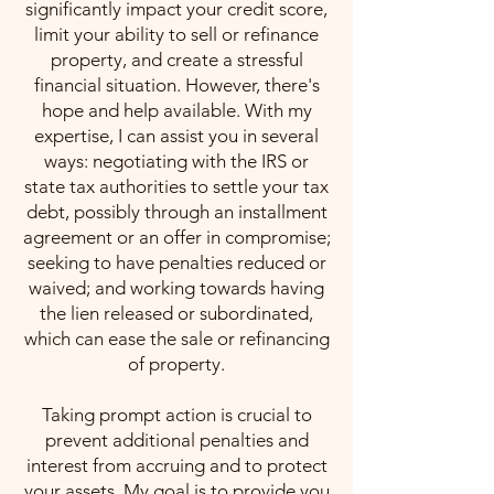
significantly impact your credit score,
limit your ability to sell or refinance
property, and create a stressful
financial situation. However, there's
hope and help available. With my
expertise, I can assist you in several
ways: negotiating with the IRS or
state tax authorities to settle your tax
debt, possibly through an installment
agreement or an offer in compromise;
seeking to have penalties reduced or
waived; and working towards having
the lien released or subordinated,
which can ease the sale or refinancing
of property.
Taking prompt action is crucial to
prevent additional penalties and
interest from accruing and to protect
your assets. My goal is to provide you