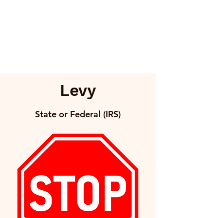
Levy
State or Federal (IRS)