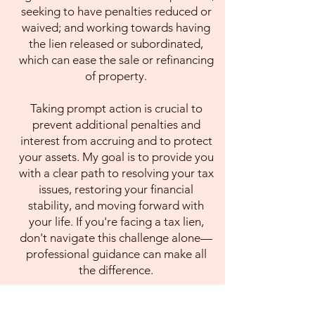
seeking to have penalties reduced or
waived; and working towards having
the lien released or subordinated,
which can ease the sale or refinancing
of property.
Taking prompt action is crucial to
prevent additional penalties and
interest from accruing and to protect
your assets. My goal is to provide you
with a clear path to resolving your tax
issues, restoring your financial
stability, and moving forward with
your life. If you're facing a tax lien,
don't navigate this challenge alone—
professional guidance can make all
the difference.