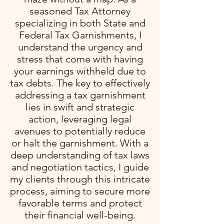
seasoned Tax Attorney
specializing in both State and
Federal Tax Garnishments, I
understand the urgency and
stress that come with having
your earnings withheld due to
tax debts. The key to effectively
addressing a tax garnishment
lies in swift and strategic
action, leveraging legal
avenues to potentially reduce
or halt the garnishment. With a
deep understanding of tax laws
and negotiation tactics, I guide
my clients through this intricate
process, aiming to secure more
favorable terms and protect
their financial well-being.