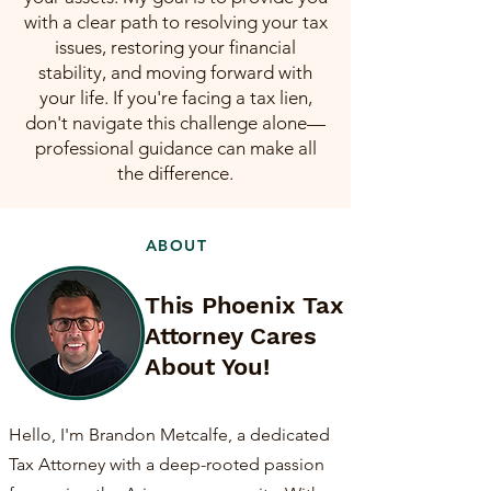
with a clear path to resolving your tax
issues, restoring your financial
stability, and moving forward with
your life. If you're facing a tax lien,
don't navigate this challenge alone—
professional guidance can make all
the difference.
ABOUT
This Phoenix Tax
Attorney Cares
About You!
Hello, I'm Brandon Metcalfe, a dedicated
Tax Attorney with a deep-rooted passion