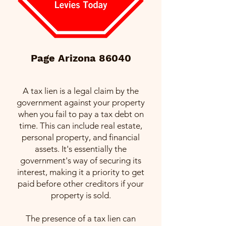
Page Arizona 86040
A tax lien is a legal claim by the
government against your property
when you fail to pay a tax debt on
time. This can include real estate,
personal property, and financial
assets. It's essentially the
government's way of securing its
interest, making it a priority to get
paid before other creditors if your
property is sold.
The presence of a tax lien can