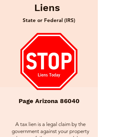
Liens
State or Federal (IRS)
Page Arizona 86040
A tax lien is a legal claim by the
government against your property