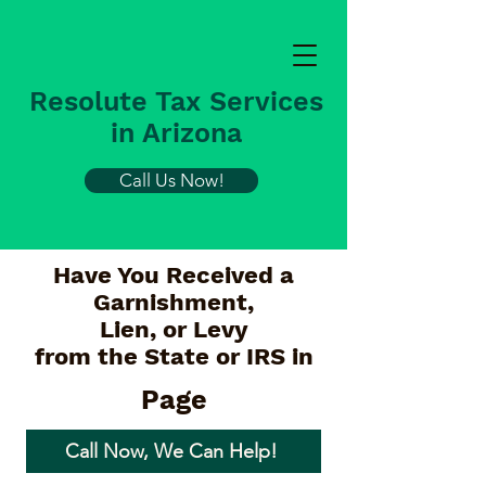
Resolute Tax Services
in Arizona
Call Us Now!
Have You Received a
Garnishment,
Lien, or Levy
from the State or IRS in
Page
Call Now, We Can Help!