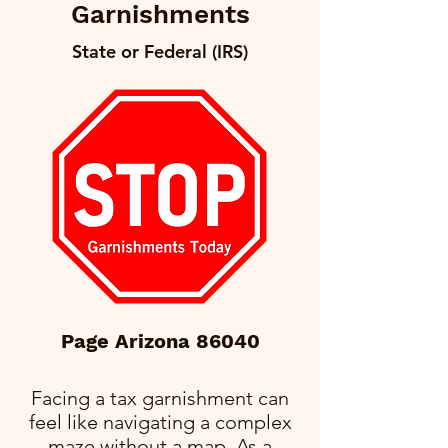
Garnishments
State or Federal (IRS)
Page Arizona 86040
Facing a tax garnishment can
feel like navigating a complex
maze without a map. As a