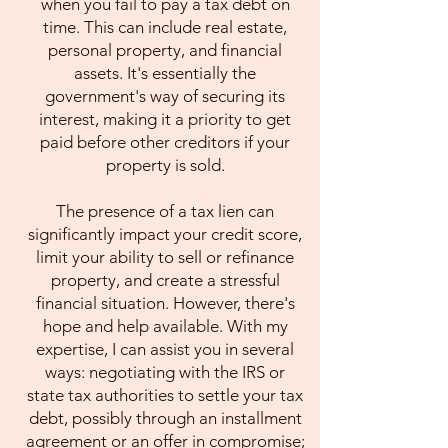
when you fail to pay a tax debt on
time. This can include real estate,
personal property, and financial
assets. It's essentially the
government's way of securing its
interest, making it a priority to get
paid before other creditors if your
property is sold.
The presence of a tax lien can
significantly impact your credit score,
limit your ability to sell or refinance
property, and create a stressful
financial situation. However, there's
hope and help available. With my
expertise, I can assist you in several
ways: negotiating with the IRS or
state tax authorities to settle your tax
debt, possibly through an installment
agreement or an offer in compromise;