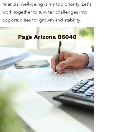
financial well-being is my top priority. Let's
work together to turn tax challenges into
opportunities for growth and stability.
Page Arizona 86040