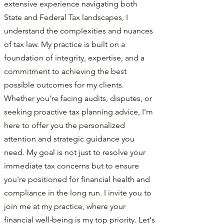
extensive experience navigating both
State and Federal Tax landscapes, I
understand the complexities and nuances
of tax law. My practice is built on a
foundation of integrity, expertise, and a
commitment to achieving the best
possible outcomes for my clients.
Whether you're facing audits, disputes, or
seeking proactive tax planning advice, I'm
here to offer you the personalized
attention and strategic guidance you
need. My goal is not just to resolve your
immediate tax concerns but to ensure
you're positioned for financial health and
compliance in the long run. I invite you to
join me at my practice, where your
financial well-being is my top priority. Let's