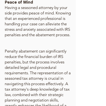
Peace of Mind
Having a seasoned attorney by your
side provides peace of mind. Knowing
that an experienced professional is
handling your case can alleviate the
stress and anxiety associated with IRS
penalties and the abatement process.
Penalty abatement can significantly
reduce the financial burden of IRS
penalties, but the process involves
detailed legal and procedural
requirements. The representation of a
seasoned tax attorney is crucial in
navigating this process effectively. A
tax attorney's deep knowledge of tax
law, combined with their strategic
planning and negotiation skills,
greatly enhances the likelihood of a