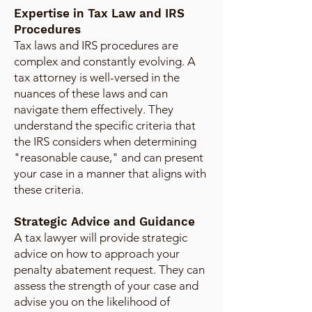
Expertise in Tax Law and IRS
Procedures
Tax laws and IRS procedures are
complex and constantly evolving. A
tax attorney is well-versed in the
nuances of these laws and can
navigate them effectively. They
understand the specific criteria that
the IRS considers when determining
"reasonable cause," and can present
your case in a manner that aligns with
these criteria.
Strategic Advice and Guidance
A tax lawyer will provide strategic
advice on how to approach your
penalty abatement request. They can
assess the strength of your case and
advise you on the likelihood of