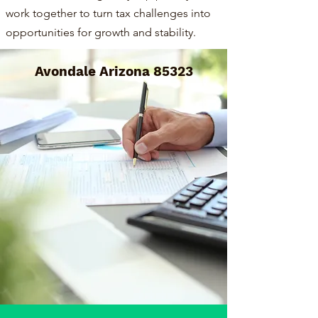
work together to turn tax challenges into
opportunities for growth and stability.
Avondale Arizona 85323