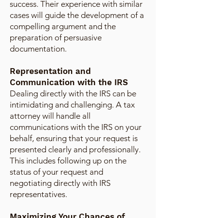
success. Their experience with similar
cases will guide the development of a
compelling argument and the
preparation of persuasive
documentation.
Representation and
Communication with the IRS
Dealing directly with the IRS can be
intimidating and challenging. A tax
attorney will handle all
communications with the IRS on your
behalf, ensuring that your request is
presented clearly and professionally.
This includes following up on the
status of your request and
negotiating directly with IRS
representatives.
Maximizing Your Chances of