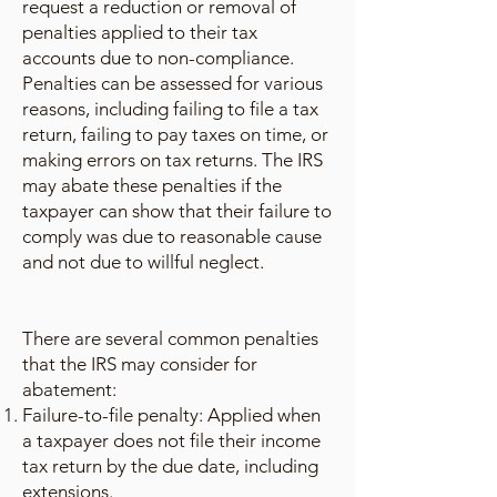
request a reduction or removal of
penalties applied to their tax
accounts due to non-compliance.
Penalties can be assessed for various
reasons, including failing to file a tax
return, failing to pay taxes on time, or
making errors on tax returns. The IRS
may abate these penalties if the
taxpayer can show that their failure to
comply was due to reasonable cause
and not due to willful neglect.
There are several common penalties
that the IRS may consider for
abatement:
Failure-to-file penalty: Applied when
a taxpayer does not file their income
tax return by the due date, including
extensions.