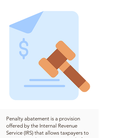
Penalty abatement is a provision
offered by the Internal Revenue
Service (IRS) that allows taxpayers to