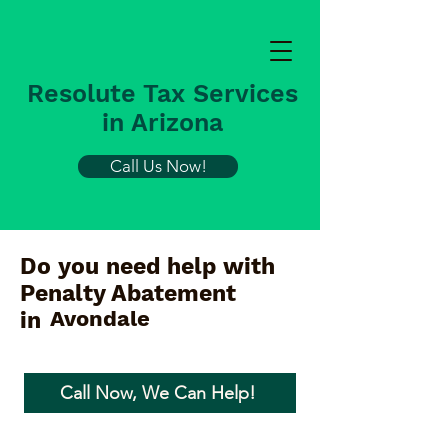
Resolute Tax Services
in Arizona
Call Us Now!
Do you need help with
Penalty Abatement
Avondale
in
Call Now, We Can Help!