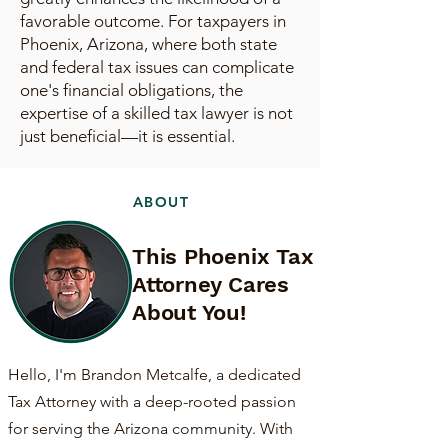
favorable outcome. For taxpayers in
Phoenix, Arizona, where both state
and federal tax issues can complicate
one's financial obligations, the
expertise of a skilled tax lawyer is not
just beneficial—it is essential.
ABOUT
This Phoenix Tax
Attorney Cares
About You!
Hello, I'm Brandon Metcalfe, a dedicated
Tax Attorney with a deep-rooted passion
for serving the Arizona community. With