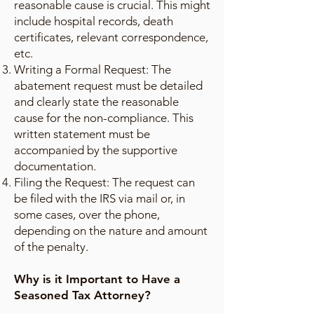
reasonable cause is crucial. This might
include hospital records, death
certificates, relevant correspondence,
etc.
Writing a Formal Request: The
abatement request must be detailed
and clearly state the reasonable
cause for the non-compliance. This
written statement must be
accompanied by the supportive
documentation.
Filing the Request: The request can
be filed with the IRS via mail or, in
some cases, over the phone,
depending on the nature and amount
of the penalty.
Why is it Important to Have a
Seasoned Tax Attorney?