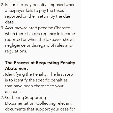
Failure-to-pay penalty: Imposed when
a taxpayer fails to pay the taxes
reported on their return by the due
date.
Accuracy-related penalty: Charged
when there is a discrepancy in income
reported or when the taxpayer shows
negligence or disregard of rules and
regulations.
The Process of Requesting Penalty
Abatement
Identifying the Penalty: The first step
is to identify the specific penalties
that have been charged to your
account.
Gathering Supporting
Documentation: Collecting relevant
documents that support your case for