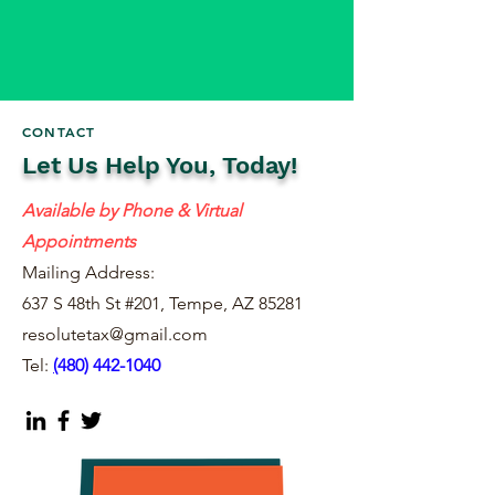
CONTACT
Let Us Help You, Today!
Available by Phone & Virtual
Appointments
Mailing Address:
637 S 48th St #201, Tempe, AZ 85281
resolutetax@gmail.com
Tel:
(
480) 442-1040