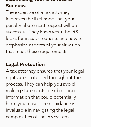
Success
The expertise of a tax attorney
increases the likelihood that your
penalty abatement request will be
successful. They know what the IRS
looks for in such requests and how to
emphasize aspects of your situation
that meet these requirements.
Legal Protection
A tax attorney ensures that your legal
rights are protected throughout the
process. They can help you avoid
making statements or submitting
information that could potentially
harm your case. Their guidance is
invaluable in navigating the legal
complexities of the IRS system.