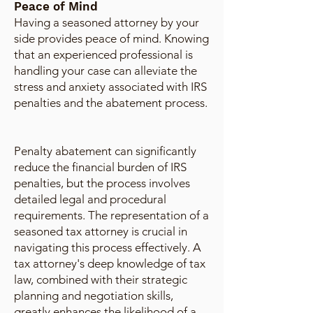
Peace of Mind
Having a seasoned attorney by your
side provides peace of mind. Knowing
that an experienced professional is
handling your case can alleviate the
stress and anxiety associated with IRS
penalties and the abatement process.
Penalty abatement can significantly
reduce the financial burden of IRS
penalties, but the process involves
detailed legal and procedural
requirements. The representation of a
seasoned tax attorney is crucial in
navigating this process effectively. A
tax attorney's deep knowledge of tax
law, combined with their strategic
planning and negotiation skills,
greatly enhances the likelihood of a