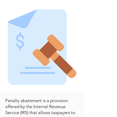
Penalty abatement is a provision
offered by the Internal Revenue
Service (IRS) that allows taxpayers to