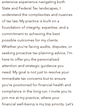
extensive experience navigating both
State and Federal Tax landscapes, I
understand the complexities and nuances
of tax law. My practice is built on a
foundation of integrity, expertise, and a
commitment to achieving the best
possible outcomes for my clients.
Whether you're facing audits, disputes, or
seeking proactive tax planning advice, I'm
here to offer you the personalized
attention and strategic guidance you
need. My goal is not just to resolve your
immediate tax concerns but to ensure
you're positioned for financial health and
compliance in the long run. I invite you to
join me at my practice, where your
financial well-being is my top priority. Let's