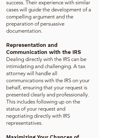
success. Their experience with similar
cases will guide the development of a
compelling argument and the
preparation of persuasive
documentation.
Representation and
Communication with the IRS
Dealing directly with the IRS can be
intimidating and challenging. A tax
attorney will handle all
communications with the IRS on your
behalf, ensuring that your request is
presented clearly and professionally.
This includes following up on the
status of your request and
negotiating directly with IRS
representatives.
Maximizing Your Chances of