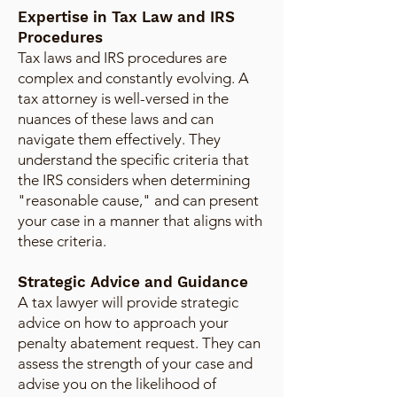
Expertise in Tax Law and IRS
Procedures
Tax laws and IRS procedures are
complex and constantly evolving. A
tax attorney is well-versed in the
nuances of these laws and can
navigate them effectively. They
understand the specific criteria that
the IRS considers when determining
"reasonable cause," and can present
your case in a manner that aligns with
these criteria.
Strategic Advice and Guidance
A tax lawyer will provide strategic
advice on how to approach your
penalty abatement request. They can
assess the strength of your case and
advise you on the likelihood of