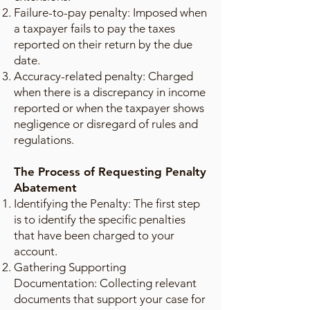
Failure-to-pay penalty: Imposed when
a taxpayer fails to pay the taxes
reported on their return by the due
date.
Accuracy-related penalty: Charged
when there is a discrepancy in income
reported or when the taxpayer shows
negligence or disregard of rules and
regulations.
The Process of Requesting Penalty
Abatement
Identifying the Penalty: The first step
is to identify the specific penalties
that have been charged to your
account.
Gathering Supporting
Documentation: Collecting relevant
documents that support your case for