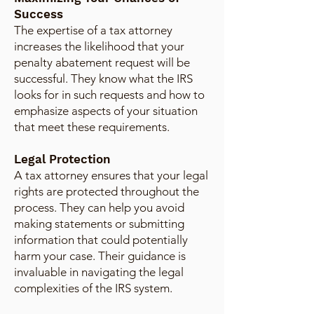
Success
The expertise of a tax attorney
increases the likelihood that your
penalty abatement request will be
successful. They know what the IRS
looks for in such requests and how to
emphasize aspects of your situation
that meet these requirements.
Legal Protection
A tax attorney ensures that your legal
rights are protected throughout the
process. They can help you avoid
making statements or submitting
information that could potentially
harm your case. Their guidance is
invaluable in navigating the legal
complexities of the IRS system.