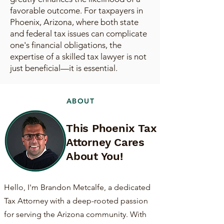
favorable outcome. For taxpayers in
Phoenix, Arizona, where both state
and federal tax issues can complicate
one's financial obligations, the
expertise of a skilled tax lawyer is not
just beneficial—it is essential.
ABOUT
This Phoenix Tax
Attorney Cares
About You!
Hello, I'm Brandon Metcalfe, a dedicated
Tax Attorney with a deep-rooted passion
for serving the Arizona community. With