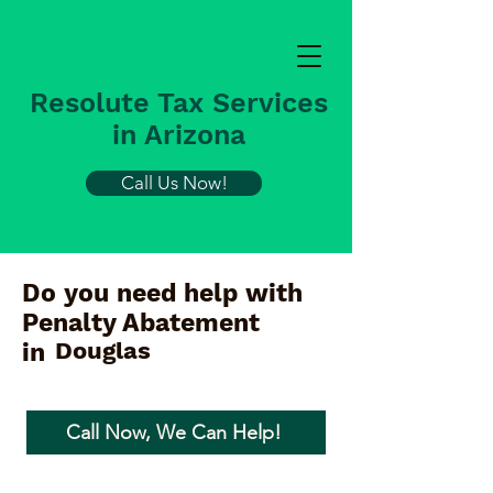
Resolute Tax Services
in Arizona
Call Us Now!
Do you need help with
Penalty Abatement
Douglas
in
Call Now, We Can Help!