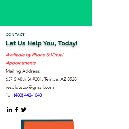
CONTACT
Let Us Help You, Today!
Available by Phone & Virtual
Appointments
Mailing Address:
637 S 48th St #201, Tempe, AZ 85281
resolutetax@gmail.com
Tel:
(
480) 442-1040