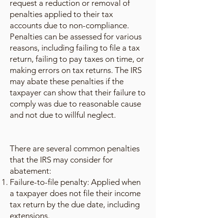
request a reduction or removal of
penalties applied to their tax
accounts due to non-compliance.
Penalties can be assessed for various
reasons, including failing to file a tax
return, failing to pay taxes on time, or
making errors on tax returns. The IRS
may abate these penalties if the
taxpayer can show that their failure to
comply was due to reasonable cause
and not due to willful neglect.
There are several common penalties
that the IRS may consider for
abatement:
Failure-to-file penalty: Applied when
a taxpayer does not file their income
tax return by the due date, including
extensions.