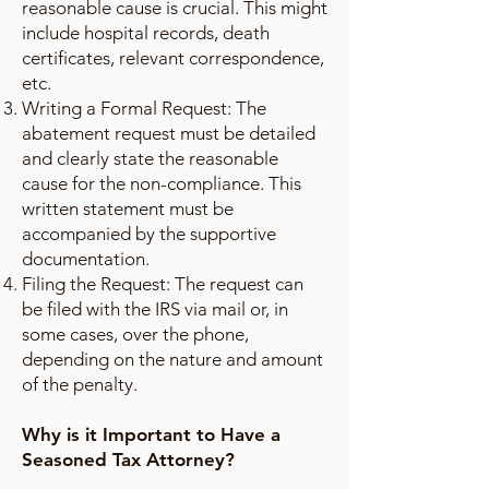
reasonable cause is crucial. This might
include hospital records, death
certificates, relevant correspondence,
etc.
Writing a Formal Request: The
abatement request must be detailed
and clearly state the reasonable
cause for the non-compliance. This
written statement must be
accompanied by the supportive
documentation.
Filing the Request: The request can
be filed with the IRS via mail or, in
some cases, over the phone,
depending on the nature and amount
of the penalty.
Why is it Important to Have a
Seasoned Tax Attorney?