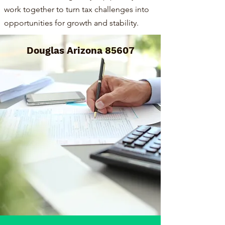
work together to turn tax challenges into
opportunities for growth and stability.
Douglas Arizona 85607