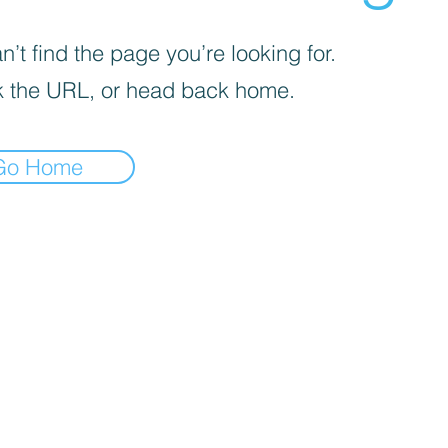
’t find the page you’re looking for.
 the URL, or head back home.
Go Home