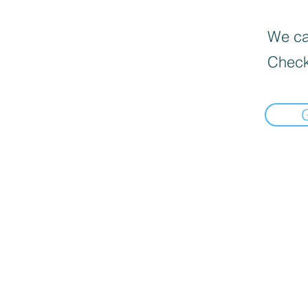
We can
Check