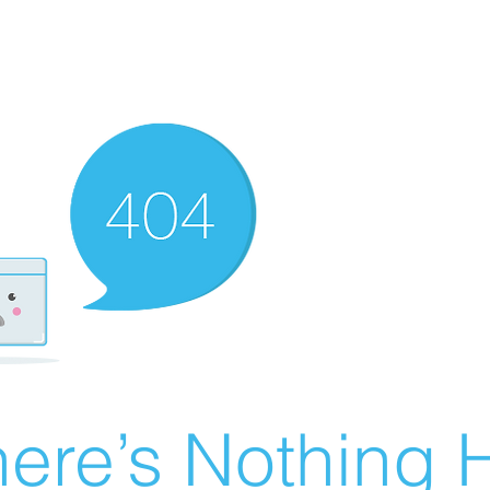
ere’s Nothing H