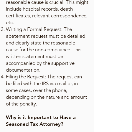
reasonable cause is crucial. This might
include hospital records, death
certificates, relevant correspondence,
etc.
Writing a Formal Request: The
abatement request must be detailed
and clearly state the reasonable
cause for the non-compliance. This
written statement must be
accompanied by the supportive
documentation.
Filing the Request: The request can
be filed with the IRS via mail or, in
some cases, over the phone,
depending on the nature and amount
of the penalty.
Why is it Important to Have a
Seasoned Tax Attorney?