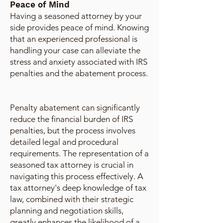
Peace of Mind
Having a seasoned attorney by your
side provides peace of mind. Knowing
that an experienced professional is
handling your case can alleviate the
stress and anxiety associated with IRS
penalties and the abatement process.
Penalty abatement can significantly
reduce the financial burden of IRS
penalties, but the process involves
detailed legal and procedural
requirements. The representation of a
seasoned tax attorney is crucial in
navigating this process effectively. A
tax attorney's deep knowledge of tax
law, combined with their strategic
planning and negotiation skills,
greatly enhances the likelihood of a