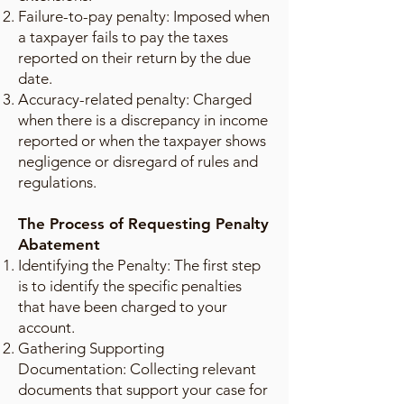
Failure-to-pay penalty: Imposed when
a taxpayer fails to pay the taxes
reported on their return by the due
date.
Accuracy-related penalty: Charged
when there is a discrepancy in income
reported or when the taxpayer shows
negligence or disregard of rules and
regulations.
The Process of Requesting Penalty
Abatement
Identifying the Penalty: The first step
is to identify the specific penalties
that have been charged to your
account.
Gathering Supporting
Documentation: Collecting relevant
documents that support your case for