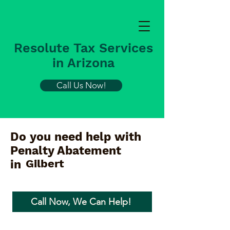
Resolute Tax Services
in Arizona
Call Us Now!
Do you need help with
Penalty Abatement
Gilbert
in
Call Now, We Can Help!