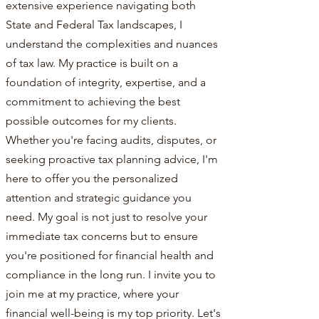
extensive experience navigating both
State and Federal Tax landscapes, I
understand the complexities and nuances
of tax law. My practice is built on a
foundation of integrity, expertise, and a
commitment to achieving the best
possible outcomes for my clients.
Whether you're facing audits, disputes, or
seeking proactive tax planning advice, I'm
here to offer you the personalized
attention and strategic guidance you
need. My goal is not just to resolve your
immediate tax concerns but to ensure
you're positioned for financial health and
compliance in the long run. I invite you to
join me at my practice, where your
financial well-being is my top priority. Let's