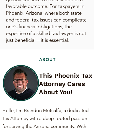
favorable outcome. For taxpayers in
Phoenix, Arizona, where both state
and federal tax issues can complicate
one's financial obligations, the
expertise of a skilled tax lawyer is not
just beneficial—it is essential.
ABOUT
This Phoenix Tax
Attorney Cares
About You!
Hello, I'm Brandon Metcalfe, a dedicated
Tax Attorney with a deep-rooted passion
for serving the Arizona community. With