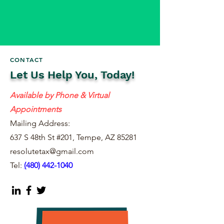
CONTACT
Let Us Help You, Today!
Available by Phone & Virtual
Appointments
Mailing Address:
637 S 48th St #201, Tempe, AZ 85281
resolutetax@gmail.com
Tel:
(
480) 442-1040