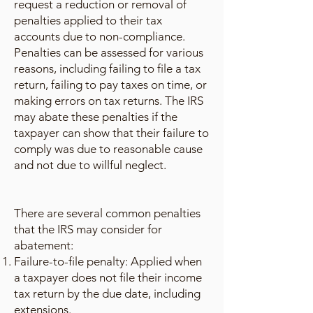
request a reduction or removal of
penalties applied to their tax
accounts due to non-compliance.
Penalties can be assessed for various
reasons, including failing to file a tax
return, failing to pay taxes on time, or
making errors on tax returns. The IRS
may abate these penalties if the
taxpayer can show that their failure to
comply was due to reasonable cause
and not due to willful neglect.
There are several common penalties
that the IRS may consider for
abatement:
Failure-to-file penalty: Applied when
a taxpayer does not file their income
tax return by the due date, including
extensions.