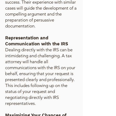
success. Their experience with similar
cases will guide the development of a
compelling argument and the
preparation of persuasive
documentation.
Representation and
Communication with the IRS
Dealing directly with the IRS can be
intimidating and challenging. A tax
attorney will handle all
communications with the IRS on your
behalf, ensuring that your request is
presented clearly and professionally.
This includes following up on the
status of your request and
negotiating directly with IRS
representatives.
Maximizing Your Chances of