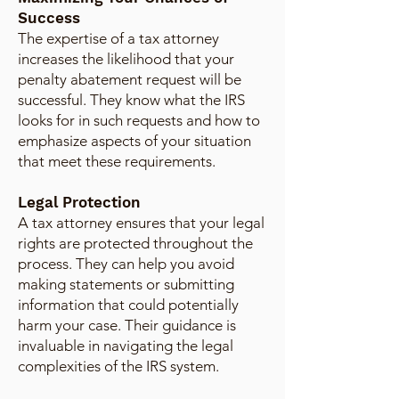
Success
The expertise of a tax attorney
increases the likelihood that your
penalty abatement request will be
successful. They know what the IRS
looks for in such requests and how to
emphasize aspects of your situation
that meet these requirements.
Legal Protection
A tax attorney ensures that your legal
rights are protected throughout the
process. They can help you avoid
making statements or submitting
information that could potentially
harm your case. Their guidance is
invaluable in navigating the legal
complexities of the IRS system.