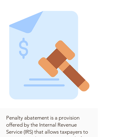
Penalty abatement is a provision
offered by the Internal Revenue
Service (IRS) that allows taxpayers to