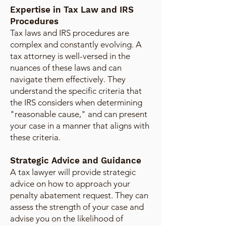
Expertise in Tax Law and IRS
Procedures
Tax laws and IRS procedures are
complex and constantly evolving. A
tax attorney is well-versed in the
nuances of these laws and can
navigate them effectively. They
understand the specific criteria that
the IRS considers when determining
"reasonable cause," and can present
your case in a manner that aligns with
these criteria.
Strategic Advice and Guidance
A tax lawyer will provide strategic
advice on how to approach your
penalty abatement request. They can
assess the strength of your case and
advise you on the likelihood of