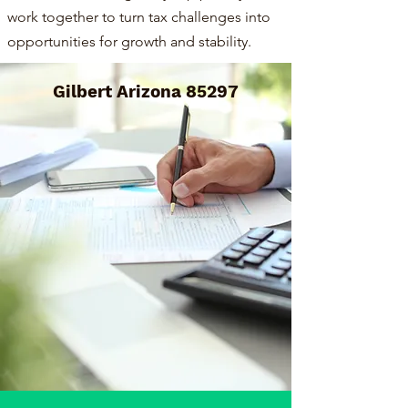
work together to turn tax challenges into
opportunities for growth and stability.
Gilbert Arizona 85297