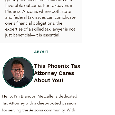
favorable outcome. For taxpayers in
Phoenix, Arizona, where both state
and federal tax issues can complicate
one's financial obligations, the
expertise of a skilled tax lawyer is not
just beneficial—it is essential.
ABOUT
This Phoenix Tax
Attorney Cares
About You!
Hello, I'm Brandon Metcalfe, a dedicated
Tax Attorney with a deep-rooted passion
for serving the Arizona community. With