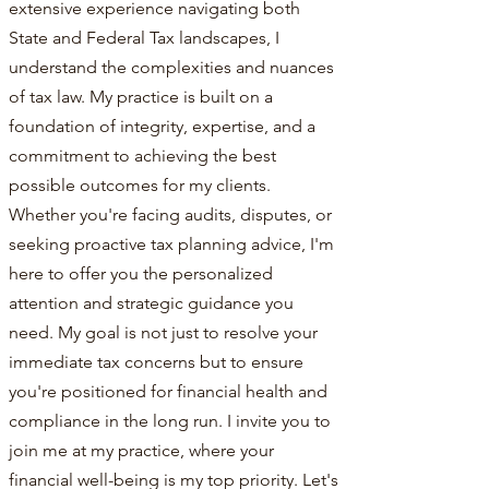
extensive experience navigating both
State and Federal Tax landscapes, I
understand the complexities and nuances
of tax law. My practice is built on a
foundation of integrity, expertise, and a
commitment to achieving the best
possible outcomes for my clients.
Whether you're facing audits, disputes, or
seeking proactive tax planning advice, I'm
here to offer you the personalized
attention and strategic guidance you
need. My goal is not just to resolve your
immediate tax concerns but to ensure
you're positioned for financial health and
compliance in the long run. I invite you to
join me at my practice, where your
financial well-being is my top priority. Let's