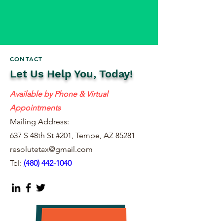
CONTACT
Let Us Help You, Today!
Available by Phone & Virtual
Appointments
Mailing Address:
637 S 48th St #201, Tempe, AZ 85281
resolutetax@gmail.com
Tel:
(
480) 442-1040