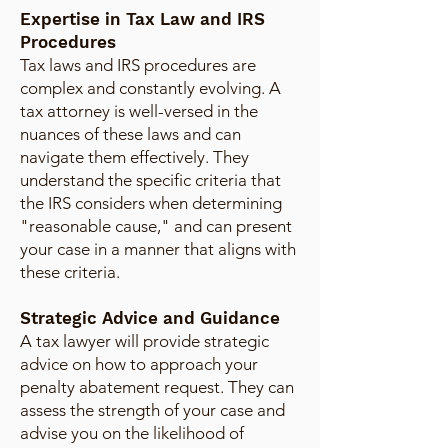
Expertise in Tax Law and IRS
Procedures
Tax laws and IRS procedures are
complex and constantly evolving. A
tax attorney is well-versed in the
nuances of these laws and can
navigate them effectively. They
understand the specific criteria that
the IRS considers when determining
"reasonable cause," and can present
your case in a manner that aligns with
these criteria.
Strategic Advice and Guidance
A tax lawyer will provide strategic
advice on how to approach your
penalty abatement request. They can
assess the strength of your case and
advise you on the likelihood of