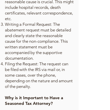
reasonable cause is crucial. This might
include hospital records, death
certificates, relevant correspondence,
etc.
Writing a Formal Request: The
abatement request must be detailed
and clearly state the reasonable
cause for the non-compliance. This
written statement must be
accompanied by the supportive
documentation.
Filing the Request: The request can
be filed with the IRS via mail or, in
some cases, over the phone,
depending on the nature and amount
of the penalty.
Why is it Important to Have a
Seasoned Tax Attorney?