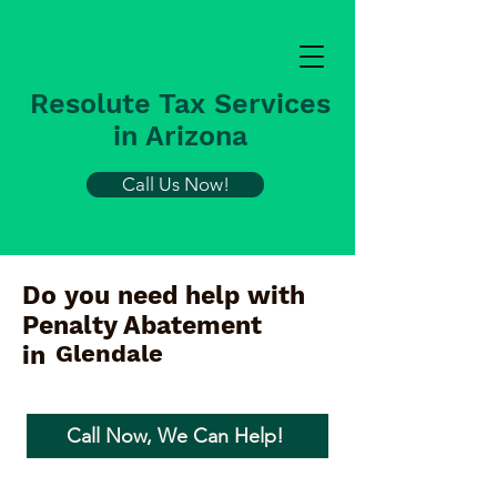
Resolute Tax Services
in Arizona
Call Us Now!
Do you need help with
Penalty Abatement
Glendale
in
Call Now, We Can Help!