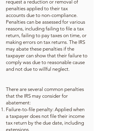
request a reduction or removal of
penalties applied to their tax
accounts due to non-compliance.
Penalties can be assessed for various
reasons, including failing to file a tax
return, failing to pay taxes on time, or
making errors on tax returns. The IRS
may abate these penalties if the
taxpayer can show that their failure to
comply was due to reasonable cause
and not due to willful neglect.
There are several common penalties
that the IRS may consider for
abatement:
Failure-to-file penalty: Applied when
a taxpayer does not file their income
tax return by the due date, including
extensions.