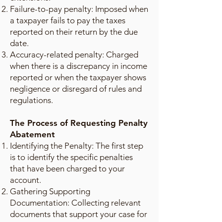
Failure-to-pay penalty: Imposed when
a taxpayer fails to pay the taxes
reported on their return by the due
date.
Accuracy-related penalty: Charged
when there is a discrepancy in income
reported or when the taxpayer shows
negligence or disregard of rules and
regulations.
The Process of Requesting Penalty
Abatement
Identifying the Penalty: The first step
is to identify the specific penalties
that have been charged to your
account.
Gathering Supporting
Documentation: Collecting relevant
documents that support your case for