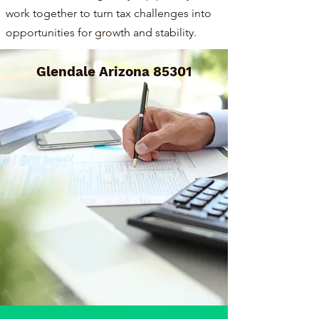
work together to turn tax challenges into
opportunities for growth and stability.
Glendale Arizona 85301