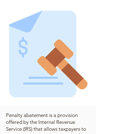
Penalty abatement is a provision
offered by the Internal Revenue
Service (IRS) that allows taxpayers to