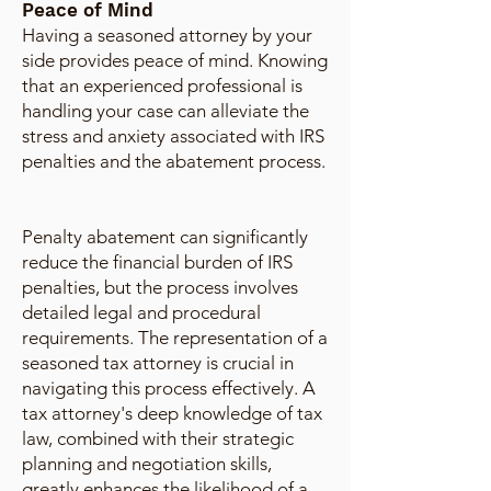
Peace of Mind
Having a seasoned attorney by your
side provides peace of mind. Knowing
that an experienced professional is
handling your case can alleviate the
stress and anxiety associated with IRS
penalties and the abatement process.
Penalty abatement can significantly
reduce the financial burden of IRS
penalties, but the process involves
detailed legal and procedural
requirements. The representation of a
seasoned tax attorney is crucial in
navigating this process effectively. A
tax attorney's deep knowledge of tax
law, combined with their strategic
planning and negotiation skills,
greatly enhances the likelihood of a