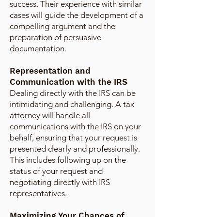
success. Their experience with similar
cases will guide the development of a
compelling argument and the
preparation of persuasive
documentation.
Representation and
Communication with the IRS
Dealing directly with the IRS can be
intimidating and challenging. A tax
attorney will handle all
communications with the IRS on your
behalf, ensuring that your request is
presented clearly and professionally.
This includes following up on the
status of your request and
negotiating directly with IRS
representatives.
Maximizing Your Chances of