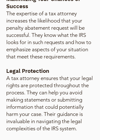
Success
The expertise of a tax attorney
increases the likelihood that your
penalty abatement request will be
successful. They know what the IRS
looks for in such requests and how to
emphasize aspects of your situation
that meet these requirements.
Legal Protection
A tax attorney ensures that your legal
rights are protected throughout the
process. They can help you avoid
making statements or submitting
information that could potentially
harm your case. Their guidance is
invaluable in navigating the legal
complexities of the IRS system.