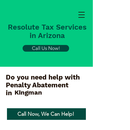
Resolute Tax Services
in Arizona
Call Us Now!
Do you need help with
Penalty Abatement
Kingman
in
Call Now, We Can Help!