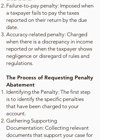
Failure-to-pay penalty: Imposed when
a taxpayer fails to pay the taxes
reported on their return by the due
date.
Accuracy-related penalty: Charged
when there is a discrepancy in income
reported or when the taxpayer shows
negligence or disregard of rules and
regulations.
The Process of Requesting Penalty
Abatement
Identifying the Penalty: The first step
is to identify the specific penalties
that have been charged to your
account.
Gathering Supporting
Documentation: Collecting relevant
documents that support your case for