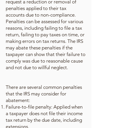
request a reduction or removal of
penalties applied to their tax
accounts due to non-compliance.
Penalties can be assessed for various
reasons, including failing to file a tax
return, failing to pay taxes on time, or
making errors on tax returns. The IRS
may abate these penalties if the
taxpayer can show that their failure to
comply was due to reasonable cause
and not due to willful neglect.
There are several common penalties
that the IRS may consider for
abatement:
Failure-to-file penalty: Applied when
a taxpayer does not file their income
tax return by the due date, including
extensions.