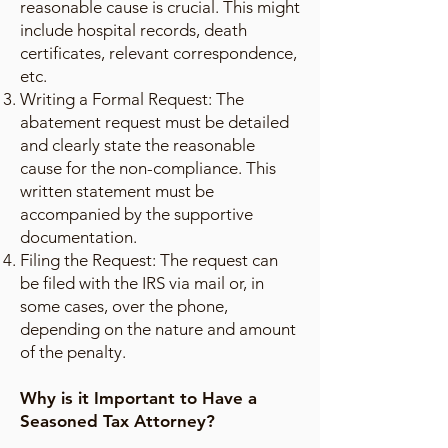
reasonable cause is crucial. This might
include hospital records, death
certificates, relevant correspondence,
etc.
Writing a Formal Request: The
abatement request must be detailed
and clearly state the reasonable
cause for the non-compliance. This
written statement must be
accompanied by the supportive
documentation.
Filing the Request: The request can
be filed with the IRS via mail or, in
some cases, over the phone,
depending on the nature and amount
of the penalty.
Why is it Important to Have a
Seasoned Tax Attorney?