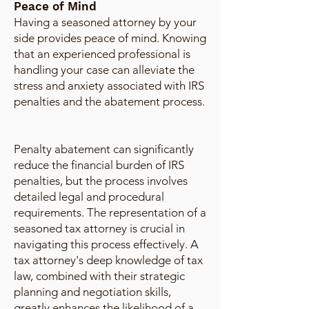
Peace of Mind
Having a seasoned attorney by your
side provides peace of mind. Knowing
that an experienced professional is
handling your case can alleviate the
stress and anxiety associated with IRS
penalties and the abatement process.
Penalty abatement can significantly
reduce the financial burden of IRS
penalties, but the process involves
detailed legal and procedural
requirements. The representation of a
seasoned tax attorney is crucial in
navigating this process effectively. A
tax attorney's deep knowledge of tax
law, combined with their strategic
planning and negotiation skills,
greatly enhances the likelihood of a