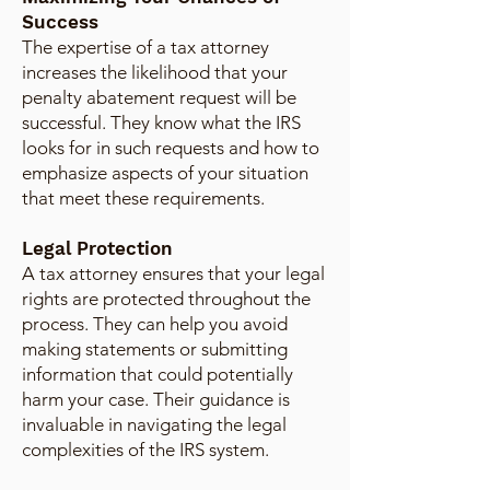
Success
The expertise of a tax attorney
increases the likelihood that your
penalty abatement request will be
successful. They know what the IRS
looks for in such requests and how to
emphasize aspects of your situation
that meet these requirements.
Legal Protection
A tax attorney ensures that your legal
rights are protected throughout the
process. They can help you avoid
making statements or submitting
information that could potentially
harm your case. Their guidance is
invaluable in navigating the legal
complexities of the IRS system.