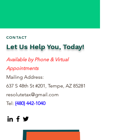
CONTACT
Let Us Help You, Today!
Available by Phone & Virtual
Appointments
Mailing Address:
637 S 48th St #201, Tempe, AZ 85281
resolutetax@gmail.com
Tel:
(
480) 442-1040