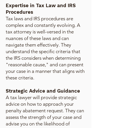
Expertise in Tax Law and IRS
Procedures
Tax laws and IRS procedures are
complex and constantly evolving. A
tax attorney is well-versed in the
nuances of these laws and can
navigate them effectively. They
understand the specific criteria that
the IRS considers when determining
"reasonable cause," and can present
your case in a manner that aligns with
these criteria.
Strategic Advice and Guidance
A tax lawyer will provide strategic
advice on how to approach your
penalty abatement request. They can
assess the strength of your case and
advise you on the likelihood of