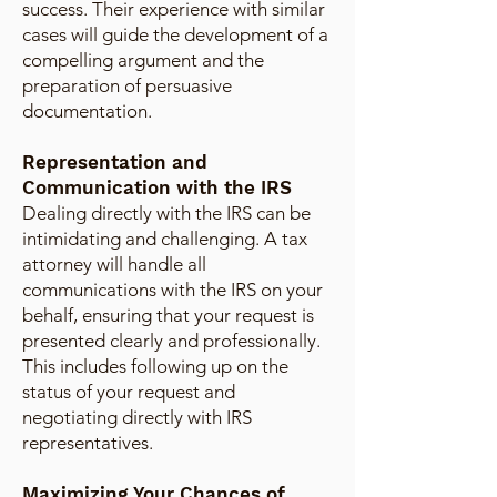
success. Their experience with similar
cases will guide the development of a
compelling argument and the
preparation of persuasive
documentation.
Representation and
Communication with the IRS
Dealing directly with the IRS can be
intimidating and challenging. A tax
attorney will handle all
communications with the IRS on your
behalf, ensuring that your request is
presented clearly and professionally.
This includes following up on the
status of your request and
negotiating directly with IRS
representatives.
Maximizing Your Chances of