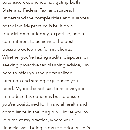
extensive experience navigating both
State and Federal Tax landscapes, I
understand the complexities and nuances
of tax law. My practice is built on a
foundation of integrity, expertise, and a
commitment to achieving the best
possible outcomes for my clients.
Whether you're facing audits, disputes, or
seeking proactive tax planning advice, I'm
here to offer you the personalized
attention and strategic guidance you
need. My goal is not just to resolve your
immediate tax concerns but to ensure
you're positioned for financial health and
compliance in the long run. I invite you to
join me at my practice, where your
financial well-being is my top priority. Let's