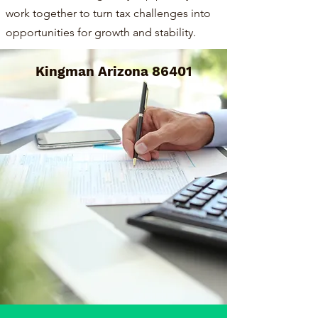
work together to turn tax challenges into
opportunities for growth and stability.
Kingman Arizona 86401