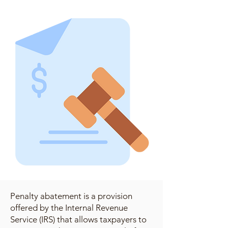
Penalty abatement is a provision
offered by the Internal Revenue
Service (IRS) that allows taxpayers to