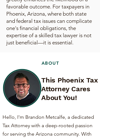
favorable outcome. For taxpayers in
Phoenix, Arizona, where both state
and federal tax issues can complicate
one's financial obligations, the
expertise of a skilled tax lawyer is not
just beneficial—it is essential.
ABOUT
This Phoenix Tax
Attorney Cares
About You!
Hello, I'm Brandon Metcalfe, a dedicated
Tax Attorney with a deep-rooted passion
for serving the Arizona community. With