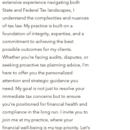
extensive experience navigating both
State and Federal Tax landscapes, I
understand the complexities and nuances
of tax law. My practice is built on a
foundation of integrity, expertise, and a
commitment to achieving the best
possible outcomes for my clients.
Whether you're facing audits, disputes, or
seeking proactive tax planning advice, I'm
here to offer you the personalized
attention and strategic guidance you
need. My goal is not just to resolve your
immediate tax concerns but to ensure
you're positioned for financial health and
compliance in the long run. I invite you to
join me at my practice, where your
financial well-being is my top priority. Let's