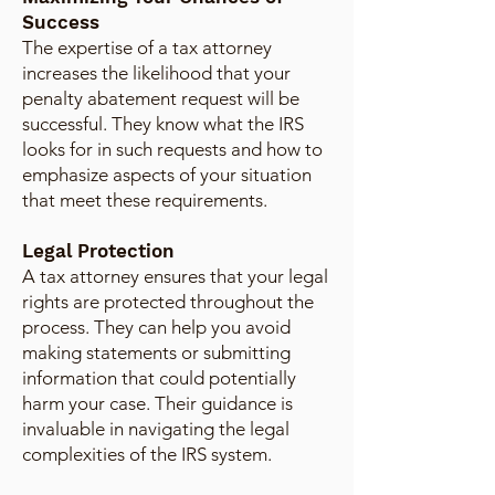
Success
The expertise of a tax attorney
increases the likelihood that your
penalty abatement request will be
successful. They know what the IRS
looks for in such requests and how to
emphasize aspects of your situation
that meet these requirements.
Legal Protection
A tax attorney ensures that your legal
rights are protected throughout the
process. They can help you avoid
making statements or submitting
information that could potentially
harm your case. Their guidance is
invaluable in navigating the legal
complexities of the IRS system.