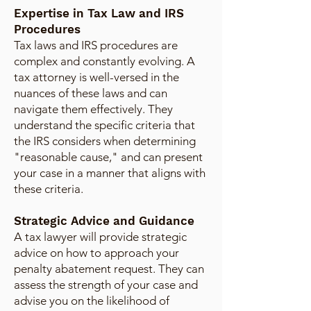
Expertise in Tax Law and IRS
Procedures
Tax laws and IRS procedures are
complex and constantly evolving. A
tax attorney is well-versed in the
nuances of these laws and can
navigate them effectively. They
understand the specific criteria that
the IRS considers when determining
"reasonable cause," and can present
your case in a manner that aligns with
these criteria.
Strategic Advice and Guidance
A tax lawyer will provide strategic
advice on how to approach your
penalty abatement request. They can
assess the strength of your case and
advise you on the likelihood of