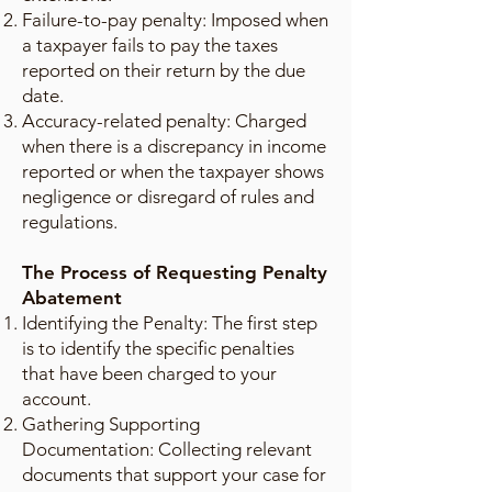
Failure-to-pay penalty: Imposed when
a taxpayer fails to pay the taxes
reported on their return by the due
date.
Accuracy-related penalty: Charged
when there is a discrepancy in income
reported or when the taxpayer shows
negligence or disregard of rules and
regulations.
The Process of Requesting Penalty
Abatement
Identifying the Penalty: The first step
is to identify the specific penalties
that have been charged to your
account.
Gathering Supporting
Documentation: Collecting relevant
documents that support your case for