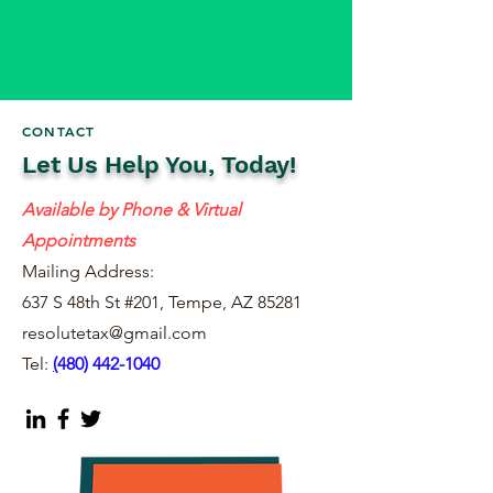
CONTACT
Let Us Help You, Today!
Available by Phone & Virtual
Appointments
Mailing Address:
637 S 48th St #201, Tempe, AZ 85281
resolutetax@gmail.com
Tel:
(
480) 442-1040