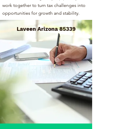
work together to turn tax challenges into
opportunities for growth and stability.
Laveen Arizona 85339