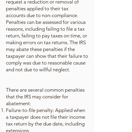
request a reduction or removal of
penalties applied to their tax
accounts due to non-compliance.
Penalties can be assessed for various
reasons, including failing to file a tax
return, failing to pay taxes on time, or
making errors on tax returns. The IRS
may abate these penalties if the
taxpayer can show that their failure to
comply was due to reasonable cause
and not due to willful neglect.
There are several common penalties
that the IRS may consider for
abatement:
Failure-to-file penalty: Applied when
a taxpayer does not file their income
tax return by the due date, including
extensions.