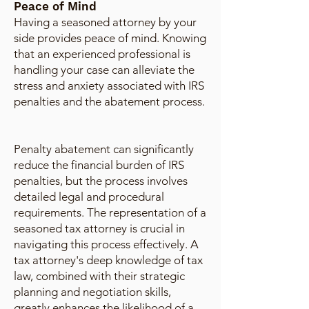
Peace of Mind
Having a seasoned attorney by your
side provides peace of mind. Knowing
that an experienced professional is
handling your case can alleviate the
stress and anxiety associated with IRS
penalties and the abatement process.
Penalty abatement can significantly
reduce the financial burden of IRS
penalties, but the process involves
detailed legal and procedural
requirements. The representation of a
seasoned tax attorney is crucial in
navigating this process effectively. A
tax attorney's deep knowledge of tax
law, combined with their strategic
planning and negotiation skills,
greatly enhances the likelihood of a