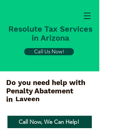
Resolute Tax Services
in Arizona
Call Us Now!
Do you need help with
Penalty Abatement
Laveen
in
Call Now, We Can Help!