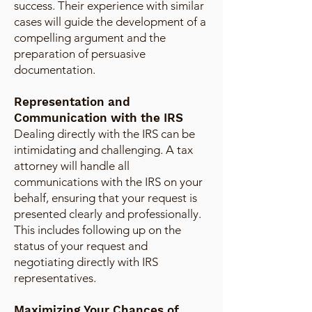
success. Their experience with similar
cases will guide the development of a
compelling argument and the
preparation of persuasive
documentation.
Representation and
Communication with the IRS
Dealing directly with the IRS can be
intimidating and challenging. A tax
attorney will handle all
communications with the IRS on your
behalf, ensuring that your request is
presented clearly and professionally.
This includes following up on the
status of your request and
negotiating directly with IRS
representatives.
Maximizing Your Chances of