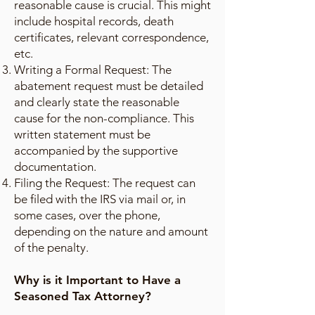
reasonable cause is crucial. This might
include hospital records, death
certificates, relevant correspondence,
etc.
Writing a Formal Request: The
abatement request must be detailed
and clearly state the reasonable
cause for the non-compliance. This
written statement must be
accompanied by the supportive
documentation.
Filing the Request: The request can
be filed with the IRS via mail or, in
some cases, over the phone,
depending on the nature and amount
of the penalty.
Why is it Important to Have a
Seasoned Tax Attorney?