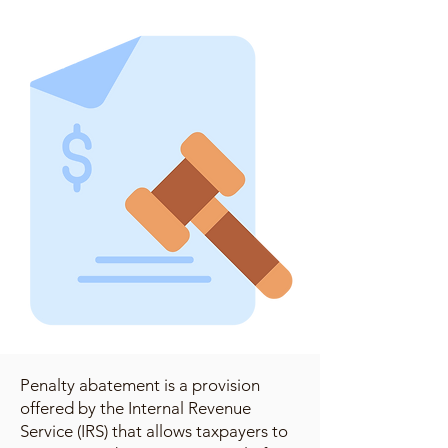
Penalty abatement is a provision
offered by the Internal Revenue
Service (IRS) that allows taxpayers to