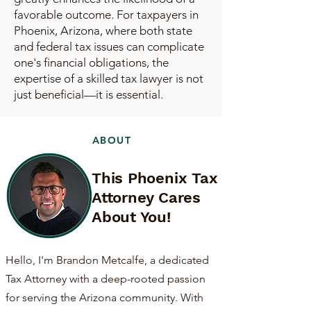
favorable outcome. For taxpayers in
Phoenix, Arizona, where both state
and federal tax issues can complicate
one's financial obligations, the
expertise of a skilled tax lawyer is not
just beneficial—it is essential.
ABOUT
This Phoenix Tax
Attorney Cares
About You!
Hello, I'm Brandon Metcalfe, a dedicated
Tax Attorney with a deep-rooted passion
for serving the Arizona community. With