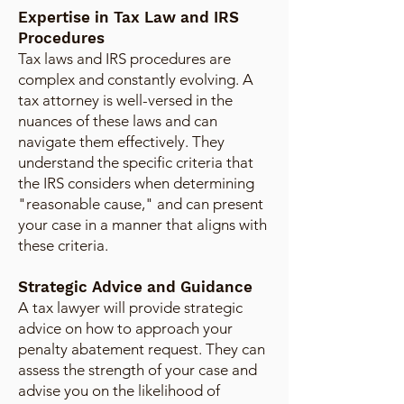
Expertise in Tax Law and IRS
Procedures
Tax laws and IRS procedures are
complex and constantly evolving. A
tax attorney is well-versed in the
nuances of these laws and can
navigate them effectively. They
understand the specific criteria that
the IRS considers when determining
"reasonable cause," and can present
your case in a manner that aligns with
these criteria.
Strategic Advice and Guidance
A tax lawyer will provide strategic
advice on how to approach your
penalty abatement request. They can
assess the strength of your case and
advise you on the likelihood of