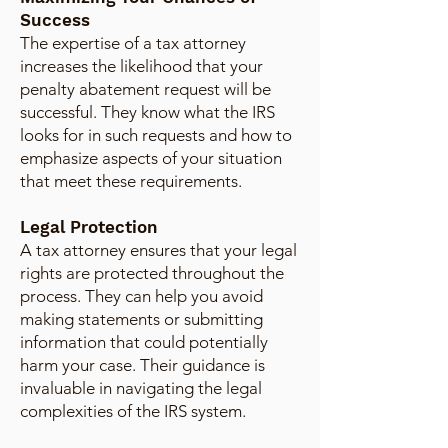
Success
The expertise of a tax attorney
increases the likelihood that your
penalty abatement request will be
successful. They know what the IRS
looks for in such requests and how to
emphasize aspects of your situation
that meet these requirements.
Legal Protection
A tax attorney ensures that your legal
rights are protected throughout the
process. They can help you avoid
making statements or submitting
information that could potentially
harm your case. Their guidance is
invaluable in navigating the legal
complexities of the IRS system.