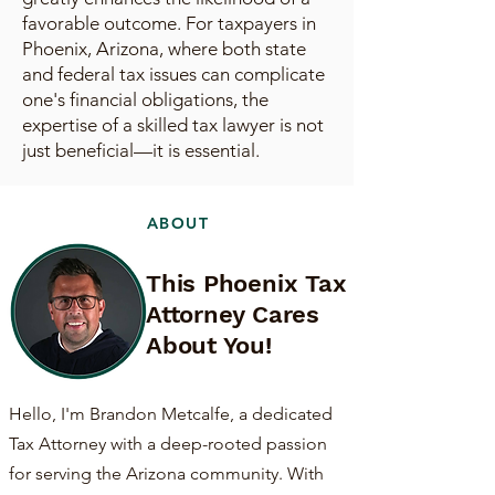
favorable outcome. For taxpayers in
Phoenix, Arizona, where both state
and federal tax issues can complicate
one's financial obligations, the
expertise of a skilled tax lawyer is not
just beneficial—it is essential.
ABOUT
This Phoenix Tax
Attorney Cares
About You!
Hello, I'm Brandon Metcalfe, a dedicated
Tax Attorney with a deep-rooted passion
for serving the Arizona community. With