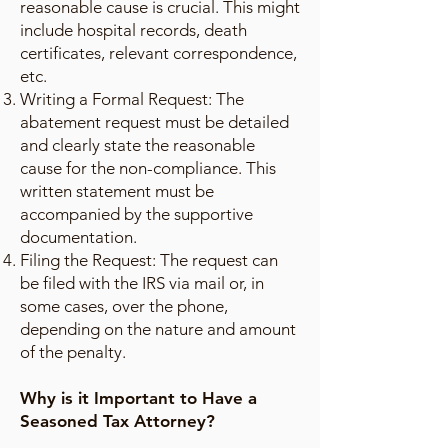
reasonable cause is crucial. This might
include hospital records, death
certificates, relevant correspondence,
etc.
Writing a Formal Request: The
abatement request must be detailed
and clearly state the reasonable
cause for the non-compliance. This
written statement must be
accompanied by the supportive
documentation.
Filing the Request: The request can
be filed with the IRS via mail or, in
some cases, over the phone,
depending on the nature and amount
of the penalty.
Why is it Important to Have a
Seasoned Tax Attorney?