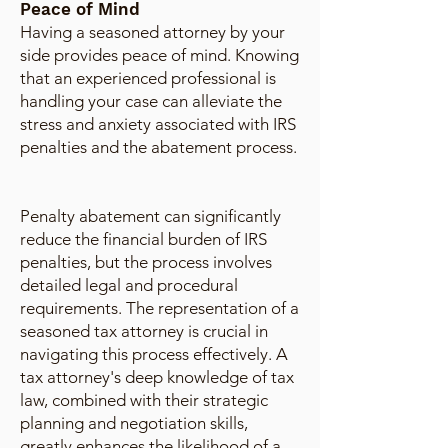
Peace of Mind
Having a seasoned attorney by your
side provides peace of mind. Knowing
that an experienced professional is
handling your case can alleviate the
stress and anxiety associated with IRS
penalties and the abatement process.
Penalty abatement can significantly
reduce the financial burden of IRS
penalties, but the process involves
detailed legal and procedural
requirements. The representation of a
seasoned tax attorney is crucial in
navigating this process effectively. A
tax attorney's deep knowledge of tax
law, combined with their strategic
planning and negotiation skills,
greatly enhances the likelihood of a