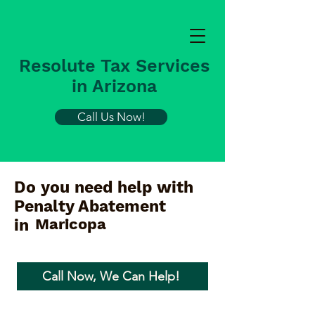
Resolute Tax Services
in Arizona
Call Us Now!
Do you need help with
Penalty Abatement
Maricopa
in
Call Now, We Can Help!