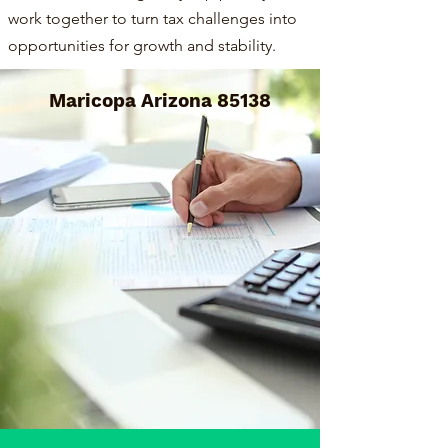
work together to turn tax challenges into
opportunities for growth and stability.
Maricopa Arizona 85138