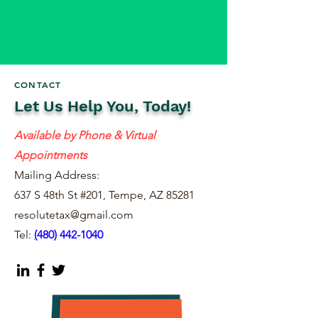
CONTACT
Let Us Help You, Today!
Available by Phone & Virtual
Appointments
Mailing Address:
637 S 48th St #201, Tempe, AZ 85281
resolutetax@gmail.com
Tel:
(
480) 442-1040