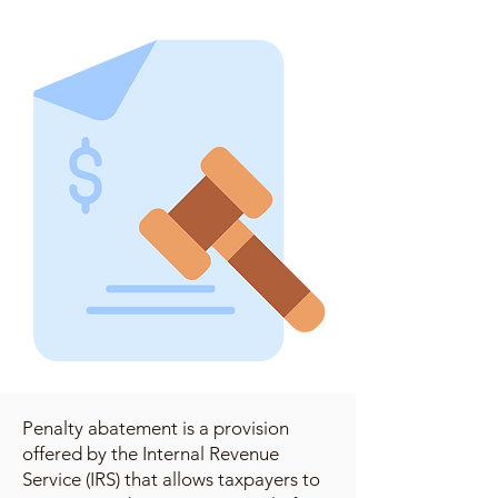
Penalty abatement is a provision
offered by the Internal Revenue
Service (IRS) that allows taxpayers to