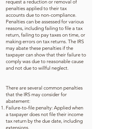
request a reduction or removal of
penalties applied to their tax
accounts due to non-compliance.
Penalties can be assessed for various
reasons, including failing to file a tax
return, failing to pay taxes on time, or
making errors on tax returns. The IRS
may abate these penalties if the
taxpayer can show that their failure to
comply was due to reasonable cause
and not due to willful neglect.
There are several common penalties
that the IRS may consider for
abatement:
Failure-to-file penalty: Applied when
a taxpayer does not file their income
tax return by the due date, including
extensions.