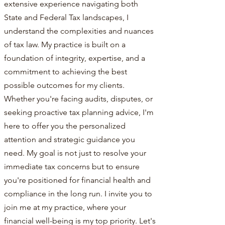
extensive experience navigating both
State and Federal Tax landscapes, I
understand the complexities and nuances
of tax law. My practice is built on a
foundation of integrity, expertise, and a
commitment to achieving the best
possible outcomes for my clients.
Whether you're facing audits, disputes, or
seeking proactive tax planning advice, I'm
here to offer you the personalized
attention and strategic guidance you
need. My goal is not just to resolve your
immediate tax concerns but to ensure
you're positioned for financial health and
compliance in the long run. I invite you to
join me at my practice, where your
financial well-being is my top priority. Let's