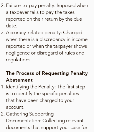
Failure-to-pay penalty: Imposed when
a taxpayer fails to pay the taxes
reported on their return by the due
date.
Accuracy-related penalty: Charged
when there is a discrepancy in income
reported or when the taxpayer shows
negligence or disregard of rules and
regulations.
The Process of Requesting Penalty
Abatement
Identifying the Penalty: The first step
is to identify the specific penalties
that have been charged to your
account.
Gathering Supporting
Documentation: Collecting relevant
documents that support your case for