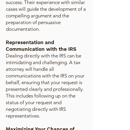
success. Their experience with similar
cases will guide the development of a
compelling argument and the
preparation of persuasive
documentation.
Representation and
Communication with the IRS
Dealing directly with the IRS can be
intimidating and challenging. A tax
attorney will handle all
communications with the IRS on your
behalf, ensuring that your request is
presented clearly and professionally.
This includes following up on the
status of your request and
negotiating directly with IRS
representatives.
Maximizing Your Chances of