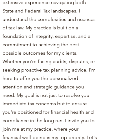
extensive experience navigating both
State and Federal Tax landscapes, I
understand the complexities and nuances
of tax law. My practice is built on a
foundation of integrity, expertise, and a
commitment to achieving the best
possible outcomes for my clients.
Whether you're facing audits, disputes, or
seeking proactive tax planning advice, I'm
here to offer you the personalized
attention and strategic guidance you
need. My goal is not just to resolve your
immediate tax concerns but to ensure
you're positioned for financial health and
compliance in the long run. I invite you to
join me at my practice, where your
financial well-being is my top priority. Let's