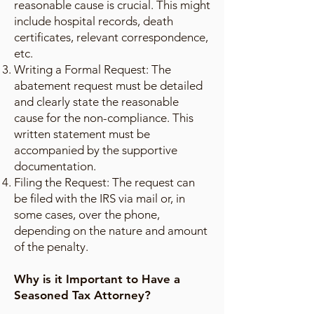
reasonable cause is crucial. This might
include hospital records, death
certificates, relevant correspondence,
etc.
Writing a Formal Request: The
abatement request must be detailed
and clearly state the reasonable
cause for the non-compliance. This
written statement must be
accompanied by the supportive
documentation.
Filing the Request: The request can
be filed with the IRS via mail or, in
some cases, over the phone,
depending on the nature and amount
of the penalty.
Why is it Important to Have a
Seasoned Tax Attorney?