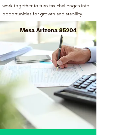
work together to turn tax challenges into
opportunities for growth and stability.
Mesa Arizona 85204