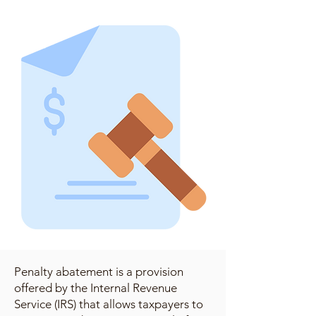
Penalty abatement is a provision
offered by the Internal Revenue
Service (IRS) that allows taxpayers to