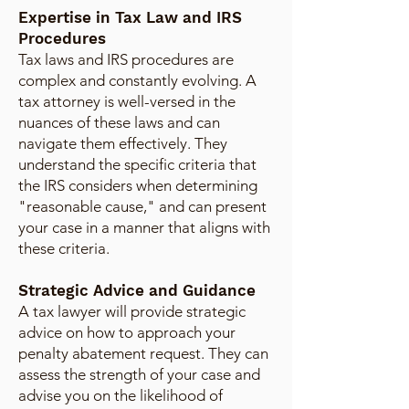
Expertise in Tax Law and IRS
Procedures
Tax laws and IRS procedures are
complex and constantly evolving. A
tax attorney is well-versed in the
nuances of these laws and can
navigate them effectively. They
understand the specific criteria that
the IRS considers when determining
"reasonable cause," and can present
your case in a manner that aligns with
these criteria.
Strategic Advice and Guidance
A tax lawyer will provide strategic
advice on how to approach your
penalty abatement request. They can
assess the strength of your case and
advise you on the likelihood of