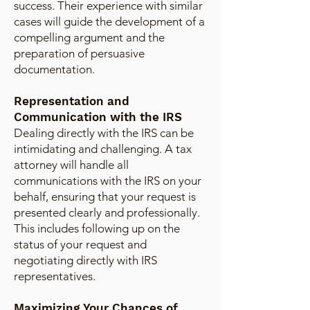
success. Their experience with similar
cases will guide the development of a
compelling argument and the
preparation of persuasive
documentation.
Representation and
Communication with the IRS
Dealing directly with the IRS can be
intimidating and challenging. A tax
attorney will handle all
communications with the IRS on your
behalf, ensuring that your request is
presented clearly and professionally.
This includes following up on the
status of your request and
negotiating directly with IRS
representatives.
Maximizing Your Chances of