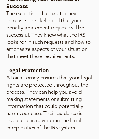
Success
The expertise of a tax attorney
increases the likelihood that your
penalty abatement request will be
successful. They know what the IRS
looks for in such requests and how to
emphasize aspects of your situation
that meet these requirements.
Legal Protection
A tax attorney ensures that your legal
rights are protected throughout the
process. They can help you avoid
making statements or submitting
information that could potentially
harm your case. Their guidance is
invaluable in navigating the legal
complexities of the IRS system.