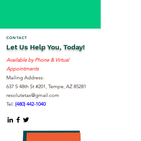
CONTACT
Let Us Help You, Today!
Available by Phone & Virtual
Appointments
Mailing Address:
637 S 48th St #201, Tempe, AZ 85281
resolutetax@gmail.com
Tel:
(
480) 442-1040