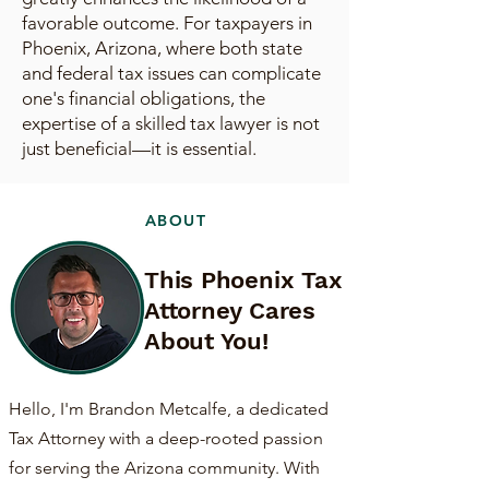
favorable outcome. For taxpayers in
Phoenix, Arizona, where both state
and federal tax issues can complicate
one's financial obligations, the
expertise of a skilled tax lawyer is not
just beneficial—it is essential.
ABOUT
This Phoenix Tax
Attorney Cares
About You!
Hello, I'm Brandon Metcalfe, a dedicated
Tax Attorney with a deep-rooted passion
for serving the Arizona community. With