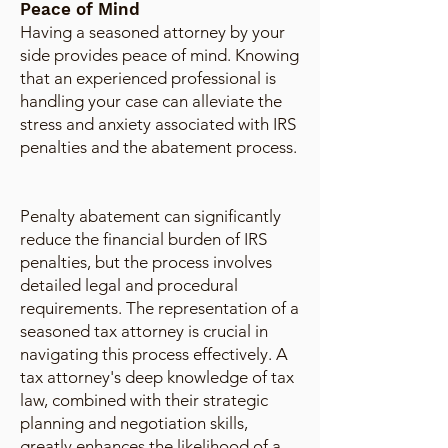
Peace of Mind
Having a seasoned attorney by your
side provides peace of mind. Knowing
that an experienced professional is
handling your case can alleviate the
stress and anxiety associated with IRS
penalties and the abatement process.
Penalty abatement can significantly
reduce the financial burden of IRS
penalties, but the process involves
detailed legal and procedural
requirements. The representation of a
seasoned tax attorney is crucial in
navigating this process effectively. A
tax attorney's deep knowledge of tax
law, combined with their strategic
planning and negotiation skills,
greatly enhances the likelihood of a