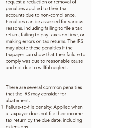
request a reduction or removal of
penalties applied to their tax
accounts due to non-compliance.
Penalties can be assessed for various
reasons, including failing to file a tax
return, failing to pay taxes on time, or
making errors on tax returns. The IRS
may abate these penalties if the
taxpayer can show that their failure to
comply was due to reasonable cause
and not due to willful neglect.
There are several common penalties
that the IRS may consider for
abatement:
Failure-to-file penalty: Applied when
a taxpayer does not file their income
tax return by the due date, including
extensions.