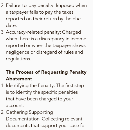
Failure-to-pay penalty: Imposed when
a taxpayer fails to pay the taxes
reported on their return by the due
date.
Accuracy-related penalty: Charged
when there is a discrepancy in income
reported or when the taxpayer shows
negligence or disregard of rules and
regulations.
The Process of Requesting Penalty
Abatement
Identifying the Penalty: The first step
is to identify the specific penalties
that have been charged to your
account.
Gathering Supporting
Documentation: Collecting relevant
documents that support your case for