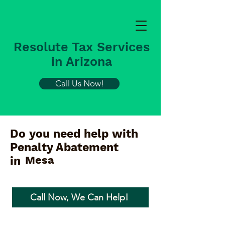
Resolute Tax Services
in Arizona
Call Us Now!
Do you need help with
Penalty Abatement
Mesa
in
Call Now, We Can Help!