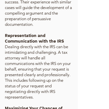
success. Their experience with similar
cases will guide the development of a
compelling argument and the
preparation of persuasive
documentation.
Representation and
Communication with the IRS
Dealing directly with the IRS can be
intimidating and challenging. A tax
attorney will handle all
communications with the IRS on your
behalf, ensuring that your request is
presented clearly and professionally.
This includes following up on the
status of your request and
negotiating directly with IRS
representatives.
Maximizing Your Chances of