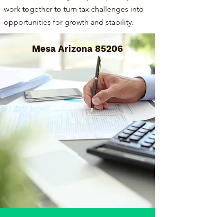
work together to turn tax challenges into
opportunities for growth and stability.
Mesa Arizona 85206