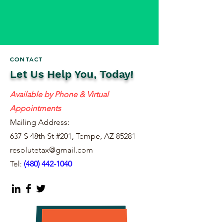
CONTACT
Let Us Help You, Today!
Available by Phone & Virtual
Appointments
Mailing Address:
637 S 48th St #201, Tempe, AZ 85281
resolutetax@gmail.com
Tel:
(
480) 442-1040