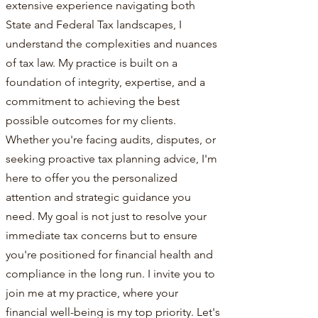
extensive experience navigating both
State and Federal Tax landscapes, I
understand the complexities and nuances
of tax law. My practice is built on a
foundation of integrity, expertise, and a
commitment to achieving the best
possible outcomes for my clients.
Whether you're facing audits, disputes, or
seeking proactive tax planning advice, I'm
here to offer you the personalized
attention and strategic guidance you
need. My goal is not just to resolve your
immediate tax concerns but to ensure
you're positioned for financial health and
compliance in the long run. I invite you to
join me at my practice, where your
financial well-being is my top priority. Let's