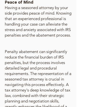
Peace of Mind
Having a seasoned attorney by your
side provides peace of mind. Knowing
that an experienced professional is
handling your case can alleviate the
stress and anxiety associated with IRS
penalties and the abatement process.
Penalty abatement can significantly
reduce the financial burden of IRS
penalties, but the process involves
detailed legal and procedural
requirements. The representation of a
seasoned tax attorney is crucial in
navigating this process effectively. A
tax attorney's deep knowledge of tax
law, combined with their strategic
planning and negotiation skills,
greatly enhances the likelihood of a