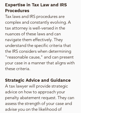
Expertise in Tax Law and IRS
Procedures
Tax laws and IRS procedures are
complex and constantly evolving. A
tax attorney is well-versed in the
nuances of these laws and can
navigate them effectively. They
understand the specific criteria that
the IRS considers when determining
"reasonable cause," and can present
your case in a manner that aligns with
these criteria.
Strategic Advice and Guidance
A tax lawyer will provide strategic
advice on how to approach your
penalty abatement request. They can
assess the strength of your case and
advise you on the likelihood of