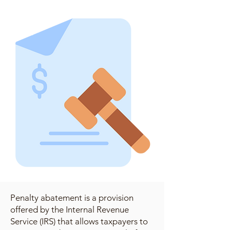
Penalty abatement is a provision
offered by the Internal Revenue
Service (IRS) that allows taxpayers to