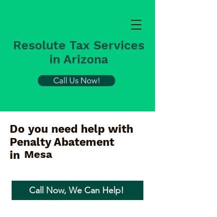
Resolute Tax Services
in Arizona
Call Us Now!
Do you need help with
Penalty Abatement
Mesa
in
Call Now, We Can Help!