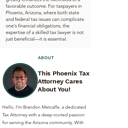
favorable outcome. For taxpayers in
Phoenix, Arizona, where both state
and federal tax issues can complicate
one's financial obligations, the
expertise of a skilled tax lawyer is not
just beneficial—it is essential.
ABOUT
This Phoenix Tax
Attorney Cares
About You!
Hello, I'm Brandon Metcalfe, a dedicated
Tax Attorney with a deep-rooted passion
for serving the Arizona community. With