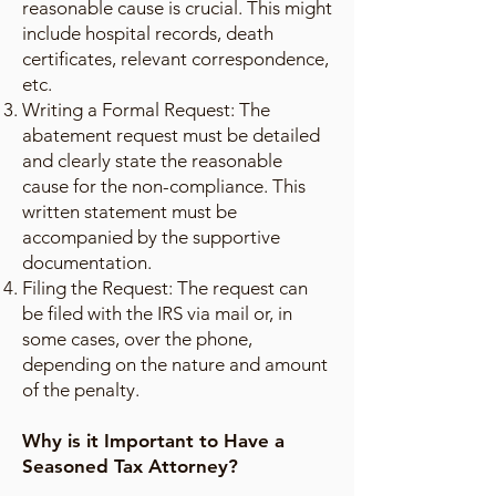
reasonable cause is crucial. This might
include hospital records, death
certificates, relevant correspondence,
etc.
Writing a Formal Request: The
abatement request must be detailed
and clearly state the reasonable
cause for the non-compliance. This
written statement must be
accompanied by the supportive
documentation.
Filing the Request: The request can
be filed with the IRS via mail or, in
some cases, over the phone,
depending on the nature and amount
of the penalty.
Why is it Important to Have a
Seasoned Tax Attorney?