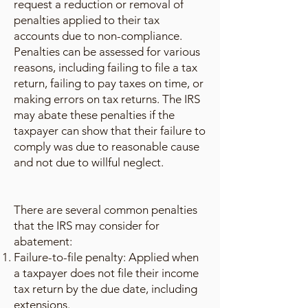
request a reduction or removal of
penalties applied to their tax
accounts due to non-compliance.
Penalties can be assessed for various
reasons, including failing to file a tax
return, failing to pay taxes on time, or
making errors on tax returns. The IRS
may abate these penalties if the
taxpayer can show that their failure to
comply was due to reasonable cause
and not due to willful neglect.
There are several common penalties
that the IRS may consider for
abatement:
Failure-to-file penalty: Applied when
a taxpayer does not file their income
tax return by the due date, including
extensions.