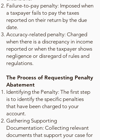
Failure-to-pay penalty: Imposed when
a taxpayer fails to pay the taxes
reported on their return by the due
date.
Accuracy-related penalty: Charged
when there is a discrepancy in income
reported or when the taxpayer shows
negligence or disregard of rules and
regulations.
The Process of Requesting Penalty
Abatement
Identifying the Penalty: The first step
is to identify the specific penalties
that have been charged to your
account.
Gathering Supporting
Documentation: Collecting relevant
documents that support your case for