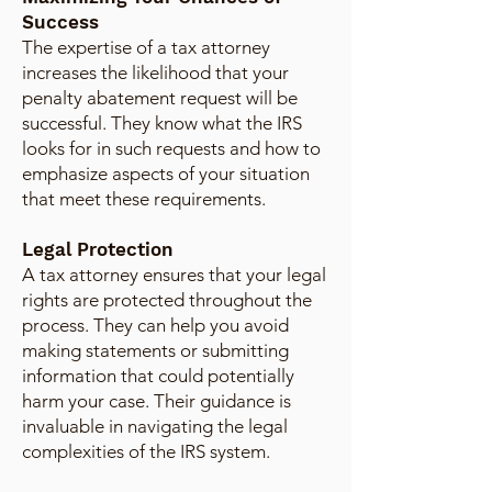
Success
The expertise of a tax attorney
increases the likelihood that your
penalty abatement request will be
successful. They know what the IRS
looks for in such requests and how to
emphasize aspects of your situation
that meet these requirements.
Legal Protection
A tax attorney ensures that your legal
rights are protected throughout the
process. They can help you avoid
making statements or submitting
information that could potentially
harm your case. Their guidance is
invaluable in navigating the legal
complexities of the IRS system.