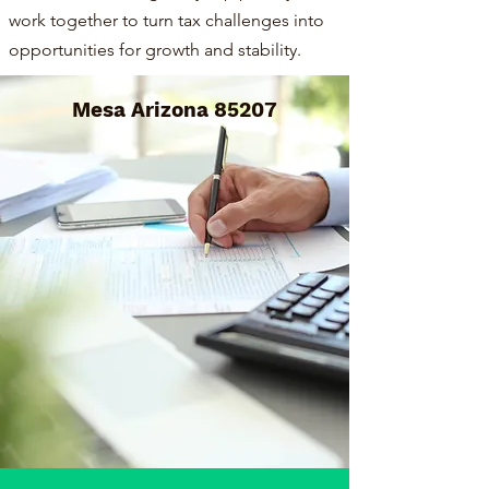
work together to turn tax challenges into
opportunities for growth and stability.
Mesa Arizona 85207