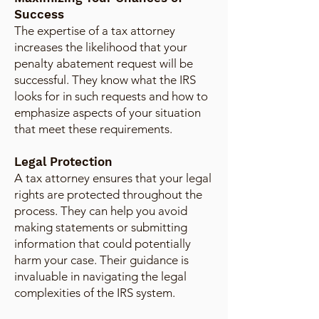
Success
The expertise of a tax attorney
increases the likelihood that your
penalty abatement request will be
successful. They know what the IRS
looks for in such requests and how to
emphasize aspects of your situation
that meet these requirements.
Legal Protection
A tax attorney ensures that your legal
rights are protected throughout the
process. They can help you avoid
making statements or submitting
information that could potentially
harm your case. Their guidance is
invaluable in navigating the legal
complexities of the IRS system.