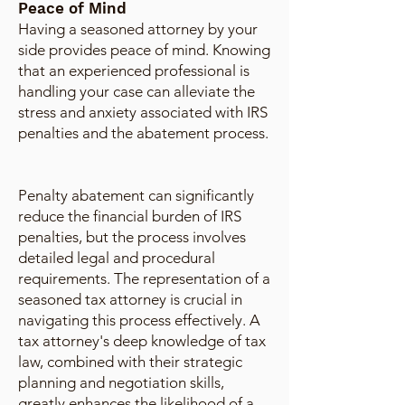
Peace of Mind
Having a seasoned attorney by your
side provides peace of mind. Knowing
that an experienced professional is
handling your case can alleviate the
stress and anxiety associated with IRS
penalties and the abatement process.
Penalty abatement can significantly
reduce the financial burden of IRS
penalties, but the process involves
detailed legal and procedural
requirements. The representation of a
seasoned tax attorney is crucial in
navigating this process effectively. A
tax attorney's deep knowledge of tax
law, combined with their strategic
planning and negotiation skills,
greatly enhances the likelihood of a