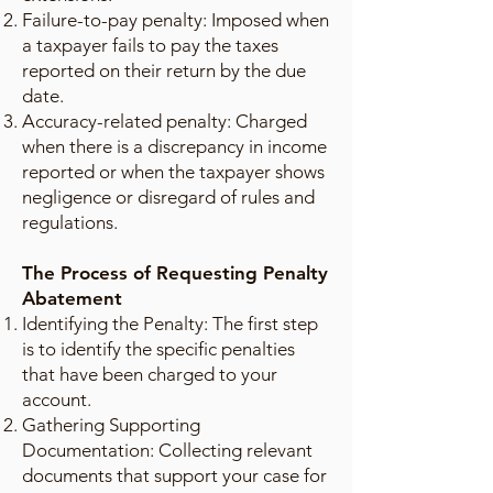
Failure-to-pay penalty: Imposed when
a taxpayer fails to pay the taxes
reported on their return by the due
date.
Accuracy-related penalty: Charged
when there is a discrepancy in income
reported or when the taxpayer shows
negligence or disregard of rules and
regulations.
The Process of Requesting Penalty
Abatement
Identifying the Penalty: The first step
is to identify the specific penalties
that have been charged to your
account.
Gathering Supporting
Documentation: Collecting relevant
documents that support your case for