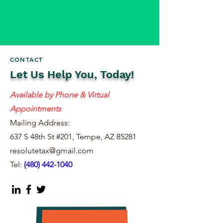
CONTACT
Let Us Help You, Today!
Available by Phone & Virtual
Appointments
Mailing Address:
637 S 48th St #201, Tempe, AZ 85281
resolutetax@gmail.com
Tel:
(
480) 442-1040