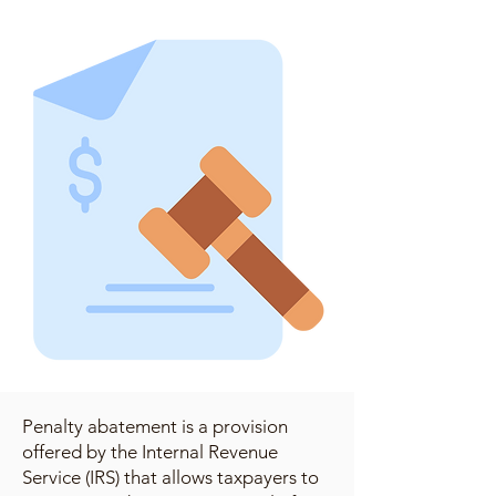
Penalty abatement is a provision
offered by the Internal Revenue
Service (IRS) that allows taxpayers to