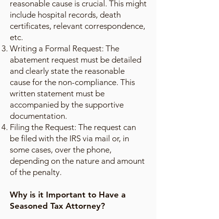
reasonable cause is crucial. This might
include hospital records, death
certificates, relevant correspondence,
etc.
Writing a Formal Request: The
abatement request must be detailed
and clearly state the reasonable
cause for the non-compliance. This
written statement must be
accompanied by the supportive
documentation.
Filing the Request: The request can
be filed with the IRS via mail or, in
some cases, over the phone,
depending on the nature and amount
of the penalty.
Why is it Important to Have a
Seasoned Tax Attorney?