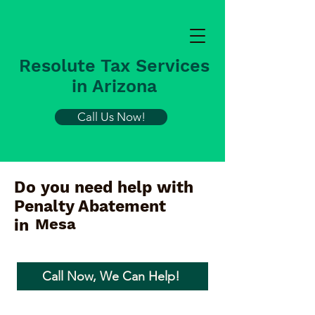
Resolute Tax Services
in Arizona
Call Us Now!
Do you need help with
Penalty Abatement
Mesa
in
Call Now, We Can Help!