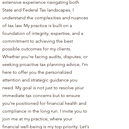
extensive experience navigating both
State and Federal Tax landscapes, I
understand the complexities and nuances
of tax law. My practice is built on a
foundation of integrity, expertise, and a
commitment to achieving the best
possible outcomes for my clients.
Whether you're facing audits, disputes, or
seeking proactive tax planning advice, I'm
here to offer you the personalized
attention and strategic guidance you
need. My goal is not just to resolve your
immediate tax concerns but to ensure
you're positioned for financial health and
compliance in the long run. I invite you to
join me at my practice, where your
financial well-being is my top priority. Let's