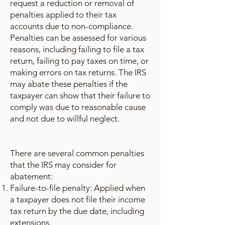
request a reduction or removal of
penalties applied to their tax
accounts due to non-compliance.
Penalties can be assessed for various
reasons, including failing to file a tax
return, failing to pay taxes on time, or
making errors on tax returns. The IRS
may abate these penalties if the
taxpayer can show that their failure to
comply was due to reasonable cause
and not due to willful neglect.
There are several common penalties
that the IRS may consider for
abatement:
Failure-to-file penalty: Applied when
a taxpayer does not file their income
tax return by the due date, including
extensions.