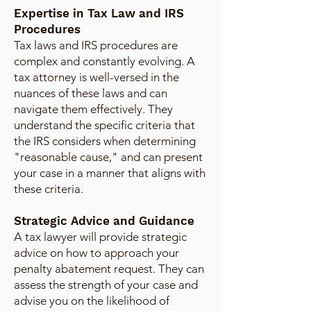
Expertise in Tax Law and IRS
Procedures
Tax laws and IRS procedures are
complex and constantly evolving. A
tax attorney is well-versed in the
nuances of these laws and can
navigate them effectively. They
understand the specific criteria that
the IRS considers when determining
"reasonable cause," and can present
your case in a manner that aligns with
these criteria.
Strategic Advice and Guidance
A tax lawyer will provide strategic
advice on how to approach your
penalty abatement request. They can
assess the strength of your case and
advise you on the likelihood of