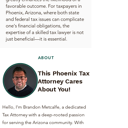
favorable outcome. For taxpayers in
Phoenix, Arizona, where both state
and federal tax issues can complicate
one's financial obligations, the
expertise of a skilled tax lawyer is not
just beneficial—it is essential.
ABOUT
This Phoenix Tax
Attorney Cares
About You!
Hello, I'm Brandon Metcalfe, a dedicated
Tax Attorney with a deep-rooted passion
for serving the Arizona community. With