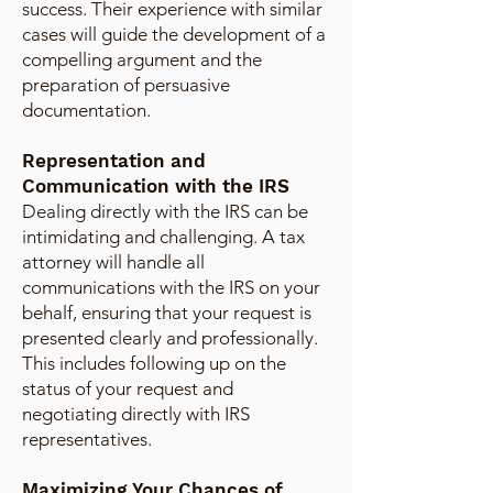
success. Their experience with similar
cases will guide the development of a
compelling argument and the
preparation of persuasive
documentation.
Representation and
Communication with the IRS
Dealing directly with the IRS can be
intimidating and challenging. A tax
attorney will handle all
communications with the IRS on your
behalf, ensuring that your request is
presented clearly and professionally.
This includes following up on the
status of your request and
negotiating directly with IRS
representatives.
Maximizing Your Chances of