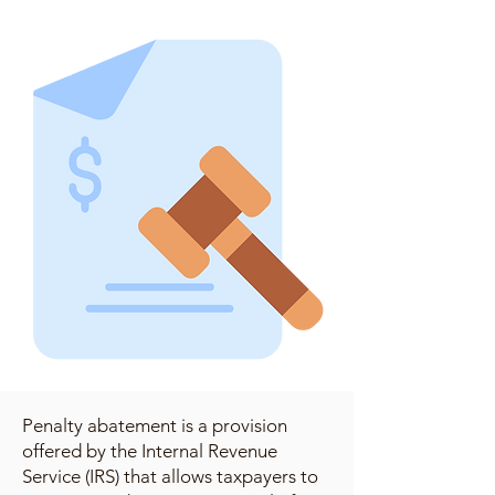
Penalty abatement is a provision
offered by the Internal Revenue
Service (IRS) that allows taxpayers to