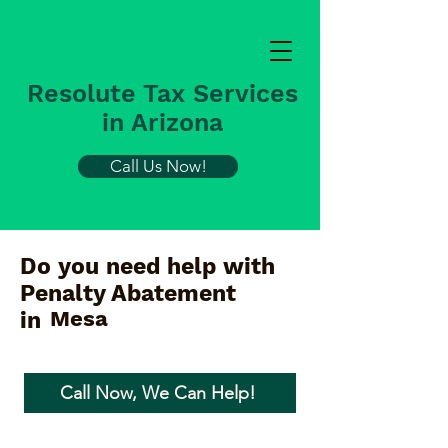
Resolute Tax Services
in Arizona
Call Us Now!
Do you need help with
Penalty Abatement
Mesa
in
Call Now, We Can Help!