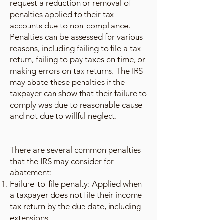
request a reduction or removal of
penalties applied to their tax
accounts due to non-compliance.
Penalties can be assessed for various
reasons, including failing to file a tax
return, failing to pay taxes on time, or
making errors on tax returns. The IRS
may abate these penalties if the
taxpayer can show that their failure to
comply was due to reasonable cause
and not due to willful neglect.
There are several common penalties
that the IRS may consider for
abatement:
Failure-to-file penalty: Applied when
a taxpayer does not file their income
tax return by the due date, including
extensions.