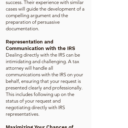
success. Their experience with similar
cases will guide the development of a
compelling argument and the
preparation of persuasive
documentation.
Representation and
Communication with the IRS
Dealing directly with the IRS can be
intimidating and challenging. A tax
attorney will handle all
communications with the IRS on your
behalf, ensuring that your request is
presented clearly and professionally.
This includes following up on the
status of your request and
negotiating directly with IRS
representatives.
Maximizing Your Chances of