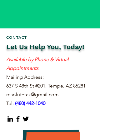
CONTACT
Let Us Help You, Today!
Available by Phone & Virtual
Appointments
Mailing Address:
637 S 48th St #201, Tempe, AZ 85281
resolutetax@gmail.com
Tel:
(
480) 442-1040