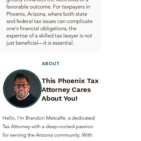
favorable outcome. For taxpayers in
Phoenix, Arizona, where both state
and federal tax issues can complicate
one's financial obligations, the
expertise of a skilled tax lawyer is not
just beneficial—it is essential.
ABOUT
This Phoenix Tax
Attorney Cares
About You!
Hello, I'm Brandon Metcalfe, a dedicated
Tax Attorney with a deep-rooted passion
for serving the Arizona community. With