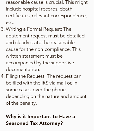
reasonable cause is crucial. This might
include hospital records, death
certificates, relevant correspondence,
etc.
Writing a Formal Request: The
abatement request must be detailed
and clearly state the reasonable
cause for the non-compliance. This
written statement must be
accompanied by the supportive
documentation.
Filing the Request: The request can
be filed with the IRS via mail or, in
some cases, over the phone,
depending on the nature and amount
of the penalty.
Why is it Important to Have a
Seasoned Tax Attorney?