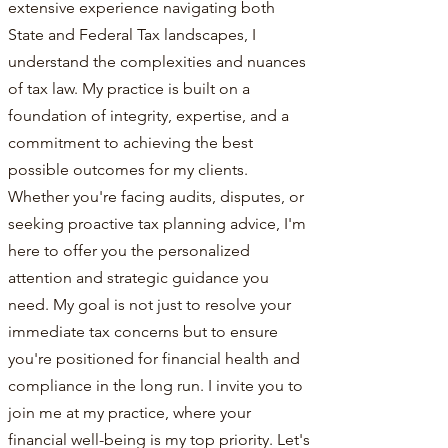
extensive experience navigating both
State and Federal Tax landscapes, I
understand the complexities and nuances
of tax law. My practice is built on a
foundation of integrity, expertise, and a
commitment to achieving the best
possible outcomes for my clients.
Whether you're facing audits, disputes, or
seeking proactive tax planning advice, I'm
here to offer you the personalized
attention and strategic guidance you
need. My goal is not just to resolve your
immediate tax concerns but to ensure
you're positioned for financial health and
compliance in the long run. I invite you to
join me at my practice, where your
financial well-being is my top priority. Let's