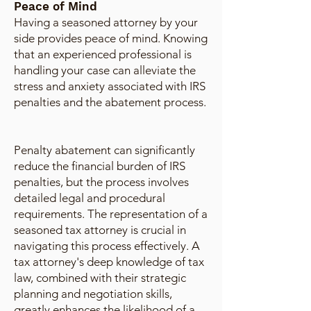
Peace of Mind
Having a seasoned attorney by your
side provides peace of mind. Knowing
that an experienced professional is
handling your case can alleviate the
stress and anxiety associated with IRS
penalties and the abatement process.
Penalty abatement can significantly
reduce the financial burden of IRS
penalties, but the process involves
detailed legal and procedural
requirements. The representation of a
seasoned tax attorney is crucial in
navigating this process effectively. A
tax attorney's deep knowledge of tax
law, combined with their strategic
planning and negotiation skills,
greatly enhances the likelihood of a