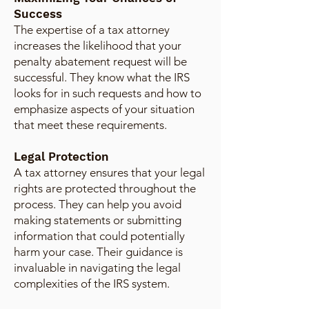
Success
The expertise of a tax attorney
increases the likelihood that your
penalty abatement request will be
successful. They know what the IRS
looks for in such requests and how to
emphasize aspects of your situation
that meet these requirements.
Legal Protection
A tax attorney ensures that your legal
rights are protected throughout the
process. They can help you avoid
making statements or submitting
information that could potentially
harm your case. Their guidance is
invaluable in navigating the legal
complexities of the IRS system.