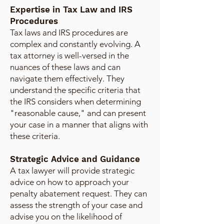
Expertise in Tax Law and IRS
Procedures
Tax laws and IRS procedures are
complex and constantly evolving. A
tax attorney is well-versed in the
nuances of these laws and can
navigate them effectively. They
understand the specific criteria that
the IRS considers when determining
"reasonable cause," and can present
your case in a manner that aligns with
these criteria.
Strategic Advice and Guidance
A tax lawyer will provide strategic
advice on how to approach your
penalty abatement request. They can
assess the strength of your case and
advise you on the likelihood of