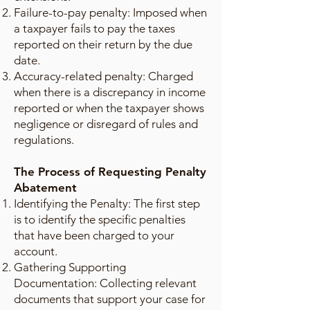
Failure-to-pay penalty: Imposed when
a taxpayer fails to pay the taxes
reported on their return by the due
date.
Accuracy-related penalty: Charged
when there is a discrepancy in income
reported or when the taxpayer shows
negligence or disregard of rules and
regulations.
The Process of Requesting Penalty
Abatement
Identifying the Penalty: The first step
is to identify the specific penalties
that have been charged to your
account.
Gathering Supporting
Documentation: Collecting relevant
documents that support your case for