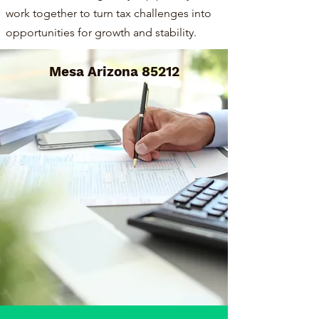
work together to turn tax challenges into
opportunities for growth and stability.
Mesa Arizona 85212