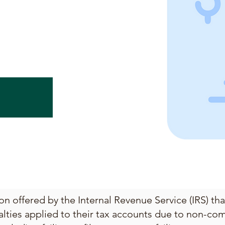
on offered by the Internal Revenue Service (IRS) th
alties applied to their tax accounts due to non-com