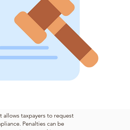
at allows taxpayers to request
pliance. Penalties can be