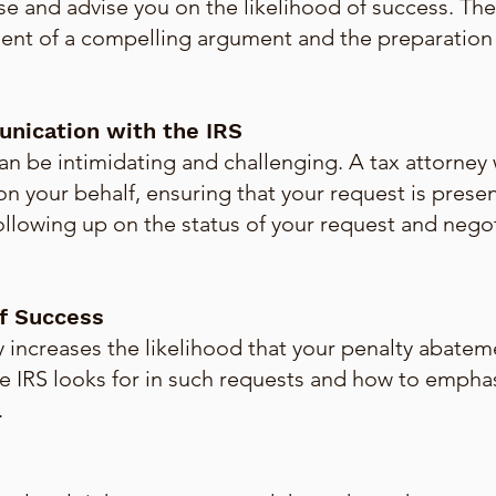
se and advise you on the likelihood of success. The
ent of a compelling argument and the preparation 
nication with the IRS
an be intimidating and challenging. A tax attorney w
n your behalf, ensuring that your request is presen
following up on the status of your request and negot
f Success
y increases the likelihood that your penalty abatem
e IRS looks for in such requests and how to emphas
.