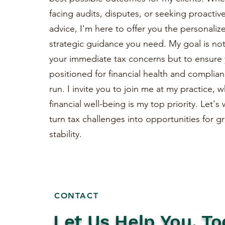
facing audits, disputes, or seeking proactiv
advice, I'm here to offer you the personaliz
strategic guidance you need. My goal is not 
your immediate tax concerns but to ensure 
positioned for financial health and complian
run. I invite you to join me at my practice, 
financial well-being is my top priority. Let'
turn tax challenges into opportunities for 
stability.
CONTACT
Let Us Help You, To