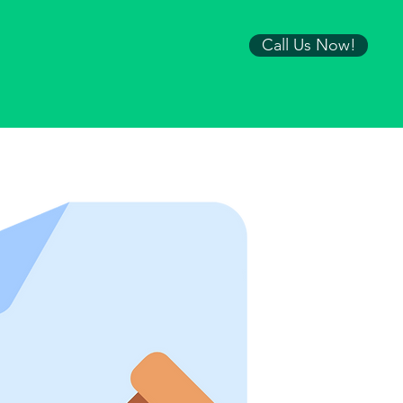
Call Us Now!