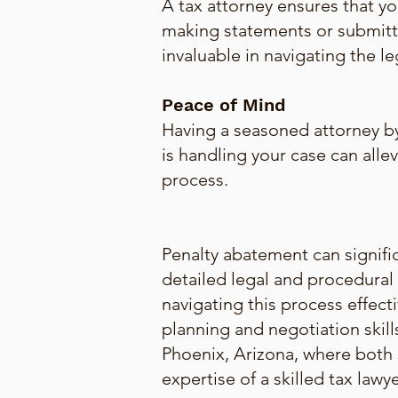
A tax attorney ensures that y
making statements or submitti
invaluable in navigating the l
Peace of Mind
Having a seasoned attorney b
is handling your case can alle
process.
Penalty abatement can signific
detailed legal and procedural 
navigating this process effect
planning and negotiation skill
Phoenix, Arizona, where both s
expertise of a skilled tax lawye