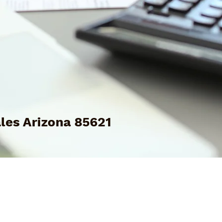
les Arizona 85621