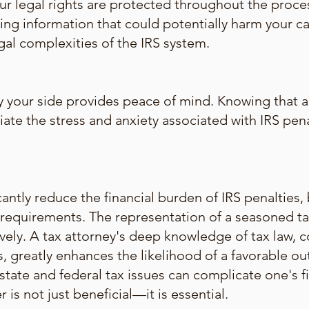
our legal rights are protected throughout the proce
ng information that could potentially harm your ca
egal complexities of the IRS system.
y your side provides peace of mind. Knowing that 
viate the stress and anxiety associated with IRS pe
antly reduce the financial burden of IRS penalties,
requirements. The representation of a seasoned tax 
ively. A tax attorney's deep knowledge of tax law, 
s, greatly enhances the likelihood of a favorable o
tate and federal tax issues can complicate one's fi
r is not just beneficial—it is essential.