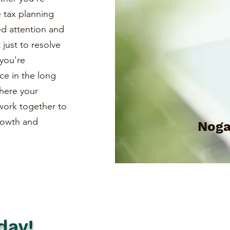
e tax planning
ed attention and
just to resolve
you're
ce in the long
where your
s work together to
growth and
Noga
day!