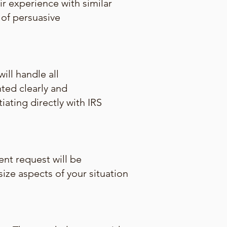
ir experience with similar
of persuasive
ill handle all
ted clearly and
iating directly with IRS
ent request will be
ize aspects of your situation