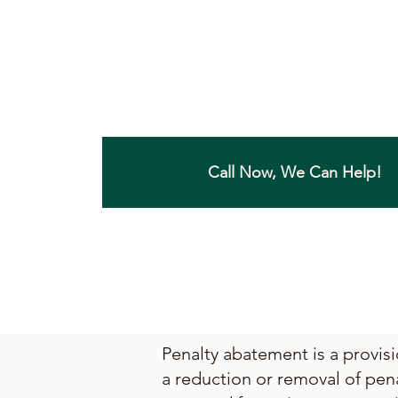
Call Now, We Can Help!
Penalty abatement is a provisi
a reduction or removal of pen