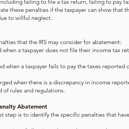
ncluding failing to file a tax return, failing to pay 
ate these penalties if the taxpayer can show that t
e to willful neglect.
lties that the IRS may consider for abatement:
ed when a taxpayer does not file their income tax re
d when a taxpayer fails to pay the taxes reported o
rged when there is a discrepancy in income report
 of rules and regulations.
Penalty Abatement
rst step is to identify the specific penalties that h