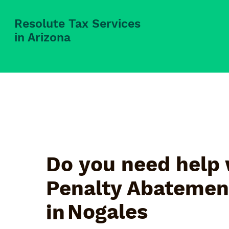
Resolute Tax Services
in Arizona
Do you need help 
Penalty Abatemen
Nogales
in