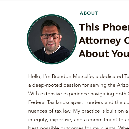
ABOUT
This Phoe
Attorney 
About You
Hello, I'm Brandon Metcalfe, a dedicated Ta
a deep-rooted passion for serving the Ariz
With extensive experience navigating both 
Federal Tax landscapes, I understand the c
nuances of tax law. My practice is built on 
integrity, expertise, and a commitment to a
best possible outcomes for my clients. Whe