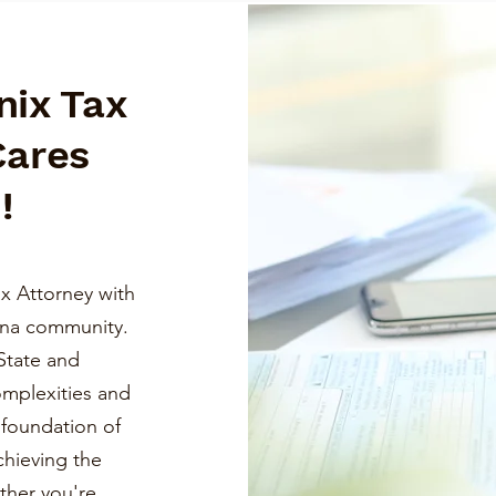
nix Tax
Cares
!
x Attorney with
ona community.
State and
omplexities and
a foundation of
chieving the
ther you're