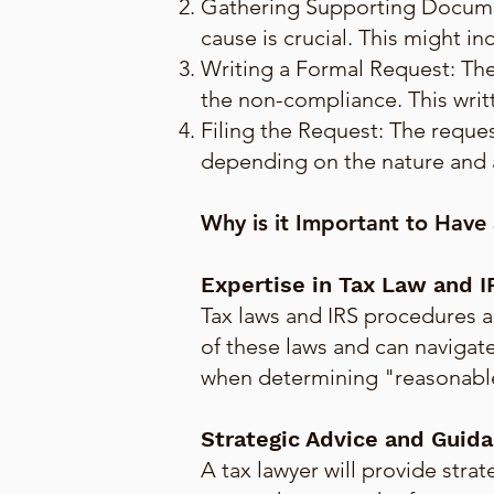
Gathering Supporting Documen
cause is crucial. This might i
Writing a Formal Request: The
the non-compliance. This wri
Filing the Request: The reques
depending on the nature and 
Why is it Important to Have
Expertise in Tax Law and 
Tax laws and IRS procedures a
of these laws and can navigate
when determining "reasonable 
Strategic Advice and Guid
A tax lawyer will provide str