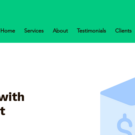
Home
Services
About
Testimonials
Clients
with
t