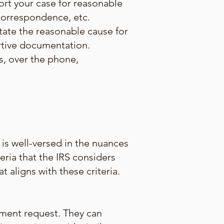
rt your case for reasonable
 correspondence, etc.
tate the reasonable cause for
rtive documentation.
es, over the phone,
is well-versed in the nuances
eria that the IRS considers
aligns with these criteria.
ement request. They can