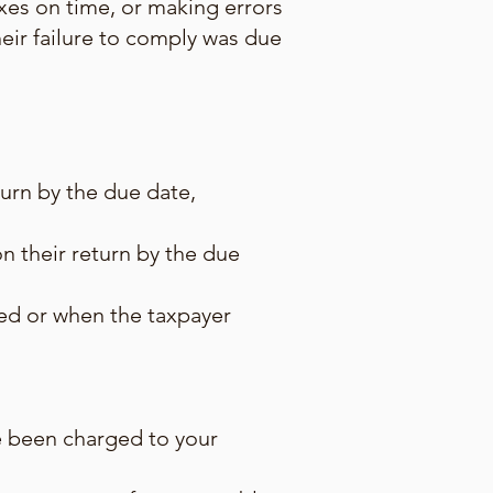
taxes on time, or making errors
heir failure to comply was due
turn by the due date,
n their return by the due
ed or when the taxpayer
ave been charged to your