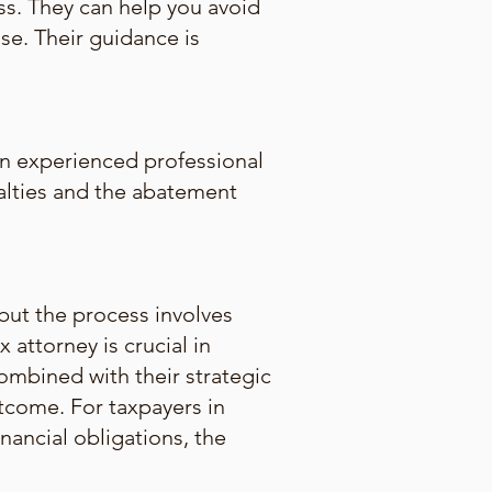
ss. They can help you avoid
se. Their guidance is
an experienced professional
nalties and the abatement
 but the process involves
attorney is crucial in
combined with their strategic
utcome. For taxpayers in
nancial obligations, the