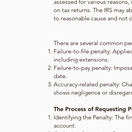
assessed for various reasons, i
on tax returns. The IRS may ab
to reasonable cause and not du
There are several common pena
Failure-to-file penalty: Appli
including extensions.
Failure-to-pay penalty: Impose
date.
Accuracy-related penalty: Cha
shows negligence or disregard
The Process of Requesting 
Identifying the Penalty: The fi
account.