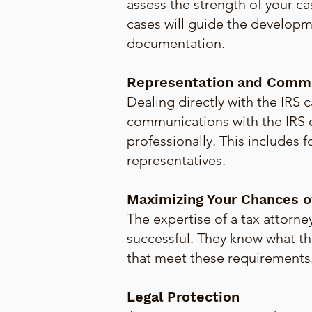
assess the strength of your ca
cases will guide the developm
documentation.
Representation and Commu
Dealing directly with the IRS c
communications with the IRS o
professionally. This includes 
representatives.
Maximizing Your Chances o
The expertise of a tax attorne
successful. They know what th
that meet these requirements
Legal Protection