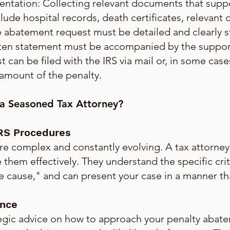
tation: Collecting relevant documents that suppo
nclude hospital records, death certificates, relevant
 abatement request must be detailed and clearly s
tten statement must be accompanied by the suppo
t can be filed with the IRS via mail or, in some cas
amount of the penalty.
 a Seasoned Tax Attorney?
IRS Procedures
re complex and constantly evolving. A tax attorney 
 them effectively. They understand the specific crit
cause," and can present your case in a manner that 
ance
ategic advice on how to approach your penalty abat