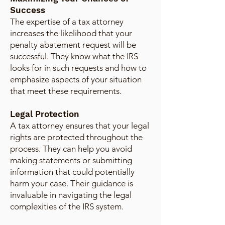
Success
The expertise of a tax attorney
increases the likelihood that your
penalty abatement request will be
successful. They know what the IRS
looks for in such requests and how to
emphasize aspects of your situation
that meet these requirements.
Legal Protection
A tax attorney ensures that your legal
rights are protected throughout the
process. They can help you avoid
making statements or submitting
information that could potentially
harm your case. Their guidance is
invaluable in navigating the legal
complexities of the IRS system.