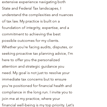
extensive experience navigating both
State and Federal Tax landscapes, I
understand the complexities and nuances
of tax law. My practice is built on a
foundation of integrity, expertise, and a
commitment to achieving the best
possible outcomes for my clients.
Whether you're facing audits, disputes, or
seeking proactive tax planning advice, I'm
here to offer you the personalized
attention and strategic guidance you
need. My goal is not just to resolve your
immediate tax concerns but to ensure
you're positioned for financial health and
compliance in the long run. I invite you to
join me at my practice, where your
financial well-being is my top priority. Let's