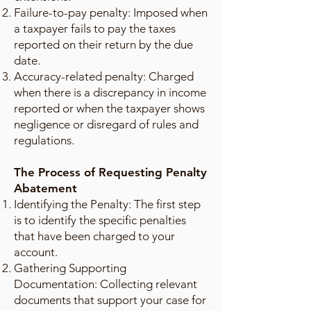
Failure-to-pay penalty: Imposed when
a taxpayer fails to pay the taxes
reported on their return by the due
date.
Accuracy-related penalty: Charged
when there is a discrepancy in income
reported or when the taxpayer shows
negligence or disregard of rules and
regulations.
The Process of Requesting Penalty
Abatement
Identifying the Penalty: The first step
is to identify the specific penalties
that have been charged to your
account.
Gathering Supporting
Documentation: Collecting relevant
documents that support your case for