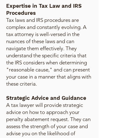
Expertise in Tax Law and IRS
Procedures
Tax laws and IRS procedures are
complex and constantly evolving. A
tax attorney is well-versed in the
nuances of these laws and can
navigate them effectively. They
understand the specific criteria that
the IRS considers when determining
"reasonable cause," and can present
your case in a manner that aligns with
these criteria.
Strategic Advice and Guidance
A tax lawyer will provide strategic
advice on how to approach your
penalty abatement request. They can
assess the strength of your case and
advise you on the likelihood of