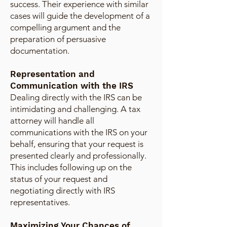
success. Their experience with similar
cases will guide the development of a
compelling argument and the
preparation of persuasive
documentation.
Representation and
Communication with the IRS
Dealing directly with the IRS can be
intimidating and challenging. A tax
attorney will handle all
communications with the IRS on your
behalf, ensuring that your request is
presented clearly and professionally.
This includes following up on the
status of your request and
negotiating directly with IRS
representatives.
Maximizing Your Chances of