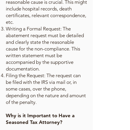
reasonable cause is crucial. This might
include hospital records, death
certificates, relevant correspondence,
etc.
Writing a Formal Request: The
abatement request must be detailed
and clearly state the reasonable
cause for the non-compliance. This
written statement must be
accompanied by the supportive
documentation.
Filing the Request: The request can
be filed with the IRS via mail or, in
some cases, over the phone,
depending on the nature and amount
of the penalty.
Why is it Important to Have a
Seasoned Tax Attorney?