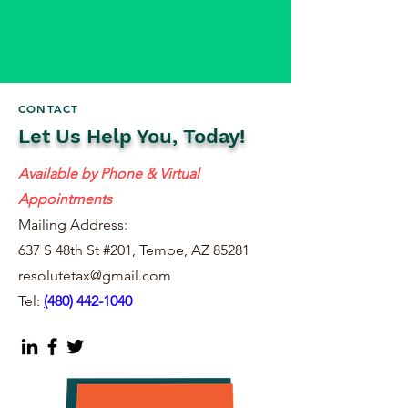
CONTACT
Let Us Help You, Today!
Available by Phone & Virtual
Appointments
Mailing Address:
637 S 48th St #201, Tempe, AZ 85281
resolutetax@gmail.com
Tel:
(
480) 442-1040