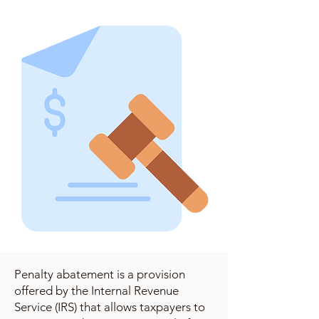
Penalty abatement is a provision
offered by the Internal Revenue
Service (IRS) that allows taxpayers to