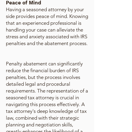
Peace of Mind
Having a seasoned attorney by your
side provides peace of mind. Knowing
that an experienced professional is
handling your case can alleviate the
stress and anxiety associated with IRS
penalties and the abatement process.
Penalty abatement can significantly
reduce the financial burden of IRS
penalties, but the process involves
detailed legal and procedural
requirements. The representation of a
seasoned tax attorney is crucial in
navigating this process effectively. A
tax attorney's deep knowledge of tax
law, combined with their strategic
planning and negotiation skills,
greatly enhances the likelihood of a