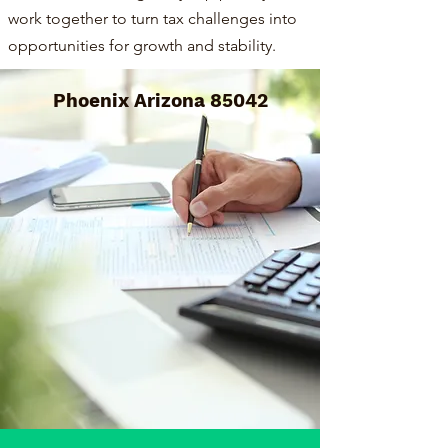
work together to turn tax challenges into
opportunities for growth and stability.
Phoenix Arizona 85042