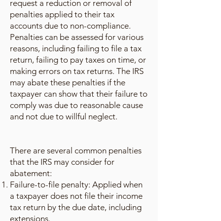
request a reduction or removal of
penalties applied to their tax
accounts due to non-compliance.
Penalties can be assessed for various
reasons, including failing to file a tax
return, failing to pay taxes on time, or
making errors on tax returns. The IRS
may abate these penalties if the
taxpayer can show that their failure to
comply was due to reasonable cause
and not due to willful neglect.
There are several common penalties
that the IRS may consider for
abatement:
Failure-to-file penalty: Applied when
a taxpayer does not file their income
tax return by the due date, including
extensions.