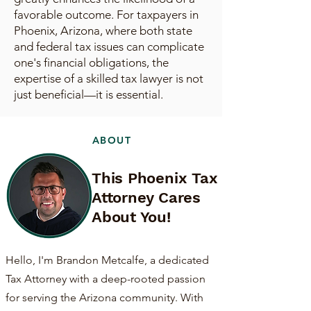
favorable outcome. For taxpayers in
Phoenix, Arizona, where both state
and federal tax issues can complicate
one's financial obligations, the
expertise of a skilled tax lawyer is not
just beneficial—it is essential.
ABOUT
This Phoenix Tax
Attorney Cares
About You!
Hello, I'm Brandon Metcalfe, a dedicated
Tax Attorney with a deep-rooted passion
for serving the Arizona community. With