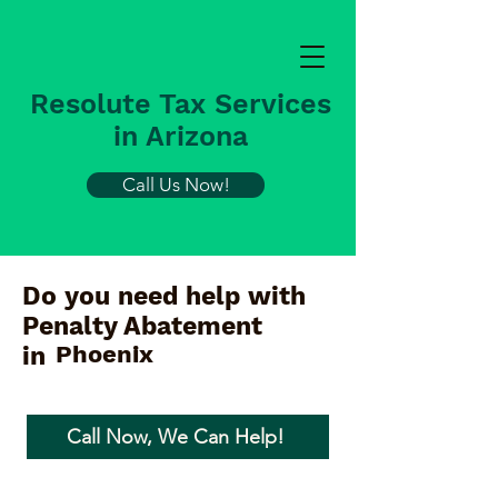
Resolute Tax Services
in Arizona
Call Us Now!
Do you need help with
Penalty Abatement
Phoenix
in
Call Now, We Can Help!