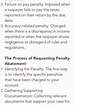
Failure-to-pay penalty: Imposed when
a taxpayer fails to pay the taxes
reported on their return by the due
date.
Accuracy-related penalty: Charged
when there is a discrepancy in income
reported or when the taxpayer shows
negligence or disregard of rules and
regulations.
The Process of Requesting Penalty
Abatement
Identifying the Penalty: The first step
is to identify the specific penalties
that have been charged to your
account.
Gathering Supporting
Documentation: Collecting relevant
documents that support your case for