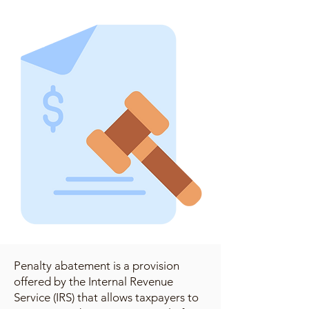
Penalty abatement is a provision
offered by the Internal Revenue
Service (IRS) that allows taxpayers to