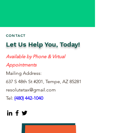
CONTACT
Let Us Help You, Today!
Available by Phone & Virtual
Appointments
Mailing Address:
637 S 48th St #201, Tempe, AZ 85281
resolutetax@gmail.com
Tel:
(
480) 442-1040