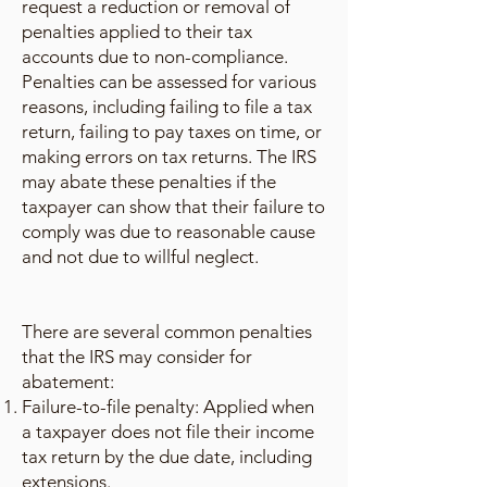
request a reduction or removal of
penalties applied to their tax
accounts due to non-compliance.
Penalties can be assessed for various
reasons, including failing to file a tax
return, failing to pay taxes on time, or
making errors on tax returns. The IRS
may abate these penalties if the
taxpayer can show that their failure to
comply was due to reasonable cause
and not due to willful neglect.
There are several common penalties
that the IRS may consider for
abatement:
Failure-to-file penalty: Applied when
a taxpayer does not file their income
tax return by the due date, including
extensions.