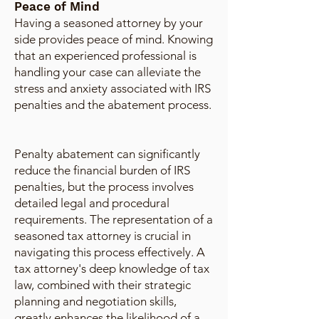
Peace of Mind
Having a seasoned attorney by your
side provides peace of mind. Knowing
that an experienced professional is
handling your case can alleviate the
stress and anxiety associated with IRS
penalties and the abatement process.
Penalty abatement can significantly
reduce the financial burden of IRS
penalties, but the process involves
detailed legal and procedural
requirements. The representation of a
seasoned tax attorney is crucial in
navigating this process effectively. A
tax attorney's deep knowledge of tax
law, combined with their strategic
planning and negotiation skills,
greatly enhances the likelihood of a