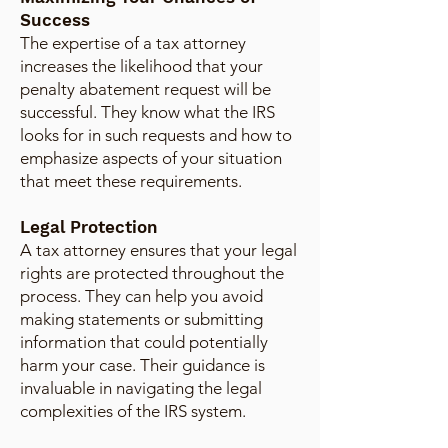
Success
The expertise of a tax attorney
increases the likelihood that your
penalty abatement request will be
successful. They know what the IRS
looks for in such requests and how to
emphasize aspects of your situation
that meet these requirements.
Legal Protection
A tax attorney ensures that your legal
rights are protected throughout the
process. They can help you avoid
making statements or submitting
information that could potentially
harm your case. Their guidance is
invaluable in navigating the legal
complexities of the IRS system.