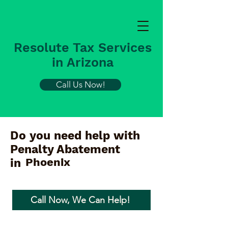
Resolute Tax Services
in Arizona
Call Us Now!
Do you need help with
Penalty Abatement
Phoenix
in
Call Now, We Can Help!