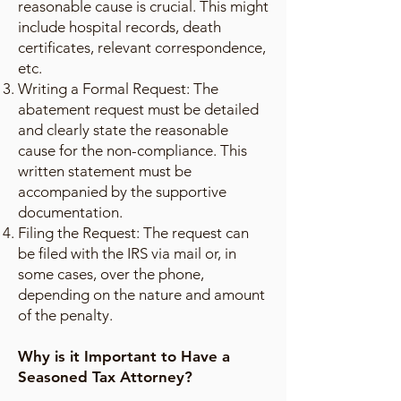
reasonable cause is crucial. This might
include hospital records, death
certificates, relevant correspondence,
etc.
Writing a Formal Request: The
abatement request must be detailed
and clearly state the reasonable
cause for the non-compliance. This
written statement must be
accompanied by the supportive
documentation.
Filing the Request: The request can
be filed with the IRS via mail or, in
some cases, over the phone,
depending on the nature and amount
of the penalty.
Why is it Important to Have a
Seasoned Tax Attorney?