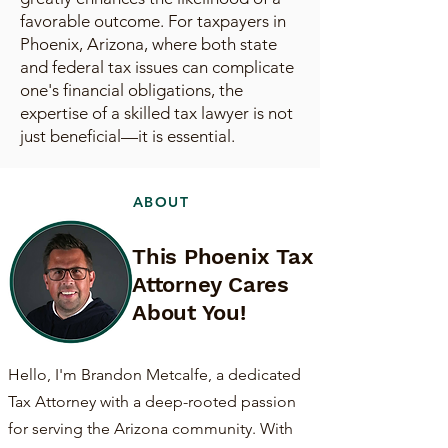
favorable outcome. For taxpayers in
Phoenix, Arizona, where both state
and federal tax issues can complicate
one's financial obligations, the
expertise of a skilled tax lawyer is not
just beneficial—it is essential.
ABOUT
This Phoenix Tax
Attorney Cares
About You!
Hello, I'm Brandon Metcalfe, a dedicated
Tax Attorney with a deep-rooted passion
for serving the Arizona community. With