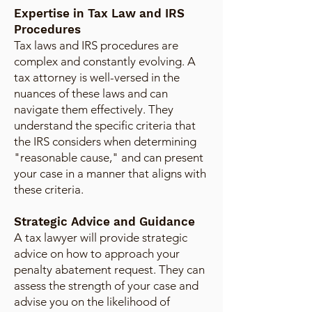
Expertise in Tax Law and IRS
Procedures
Tax laws and IRS procedures are
complex and constantly evolving. A
tax attorney is well-versed in the
nuances of these laws and can
navigate them effectively. They
understand the specific criteria that
the IRS considers when determining
"reasonable cause," and can present
your case in a manner that aligns with
these criteria.
Strategic Advice and Guidance
A tax lawyer will provide strategic
advice on how to approach your
penalty abatement request. They can
assess the strength of your case and
advise you on the likelihood of