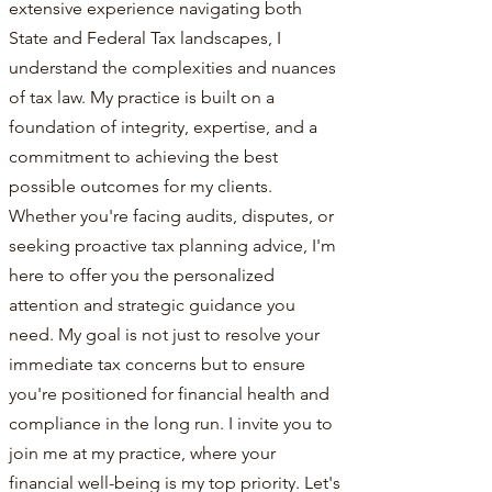
extensive experience navigating both
State and Federal Tax landscapes, I
understand the complexities and nuances
of tax law. My practice is built on a
foundation of integrity, expertise, and a
commitment to achieving the best
possible outcomes for my clients.
Whether you're facing audits, disputes, or
seeking proactive tax planning advice, I'm
here to offer you the personalized
attention and strategic guidance you
need. My goal is not just to resolve your
immediate tax concerns but to ensure
you're positioned for financial health and
compliance in the long run. I invite you to
join me at my practice, where your
financial well-being is my top priority. Let's