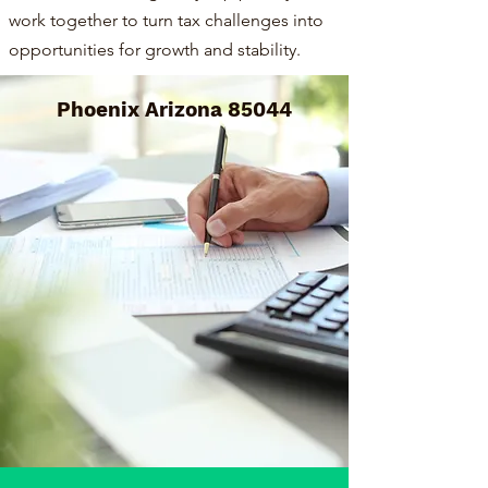
work together to turn tax challenges into
opportunities for growth and stability.
Phoenix Arizona 85044