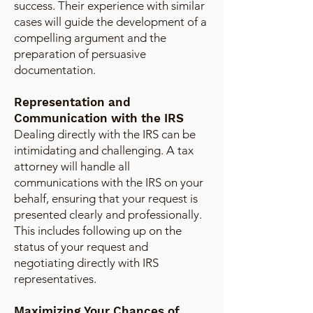
success. Their experience with similar
cases will guide the development of a
compelling argument and the
preparation of persuasive
documentation.
Representation and
Communication with the IRS
Dealing directly with the IRS can be
intimidating and challenging. A tax
attorney will handle all
communications with the IRS on your
behalf, ensuring that your request is
presented clearly and professionally.
This includes following up on the
status of your request and
negotiating directly with IRS
representatives.
Maximizing Your Chances of