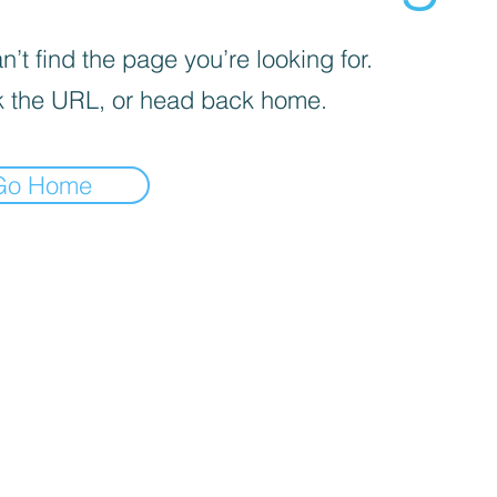
’t find the page you’re looking for.
 the URL, or head back home.
Go Home