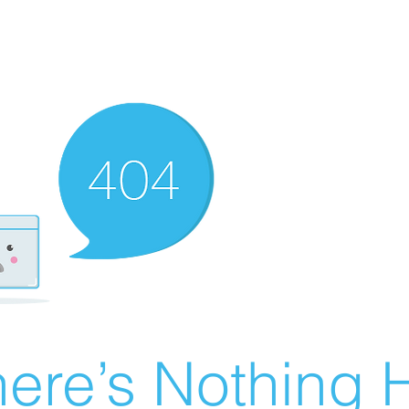
ere’s Nothing H