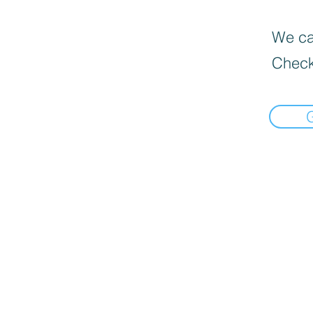
We can
Check