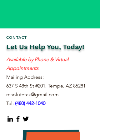
CONTACT
Let Us Help You, Today!
Available by Phone & Virtual
Appointments
Mailing Address:
637 S 48th St #201, Tempe, AZ 85281
resolutetax@gmail.com
Tel:
(
480) 442-1040