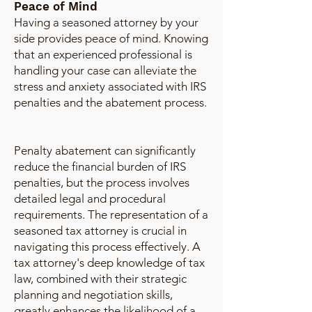
Peace of Mind
Having a seasoned attorney by your
side provides peace of mind. Knowing
that an experienced professional is
handling your case can alleviate the
stress and anxiety associated with IRS
penalties and the abatement process.
Penalty abatement can significantly
reduce the financial burden of IRS
penalties, but the process involves
detailed legal and procedural
requirements. The representation of a
seasoned tax attorney is crucial in
navigating this process effectively. A
tax attorney's deep knowledge of tax
law, combined with their strategic
planning and negotiation skills,
greatly enhances the likelihood of a