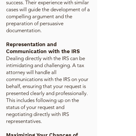
success. Their experience with similar
cases will guide the development of a
compelling argument and the
preparation of persuasive
documentation.
Representation and
Communication with the IRS
Dealing directly with the IRS can be
intimidating and challenging. A tax
attorney will handle all
communications with the IRS on your
behalf, ensuring that your request is
presented clearly and professionally.
This includes following up on the
status of your request and
negotiating directly with IRS
representatives.
Maximizing Your Chances of