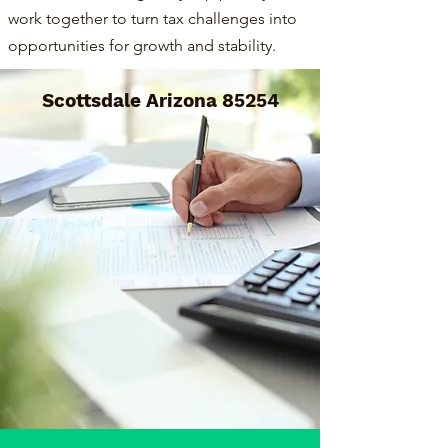
work together to turn tax challenges into
opportunities for growth and stability.
Scottsdale Arizona 85254