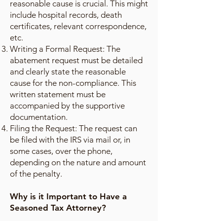
reasonable cause is crucial. This might
include hospital records, death
certificates, relevant correspondence,
etc.
Writing a Formal Request: The
abatement request must be detailed
and clearly state the reasonable
cause for the non-compliance. This
written statement must be
accompanied by the supportive
documentation.
Filing the Request: The request can
be filed with the IRS via mail or, in
some cases, over the phone,
depending on the nature and amount
of the penalty.
Why is it Important to Have a
Seasoned Tax Attorney?