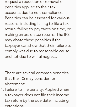
request a reduction or removal of
penalties applied to their tax
accounts due to non-compliance.
Penalties can be assessed for various
reasons, including failing to file a tax
return, failing to pay taxes on time, or
making errors on tax returns. The IRS
may abate these penalties if the
taxpayer can show that their failure to
comply was due to reasonable cause
and not due to willful neglect.
There are several common penalties
that the IRS may consider for
abatement:
Failure-to-file penalty: Applied when
a taxpayer does not file their income
tax return by the due date, including
extensions.