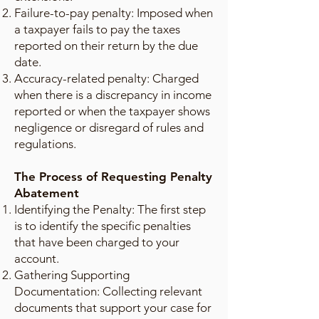
Failure-to-pay penalty: Imposed when
a taxpayer fails to pay the taxes
reported on their return by the due
date.
Accuracy-related penalty: Charged
when there is a discrepancy in income
reported or when the taxpayer shows
negligence or disregard of rules and
regulations.
The Process of Requesting Penalty
Abatement
Identifying the Penalty: The first step
is to identify the specific penalties
that have been charged to your
account.
Gathering Supporting
Documentation: Collecting relevant
documents that support your case for