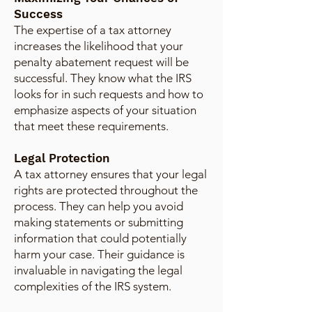
Success
The expertise of a tax attorney
increases the likelihood that your
penalty abatement request will be
successful. They know what the IRS
looks for in such requests and how to
emphasize aspects of your situation
that meet these requirements.
Legal Protection
A tax attorney ensures that your legal
rights are protected throughout the
process. They can help you avoid
making statements or submitting
information that could potentially
harm your case. Their guidance is
invaluable in navigating the legal
complexities of the IRS system.