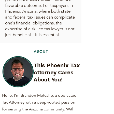
favorable outcome. For taxpayers in
Phoenix, Arizona, where both state
and federal tax issues can complicate
one's financial obligations, the
expertise of a skilled tax lawyer is not
just beneficial—it is essential.
ABOUT
This Phoenix Tax
Attorney Cares
About You!
Hello, I'm Brandon Metcalfe, a dedicated
Tax Attorney with a deep-rooted passion
for serving the Arizona community. With