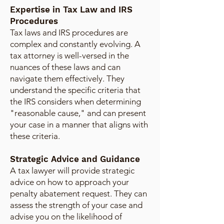
Expertise in Tax Law and IRS
Procedures
Tax laws and IRS procedures are
complex and constantly evolving. A
tax attorney is well-versed in the
nuances of these laws and can
navigate them effectively. They
understand the specific criteria that
the IRS considers when determining
"reasonable cause," and can present
your case in a manner that aligns with
these criteria.
Strategic Advice and Guidance
A tax lawyer will provide strategic
advice on how to approach your
penalty abatement request. They can
assess the strength of your case and
advise you on the likelihood of