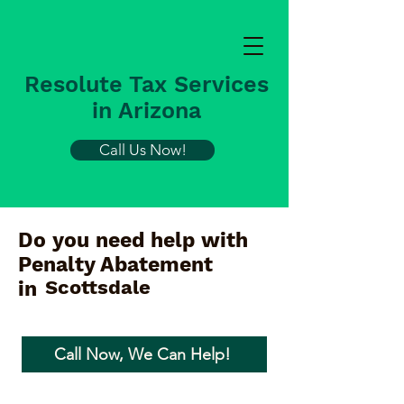
Resolute Tax Services
in Arizona
Call Us Now!
Do you need help with
Penalty Abatement
Scottsdale
in
Call Now, We Can Help!