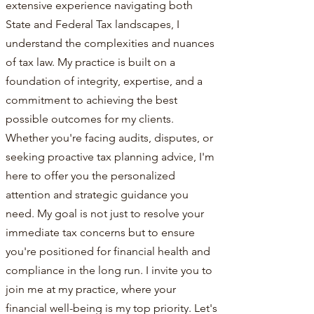
extensive experience navigating both
State and Federal Tax landscapes, I
understand the complexities and nuances
of tax law. My practice is built on a
foundation of integrity, expertise, and a
commitment to achieving the best
possible outcomes for my clients.
Whether you're facing audits, disputes, or
seeking proactive tax planning advice, I'm
here to offer you the personalized
attention and strategic guidance you
need. My goal is not just to resolve your
immediate tax concerns but to ensure
you're positioned for financial health and
compliance in the long run. I invite you to
join me at my practice, where your
financial well-being is my top priority. Let's