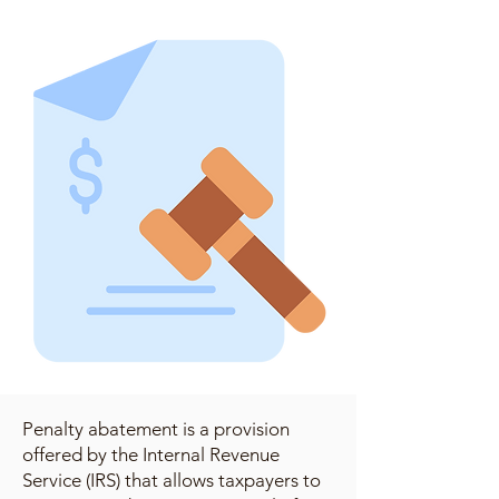
Penalty abatement is a provision
offered by the Internal Revenue
Service (IRS) that allows taxpayers to