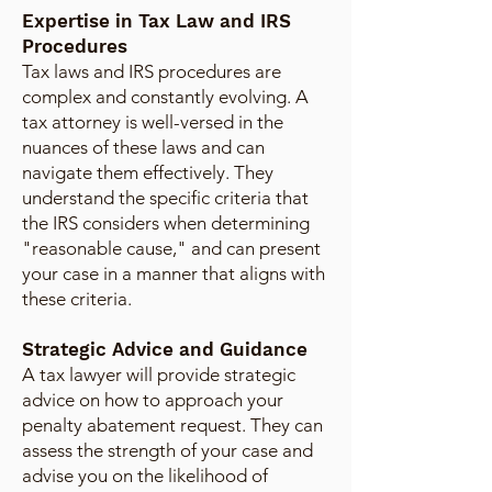
Expertise in Tax Law and IRS
Procedures
Tax laws and IRS procedures are
complex and constantly evolving. A
tax attorney is well-versed in the
nuances of these laws and can
navigate them effectively. They
understand the specific criteria that
the IRS considers when determining
"reasonable cause," and can present
your case in a manner that aligns with
these criteria.
Strategic Advice and Guidance
A tax lawyer will provide strategic
advice on how to approach your
penalty abatement request. They can
assess the strength of your case and
advise you on the likelihood of