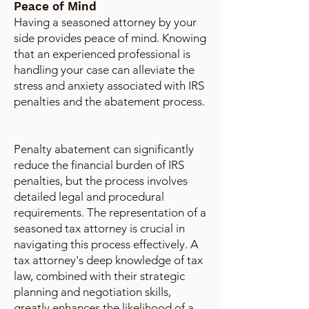
Peace of Mind
Having a seasoned attorney by your
side provides peace of mind. Knowing
that an experienced professional is
handling your case can alleviate the
stress and anxiety associated with IRS
penalties and the abatement process.
Penalty abatement can significantly
reduce the financial burden of IRS
penalties, but the process involves
detailed legal and procedural
requirements. The representation of a
seasoned tax attorney is crucial in
navigating this process effectively. A
tax attorney's deep knowledge of tax
law, combined with their strategic
planning and negotiation skills,
greatly enhances the likelihood of a