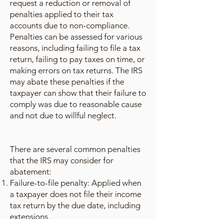
request a reduction or removal of
penalties applied to their tax
accounts due to non-compliance.
Penalties can be assessed for various
reasons, including failing to file a tax
return, failing to pay taxes on time, or
making errors on tax returns. The IRS
may abate these penalties if the
taxpayer can show that their failure to
comply was due to reasonable cause
and not due to willful neglect.
There are several common penalties
that the IRS may consider for
abatement:
Failure-to-file penalty: Applied when
a taxpayer does not file their income
tax return by the due date, including
extensions.