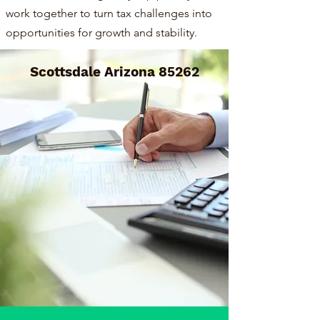
work together to turn tax challenges into
opportunities for growth and stability.
Scottsdale Arizona 85262