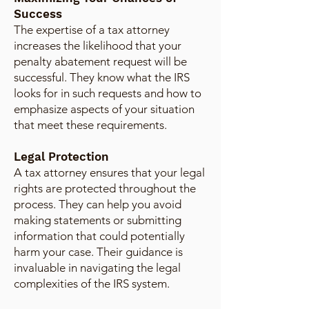
Success
The expertise of a tax attorney
increases the likelihood that your
penalty abatement request will be
successful. They know what the IRS
looks for in such requests and how to
emphasize aspects of your situation
that meet these requirements.
Legal Protection
A tax attorney ensures that your legal
rights are protected throughout the
process. They can help you avoid
making statements or submitting
information that could potentially
harm your case. Their guidance is
invaluable in navigating the legal
complexities of the IRS system.