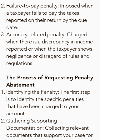
Failure-to-pay penalty: Imposed when
a taxpayer fails to pay the taxes
reported on their return by the due
date.
Accuracy-related penalty: Charged
when there is a discrepancy in income
reported or when the taxpayer shows
negligence or disregard of rules and
regulations.
The Process of Requesting Penalty
Abatement
Identifying the Penalty: The first step
is to identify the specific penalties
that have been charged to your
account.
Gathering Supporting
Documentation: Collecting relevant
documents that support your case for