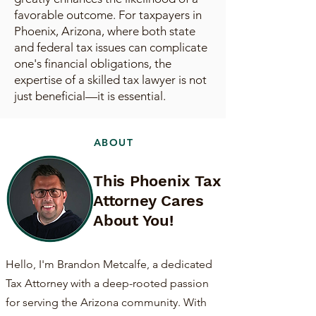
favorable outcome. For taxpayers in
Phoenix, Arizona, where both state
and federal tax issues can complicate
one's financial obligations, the
expertise of a skilled tax lawyer is not
just beneficial—it is essential.
ABOUT
This Phoenix Tax
Attorney Cares
About You!
Hello, I'm Brandon Metcalfe, a dedicated
Tax Attorney with a deep-rooted passion
for serving the Arizona community. With