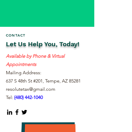
CONTACT
Let Us Help You, Today!
Available by Phone & Virtual
Appointments
Mailing Address:
637 S 48th St #201, Tempe, AZ 85281
resolutetax@gmail.com
Tel:
(
480) 442-1040