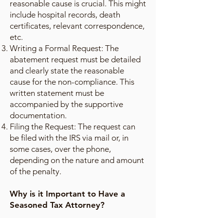
reasonable cause is crucial. This might
include hospital records, death
certificates, relevant correspondence,
etc.
Writing a Formal Request: The
abatement request must be detailed
and clearly state the reasonable
cause for the non-compliance. This
written statement must be
accompanied by the supportive
documentation.
Filing the Request: The request can
be filed with the IRS via mail or, in
some cases, over the phone,
depending on the nature and amount
of the penalty.
Why is it Important to Have a
Seasoned Tax Attorney?