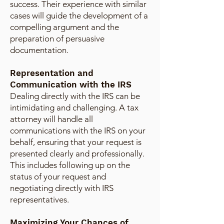
success. Their experience with similar
cases will guide the development of a
compelling argument and the
preparation of persuasive
documentation.
Representation and
Communication with the IRS
Dealing directly with the IRS can be
intimidating and challenging. A tax
attorney will handle all
communications with the IRS on your
behalf, ensuring that your request is
presented clearly and professionally.
This includes following up on the
status of your request and
negotiating directly with IRS
representatives.
Maximizing Your Chances of