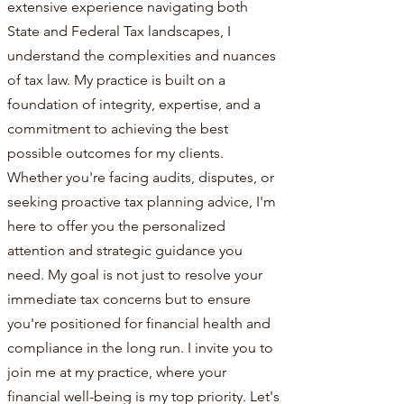
extensive experience navigating both
State and Federal Tax landscapes, I
understand the complexities and nuances
of tax law. My practice is built on a
foundation of integrity, expertise, and a
commitment to achieving the best
possible outcomes for my clients.
Whether you're facing audits, disputes, or
seeking proactive tax planning advice, I'm
here to offer you the personalized
attention and strategic guidance you
need. My goal is not just to resolve your
immediate tax concerns but to ensure
you're positioned for financial health and
compliance in the long run. I invite you to
join me at my practice, where your
financial well-being is my top priority. Let's