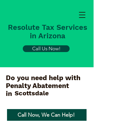
Resolute Tax Services
in Arizona
Call Us Now!
Do you need help with
Penalty Abatement
Scottsdale
in
Call Now, We Can Help!