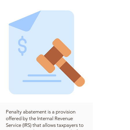
Penalty abatement is a provision
offered by the Internal Revenue
Service (IRS) that allows taxpayers to