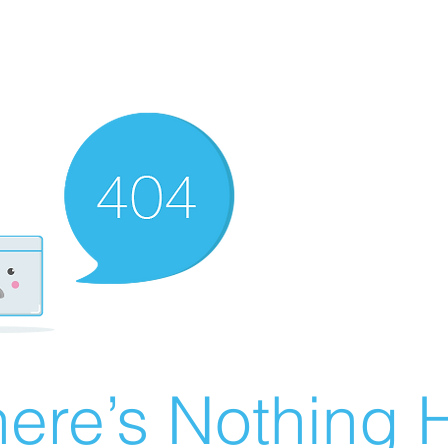
ere’s Nothing H