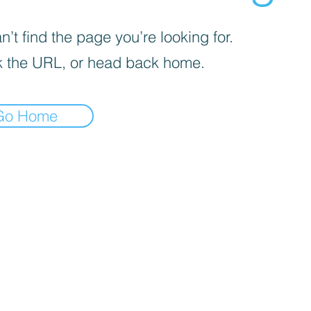
’t find the page you’re looking for.
 the URL, or head back home.
Go Home