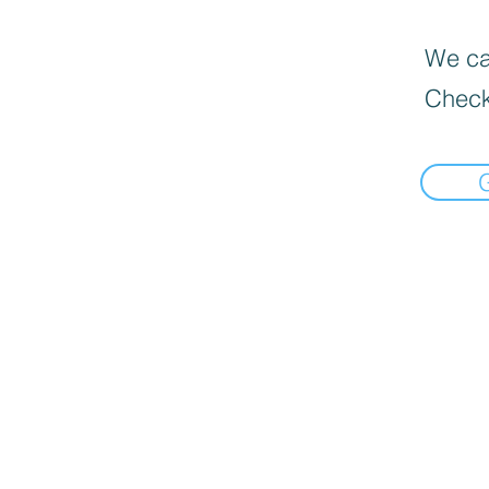
We can
Check