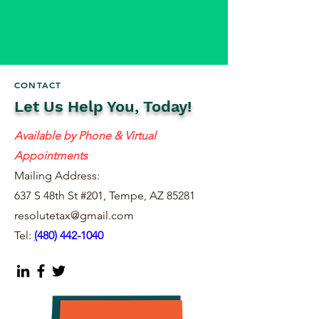
CONTACT
Let Us Help You, Today!
Available by Phone & Virtual
Appointments
Mailing Address:
637 S 48th St #201, Tempe, AZ 85281
resolutetax@gmail.com
Tel:
(
480) 442-1040