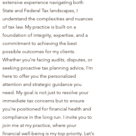
extensive experience navigating both
State and Federal Tax landscapes, I
understand the complexities and nuances
of tax law. My practice is built on a
foundation of integrity, expertise, and a
commitment to achieving the best
possible outcomes for my clients.
Whether you're facing audits, disputes, or
seeking proactive tax planning advice, I'm
here to offer you the personalized
attention and strategic guidance you
need. My goal is not just to resolve your
immediate tax concerns but to ensure
you're positioned for financial health and
compliance in the long run. I invite you to
join me at my practice, where your
financial well-being is my top priority. Let's