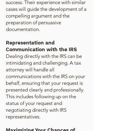
success. Their experience with similar
cases will guide the development of a
compelling argument and the
preparation of persuasive
documentation.
Representation and
Communication with the IRS
Dealing directly with the IRS can be
intimidating and challenging. A tax
attorney will handle all
communications with the IRS on your
behalf, ensuring that your request is
presented clearly and professionally.
This includes following up on the
status of your request and
negotiating directly with IRS
representatives.
Maximizing Your Chances of