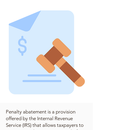
Penalty abatement is a provision
offered by the Internal Revenue
Service (IRS) that allows taxpayers to