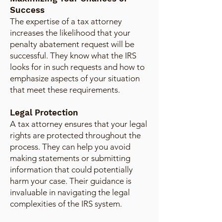
Success
The expertise of a tax attorney
increases the likelihood that your
penalty abatement request will be
successful. They know what the IRS
looks for in such requests and how to
emphasize aspects of your situation
that meet these requirements.
Legal Protection
A tax attorney ensures that your legal
rights are protected throughout the
process. They can help you avoid
making statements or submitting
information that could potentially
harm your case. Their guidance is
invaluable in navigating the legal
complexities of the IRS system.