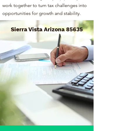
work together to turn tax challenges into
opportunities for growth and stability.
Sierra Vista Arizona 85635