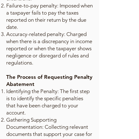
Failure-to-pay penalty: Imposed when
a taxpayer fails to pay the taxes
reported on their return by the due
date.
Accuracy-related penalty: Charged
when there is a discrepancy in income
reported or when the taxpayer shows
negligence or disregard of rules and
regulations.
The Process of Requesting Penalty
Abatement
Identifying the Penalty: The first step
is to identify the specific penalties
that have been charged to your
account.
Gathering Supporting
Documentation: Collecting relevant
documents that support your case for