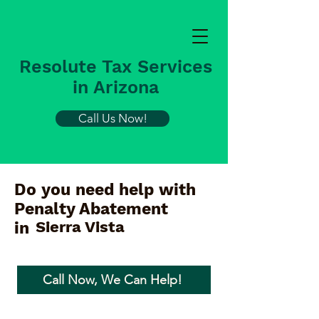
Resolute Tax Services
in Arizona
Call Us Now!
Do you need help with
Penalty Abatement
Sierra Vista
in
Call Now, We Can Help!