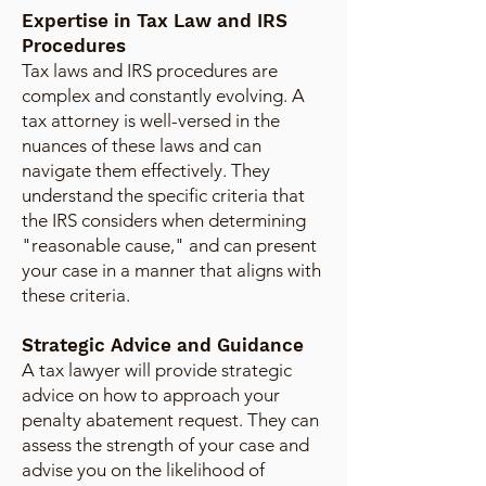
Expertise in Tax Law and IRS
Procedures
Tax laws and IRS procedures are
complex and constantly evolving. A
tax attorney is well-versed in the
nuances of these laws and can
navigate them effectively. They
understand the specific criteria that
the IRS considers when determining
"reasonable cause," and can present
your case in a manner that aligns with
these criteria.
Strategic Advice and Guidance
A tax lawyer will provide strategic
advice on how to approach your
penalty abatement request. They can
assess the strength of your case and
advise you on the likelihood of