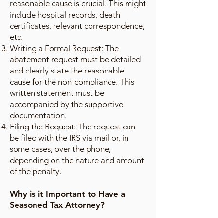
reasonable cause is crucial. This might
include hospital records, death
certificates, relevant correspondence,
etc.
Writing a Formal Request: The
abatement request must be detailed
and clearly state the reasonable
cause for the non-compliance. This
written statement must be
accompanied by the supportive
documentation.
Filing the Request: The request can
be filed with the IRS via mail or, in
some cases, over the phone,
depending on the nature and amount
of the penalty.
Why is it Important to Have a
Seasoned Tax Attorney?