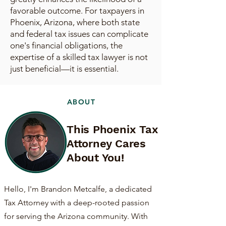
favorable outcome. For taxpayers in
Phoenix, Arizona, where both state
and federal tax issues can complicate
one's financial obligations, the
expertise of a skilled tax lawyer is not
just beneficial—it is essential.
ABOUT
This Phoenix Tax
Attorney Cares
About You!
Hello, I'm Brandon Metcalfe, a dedicated
Tax Attorney with a deep-rooted passion
for serving the Arizona community. With