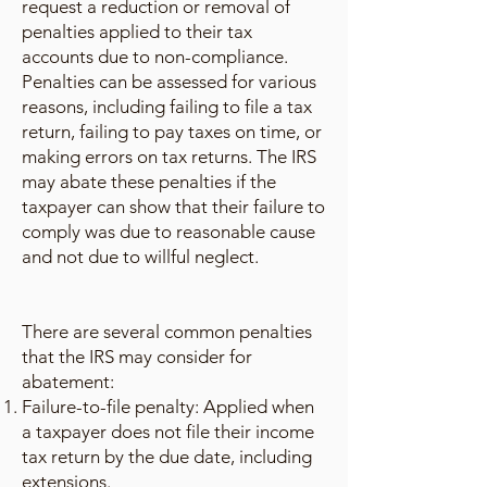
request a reduction or removal of
penalties applied to their tax
accounts due to non-compliance.
Penalties can be assessed for various
reasons, including failing to file a tax
return, failing to pay taxes on time, or
making errors on tax returns. The IRS
may abate these penalties if the
taxpayer can show that their failure to
comply was due to reasonable cause
and not due to willful neglect.
There are several common penalties
that the IRS may consider for
abatement:
Failure-to-file penalty: Applied when
a taxpayer does not file their income
tax return by the due date, including
extensions.