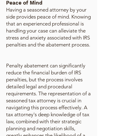
Peace of Mind
Having a seasoned attorney by your
side provides peace of mind. Knowing
that an experienced professional is
handling your case can alleviate the
stress and anxiety associated with IRS
penalties and the abatement process.
Penalty abatement can significantly
reduce the financial burden of IRS
penalties, but the process involves
detailed legal and procedural
requirements. The representation of a
seasoned tax attorney is crucial in
navigating this process effectively. A
tax attorney's deep knowledge of tax
law, combined with their strategic
planning and negotiation skills,
greatly enhances the likelihood of a