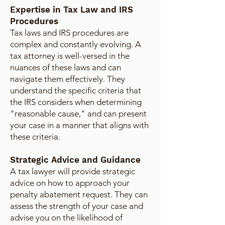
Expertise in Tax Law and IRS
Procedures
Tax laws and IRS procedures are
complex and constantly evolving. A
tax attorney is well-versed in the
nuances of these laws and can
navigate them effectively. They
understand the specific criteria that
the IRS considers when determining
"reasonable cause," and can present
your case in a manner that aligns with
these criteria.
Strategic Advice and Guidance
A tax lawyer will provide strategic
advice on how to approach your
penalty abatement request. They can
assess the strength of your case and
advise you on the likelihood of