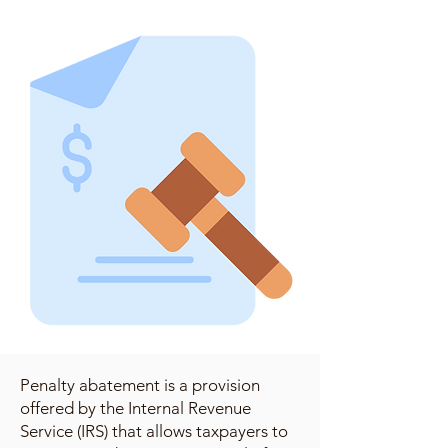
Penalty abatement is a provision
offered by the Internal Revenue
Service (IRS) that allows taxpayers to