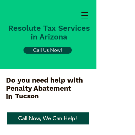
Resolute Tax Services
in Arizona
Call Us Now!
Do you need help with
Penalty Abatement
Tucson
in
Call Now, We Can Help!