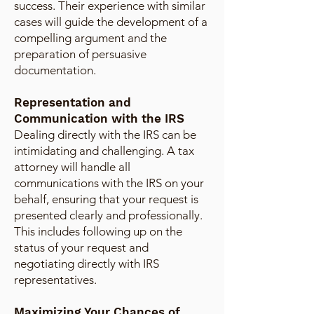
success. Their experience with similar
cases will guide the development of a
compelling argument and the
preparation of persuasive
documentation.
Representation and
Communication with the IRS
Dealing directly with the IRS can be
intimidating and challenging. A tax
attorney will handle all
communications with the IRS on your
behalf, ensuring that your request is
presented clearly and professionally.
This includes following up on the
status of your request and
negotiating directly with IRS
representatives.
Maximizing Your Chances of