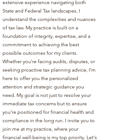
extensive experience navigating both
State and Federal Tax landscapes, I
understand the complexities and nuances
of tax law. My practice is built on a
foundation of integrity, expertise, and a
commitment to achieving the best
possible outcomes for my clients.
Whether you're facing audits, disputes, or
seeking proactive tax planning advice, I'm
here to offer you the personalized
attention and strategic guidance you
need. My goal is not just to resolve your
immediate tax concerns but to ensure
you're positioned for financial health and
compliance in the long run. I invite you to
join me at my practice, where your
financial well-being is my top priority. Let's