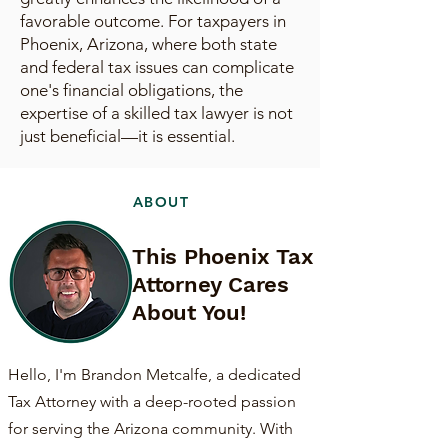
favorable outcome. For taxpayers in
Phoenix, Arizona, where both state
and federal tax issues can complicate
one's financial obligations, the
expertise of a skilled tax lawyer is not
just beneficial—it is essential.
ABOUT
This Phoenix Tax
Attorney Cares
About You!
Hello, I'm Brandon Metcalfe, a dedicated
Tax Attorney with a deep-rooted passion
for serving the Arizona community. With