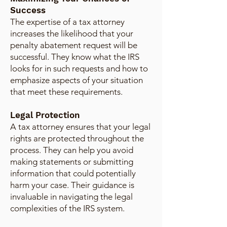
Success
The expertise of a tax attorney
increases the likelihood that your
penalty abatement request will be
successful. They know what the IRS
looks for in such requests and how to
emphasize aspects of your situation
that meet these requirements.
Legal Protection
A tax attorney ensures that your legal
rights are protected throughout the
process. They can help you avoid
making statements or submitting
information that could potentially
harm your case. Their guidance is
invaluable in navigating the legal
complexities of the IRS system.