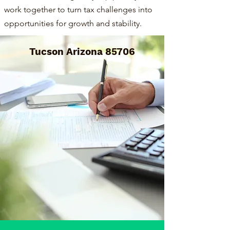
work together to turn tax challenges into
opportunities for growth and stability.
Tucson Arizona 85706