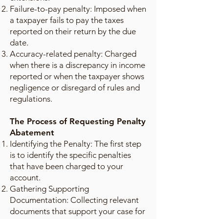
Failure-to-pay penalty: Imposed when
a taxpayer fails to pay the taxes
reported on their return by the due
date.
Accuracy-related penalty: Charged
when there is a discrepancy in income
reported or when the taxpayer shows
negligence or disregard of rules and
regulations.
The Process of Requesting Penalty
Abatement
Identifying the Penalty: The first step
is to identify the specific penalties
that have been charged to your
account.
Gathering Supporting
Documentation: Collecting relevant
documents that support your case for