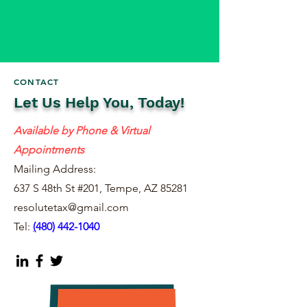
CONTACT
Let Us Help You, Today!
Available by Phone & Virtual
Appointments
Mailing Address:
637 S 48th St #201, Tempe, AZ 85281
resolutetax@gmail.com
Tel:
(
480) 442-1040