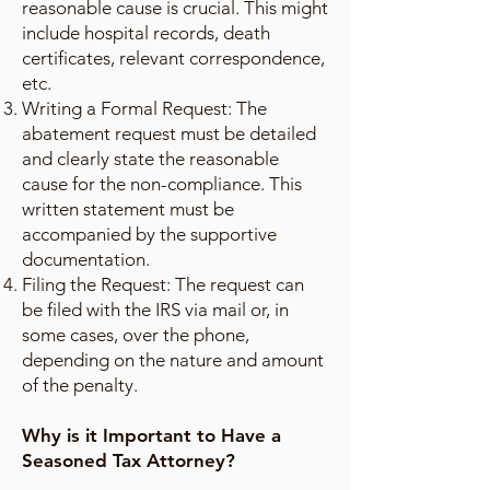
reasonable cause is crucial. This might
include hospital records, death
certificates, relevant correspondence,
etc.
Writing a Formal Request: The
abatement request must be detailed
and clearly state the reasonable
cause for the non-compliance. This
written statement must be
accompanied by the supportive
documentation.
Filing the Request: The request can
be filed with the IRS via mail or, in
some cases, over the phone,
depending on the nature and amount
of the penalty.
Why is it Important to Have a
Seasoned Tax Attorney?