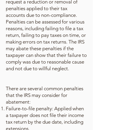
request a reduction or removal of
penalties applied to their tax
accounts due to non-compliance.
Penalties can be assessed for various
reasons, including failing to file a tax
return, failing to pay taxes on time, or
making errors on tax returns. The IRS
may abate these penalties if the
taxpayer can show that their failure to
comply was due to reasonable cause
and not due to willful neglect.
There are several common penalties
that the IRS may consider for
abatement:
Failure-to-file penalty: Applied when
a taxpayer does not file their income
tax return by the due date, including
extensions.