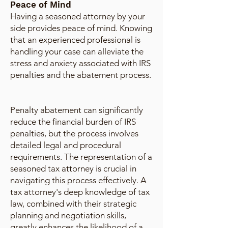
Peace of Mind
Having a seasoned attorney by your
side provides peace of mind. Knowing
that an experienced professional is
handling your case can alleviate the
stress and anxiety associated with IRS
penalties and the abatement process.
Penalty abatement can significantly
reduce the financial burden of IRS
penalties, but the process involves
detailed legal and procedural
requirements. The representation of a
seasoned tax attorney is crucial in
navigating this process effectively. A
tax attorney's deep knowledge of tax
law, combined with their strategic
planning and negotiation skills,
greatly enhances the likelihood of a