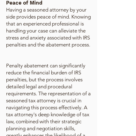
Peace of Mind
Having a seasoned attorney by your
side provides peace of mind. Knowing
that an experienced professional is
handling your case can alleviate the
stress and anxiety associated with IRS
penalties and the abatement process.
Penalty abatement can significantly
reduce the financial burden of IRS
penalties, but the process involves
detailed legal and procedural
requirements. The representation of a
seasoned tax attorney is crucial in
navigating this process effectively. A
tax attorney's deep knowledge of tax
law, combined with their strategic
planning and negotiation skills,
greatly enhances the likelihood of a