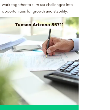
work together to turn tax challenges into
opportunities for growth and stability.
Tucson Arizona 85711