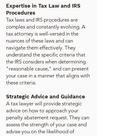
Expertise in Tax Law and IRS
Procedures
Tax laws and IRS procedures are
complex and constantly evolving. A
tax attorney is well-versed in the
nuances of these laws and can
navigate them effectively. They
understand the specific criteria that
the IRS considers when determining
"reasonable cause," and can present
your case in a manner that aligns with
these criteria.
Strategic Advice and Guidance
A tax lawyer will provide strategic
advice on how to approach your
penalty abatement request. They can
assess the strength of your case and
advise you on the likelihood of