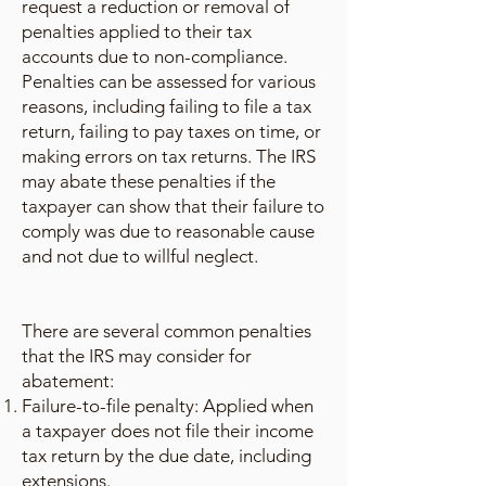
request a reduction or removal of
penalties applied to their tax
accounts due to non-compliance.
Penalties can be assessed for various
reasons, including failing to file a tax
return, failing to pay taxes on time, or
making errors on tax returns. The IRS
may abate these penalties if the
taxpayer can show that their failure to
comply was due to reasonable cause
and not due to willful neglect.
There are several common penalties
that the IRS may consider for
abatement:
Failure-to-file penalty: Applied when
a taxpayer does not file their income
tax return by the due date, including
extensions.