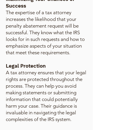
Success
The expertise of a tax attorney
increases the likelihood that your
penalty abatement request will be
successful. They know what the IRS
looks for in such requests and how to
emphasize aspects of your situation
that meet these requirements.
Legal Protection
A tax attorney ensures that your legal
rights are protected throughout the
process. They can help you avoid
making statements or submitting
information that could potentially
harm your case. Their guidance is
invaluable in navigating the legal
complexities of the IRS system.