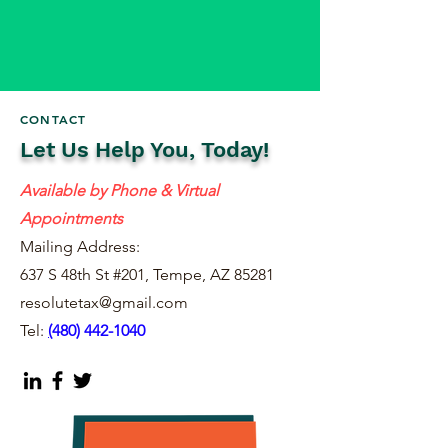
CONTACT
Let Us Help You, Today!
Available by Phone & Virtual
Appointments
Mailing Address:
637 S 48th St #201, Tempe, AZ 85281
resolutetax@gmail.com
Tel:
(
480) 442-1040