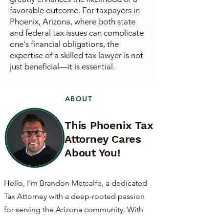
favorable outcome. For taxpayers in
Phoenix, Arizona, where both state
and federal tax issues can complicate
one's financial obligations, the
expertise of a skilled tax lawyer is not
just beneficial—it is essential.
ABOUT
This Phoenix Tax
Attorney Cares
About You!
Hello, I'm Brandon Metcalfe, a dedicated
Tax Attorney with a deep-rooted passion
for serving the Arizona community. With