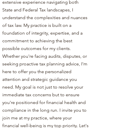
extensive experience navigating both
State and Federal Tax landscapes, I
understand the complexities and nuances
of tax law. My practice is built on a
foundation of integrity, expertise, and a
commitment to achieving the best
possible outcomes for my clients.
Whether you're facing audits, disputes, or
seeking proactive tax planning advice, I'm
here to offer you the personalized
attention and strategic guidance you
need. My goal is not just to resolve your
immediate tax concerns but to ensure
you're positioned for financial health and
compliance in the long run. I invite you to
join me at my practice, where your
financial well-being is my top priority. Let's