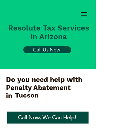
Resolute Tax Services
in Arizona
Call Us Now!
Do you need help with
Penalty Abatement
Tucson
in
Call Now, We Can Help!