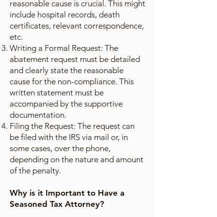
reasonable cause is crucial. This might
include hospital records, death
certificates, relevant correspondence,
etc.
Writing a Formal Request: The
abatement request must be detailed
and clearly state the reasonable
cause for the non-compliance. This
written statement must be
accompanied by the supportive
documentation.
Filing the Request: The request can
be filed with the IRS via mail or, in
some cases, over the phone,
depending on the nature and amount
of the penalty.
Why is it Important to Have a
Seasoned Tax Attorney?