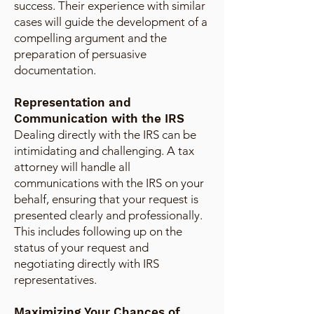
success. Their experience with similar
cases will guide the development of a
compelling argument and the
preparation of persuasive
documentation.
Representation and
Communication with the IRS
Dealing directly with the IRS can be
intimidating and challenging. A tax
attorney will handle all
communications with the IRS on your
behalf, ensuring that your request is
presented clearly and professionally.
This includes following up on the
status of your request and
negotiating directly with IRS
representatives.
Maximizing Your Chances of