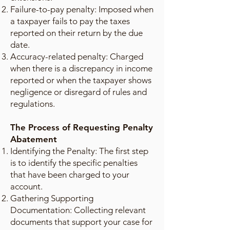
Failure-to-pay penalty: Imposed when
a taxpayer fails to pay the taxes
reported on their return by the due
date.
Accuracy-related penalty: Charged
when there is a discrepancy in income
reported or when the taxpayer shows
negligence or disregard of rules and
regulations.
The Process of Requesting Penalty
Abatement
Identifying the Penalty: The first step
is to identify the specific penalties
that have been charged to your
account.
Gathering Supporting
Documentation: Collecting relevant
documents that support your case for