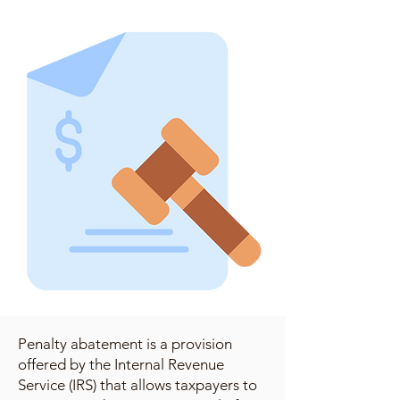
Penalty abatement is a provision
offered by the Internal Revenue
Service (IRS) that allows taxpayers to