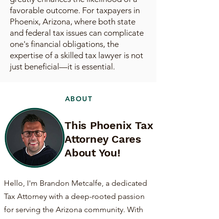
favorable outcome. For taxpayers in
Phoenix, Arizona, where both state
and federal tax issues can complicate
one's financial obligations, the
expertise of a skilled tax lawyer is not
just beneficial—it is essential.
ABOUT
This Phoenix Tax
Attorney Cares
About You!
Hello, I'm Brandon Metcalfe, a dedicated
Tax Attorney with a deep-rooted passion
for serving the Arizona community. With