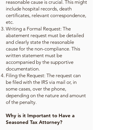
reasonable cause is crucial. This might
include hospital records, death
certificates, relevant correspondence,
etc.
Writing a Formal Request: The
abatement request must be detailed
and clearly state the reasonable
cause for the non-compliance. This
written statement must be
accompanied by the supportive
documentation.
Filing the Request: The request can
be filed with the IRS via mail or, in
some cases, over the phone,
depending on the nature and amount
of the penalty.
Why is it Important to Have a
Seasoned Tax Attorney?