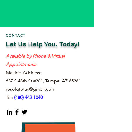
CONTACT
Let Us Help You, Today!
Available by Phone & Virtual
Appointments
Mailing Address:
637 S 48th St #201, Tempe, AZ 85281
resolutetax@gmail.com
Tel:
(
480) 442-1040