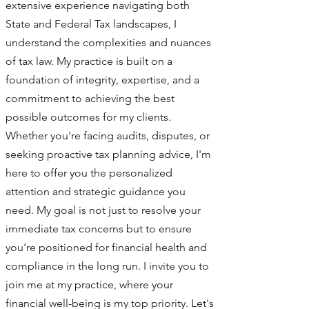
extensive experience navigating both
State and Federal Tax landscapes, I
understand the complexities and nuances
of tax law. My practice is built on a
foundation of integrity, expertise, and a
commitment to achieving the best
possible outcomes for my clients.
Whether you're facing audits, disputes, or
seeking proactive tax planning advice, I'm
here to offer you the personalized
attention and strategic guidance you
need. My goal is not just to resolve your
immediate tax concerns but to ensure
you're positioned for financial health and
compliance in the long run. I invite you to
join me at my practice, where your
financial well-being is my top priority. Let's