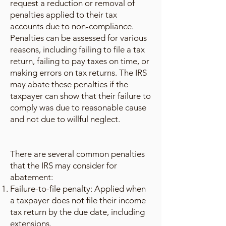
request a reduction or removal of
penalties applied to their tax
accounts due to non-compliance.
Penalties can be assessed for various
reasons, including failing to file a tax
return, failing to pay taxes on time, or
making errors on tax returns. The IRS
may abate these penalties if the
taxpayer can show that their failure to
comply was due to reasonable cause
and not due to willful neglect.
There are several common penalties
that the IRS may consider for
abatement:
Failure-to-file penalty: Applied when
a taxpayer does not file their income
tax return by the due date, including
extensions.