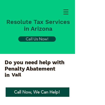
Resolute Tax Services
in Arizona
Call Us Now!
Do you need help with
Penalty Abatement
Vail
in
Call Now, We Can Help!