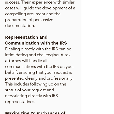
success. Their experience with similar
cases will guide the development of a
compelling argument and the
preparation of persuasive
documentation.
Representation and
Communication with the IRS
Dealing directly with the IRS can be
intimidating and challenging. A tax
attorney will handle all
communications with the IRS on your
behalf, ensuring that your request is
presented clearly and professionally.
This includes following up on the
status of your request and
negotiating directly with IRS
representatives.
Maximizing Your Chances of