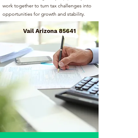
work together to turn tax challenges into
opportunities for growth and stability.
Vail Arizona 85641