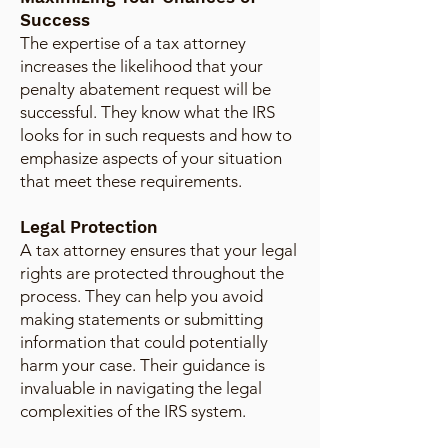
Success
The expertise of a tax attorney
increases the likelihood that your
penalty abatement request will be
successful. They know what the IRS
looks for in such requests and how to
emphasize aspects of your situation
that meet these requirements.
Legal Protection
A tax attorney ensures that your legal
rights are protected throughout the
process. They can help you avoid
making statements or submitting
information that could potentially
harm your case. Their guidance is
invaluable in navigating the legal
complexities of the IRS system.