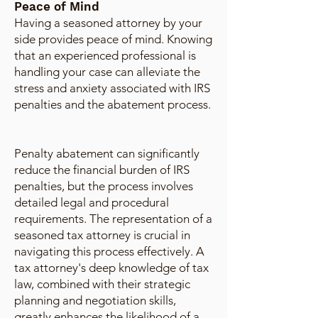
Peace of Mind
Having a seasoned attorney by your
side provides peace of mind. Knowing
that an experienced professional is
handling your case can alleviate the
stress and anxiety associated with IRS
penalties and the abatement process.
Penalty abatement can significantly
reduce the financial burden of IRS
penalties, but the process involves
detailed legal and procedural
requirements. The representation of a
seasoned tax attorney is crucial in
navigating this process effectively. A
tax attorney's deep knowledge of tax
law, combined with their strategic
planning and negotiation skills,
greatly enhances the likelihood of a