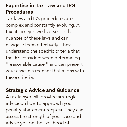
Expertise in Tax Law and IRS
Procedures
Tax laws and IRS procedures are
complex and constantly evolving. A
tax attorney is well-versed in the
nuances of these laws and can
navigate them effectively. They
understand the specific criteria that
the IRS considers when determining
"reasonable cause," and can present
your case in a manner that aligns with
these criteria.
Strategic Advice and Guidance
A tax lawyer will provide strategic
advice on how to approach your
penalty abatement request. They can
assess the strength of your case and
advise you on the likelihood of