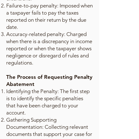
Failure-to-pay penalty: Imposed when
a taxpayer fails to pay the taxes
reported on their return by the due
date.
Accuracy-related penalty: Charged
when there is a discrepancy in income
reported or when the taxpayer shows
negligence or disregard of rules and
regulations.
The Process of Requesting Penalty
Abatement
Identifying the Penalty: The first step
is to identify the specific penalties
that have been charged to your
account.
Gathering Supporting
Documentation: Collecting relevant
documents that support your case for