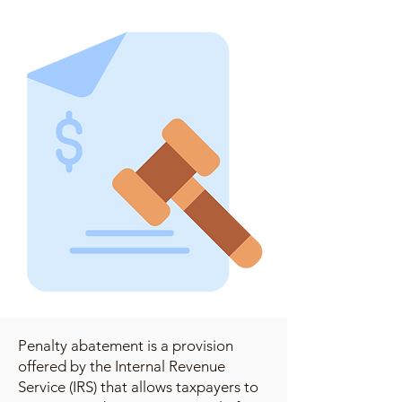
Penalty abatement is a provision
offered by the Internal Revenue
Service (IRS) that allows taxpayers to