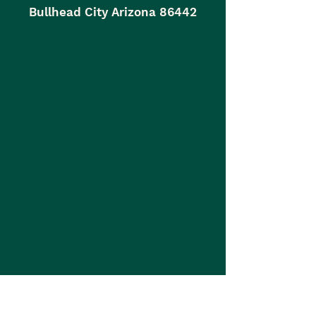
Bullhead City Arizona 86442