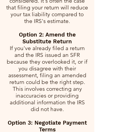
considered. It's often the case
that filing your return will reduce
your tax liability compared to
the IRS's estimate.
Option 2: Amend the
Substitute Return
If you've already filed a return
and the IRS issued an SFR
because they overlooked it, or if
you disagree with their
assessment, filing an amended
return could be the right step.
This involves correcting any
inaccuracies or providing
additional information the IRS
did not have.
Option 3: Negotiate Payment
Terms