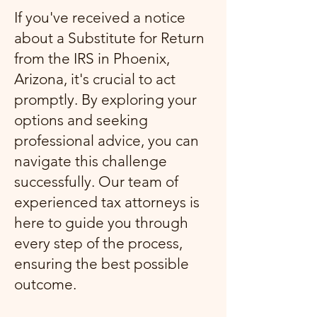
If you've received a notice
about a Substitute for Return
from the IRS in Phoenix,
Arizona, it's crucial to act
promptly. By exploring your
options and seeking
professional advice, you can
navigate this challenge
successfully. Our team of
experienced tax attorneys is
here to guide you through
every step of the process,
ensuring the best possible
outcome.