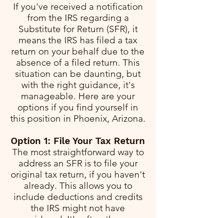
If you've received a notification
from the IRS regarding a
Substitute for Return (SFR), it
means the IRS has filed a tax
return on your behalf due to the
absence of a filed return. This
situation can be daunting, but
with the right guidance, it's
manageable. Here are your
options if you find yourself in
this position in Phoenix, Arizona.
Option 1: File Your Tax Return
The most straightforward way to
address an SFR is to file your
original tax return, if you haven't
already. This allows you to
include deductions and credits
the IRS might not have