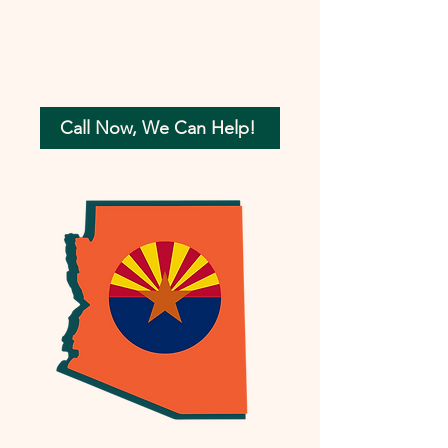
Call Now, We Can Help!