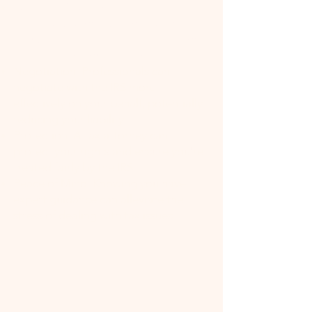
Expertise: Tax attorneys have
specialized knowledge of tax law,
including the latest changes and how
they apply to your situation.
Negotiation: Professionals can
negotiate with the IRS more
effectively on your behalf, potentially
reducing your liability.
Protection: A tax attorney can
protect your rights and ensure you're
treated fairly by the IRS.
Peace of Mind: Knowing you have
expert guidance can alleviate the
stress of dealing with tax issues.