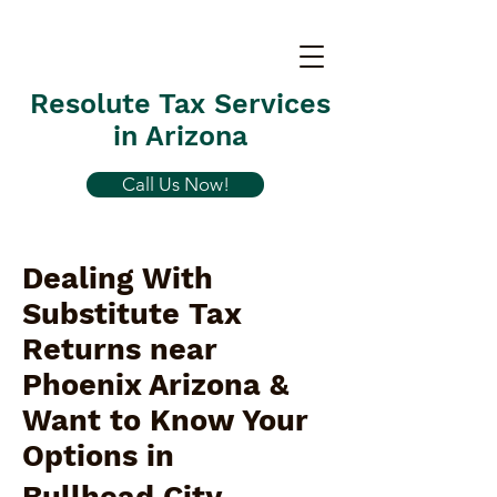
Resolute Tax Services
in Arizona
Call Us Now!
Dealing With
Substitute Tax
Returns near
Phoenix Arizona &
Want to Know Your
Options in