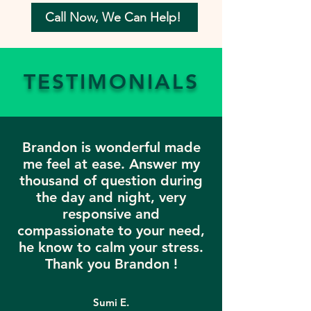
Call Now, We Can Help!
TESTIMONIALS
Brandon is wonderful made
me feel at ease. Answer my
thousand of question during
the day and night, very
responsive and
compassionate to your need,
he know to calm your stress.
Thank you Brandon !
Sumi E.