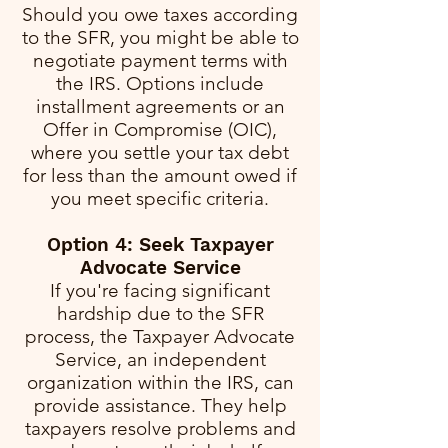
Should you owe taxes according
to the SFR, you might be able to
negotiate payment terms with
the IRS. Options include
installment agreements or an
Offer in Compromise (OIC),
where you settle your tax debt
for less than the amount owed if
you meet specific criteria.
Option 4: Seek Taxpayer
Advocate Service
If you're facing significant
hardship due to the SFR
process, the Taxpayer Advocate
Service, an independent
organization within the IRS, can
provide assistance. They help
taxpayers resolve problems and