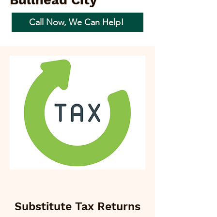
Bullhead City
Call Now, We Can Help!
Substitute Tax Returns