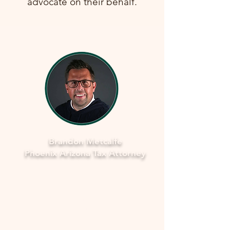
advocate on their behalf.
Brandon Metcalfe
Phoenix Arizona Tax Attorney
Why Legal Counsel is Important
Navigating the complexities of tax
law and IRS procedures can be
overwhelming. Here's why seeking
legal counsel is vital: