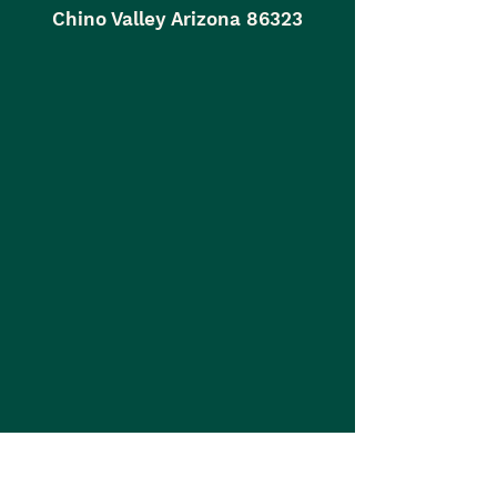
Chino Valley Arizona 86323