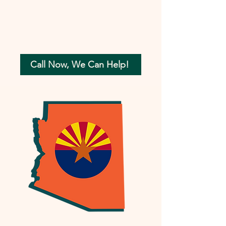
Call Now, We Can Help!