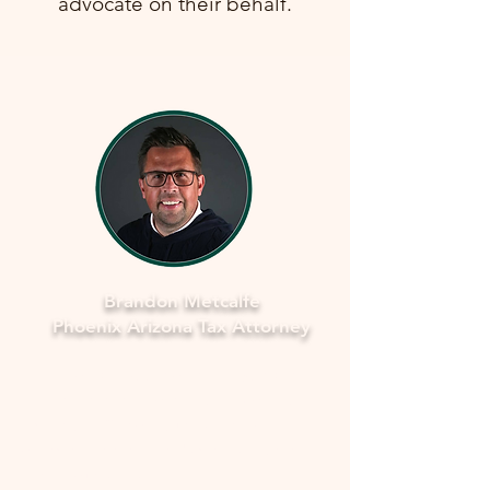
advocate on their behalf.
Brandon Metcalfe
Phoenix Arizona Tax Attorney
Why Legal Counsel is Important
Navigating the complexities of tax
law and IRS procedures can be
overwhelming. Here's why seeking
legal counsel is vital: