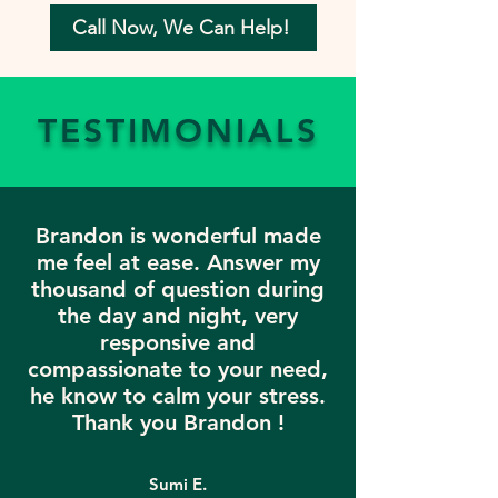
Call Now, We Can Help!
TESTIMONIALS
Brandon is wonderful made
me feel at ease. Answer my
thousand of question during
the day and night, very
responsive and
compassionate to your need,
he know to calm your stress.
Thank you Brandon !
Sumi E.