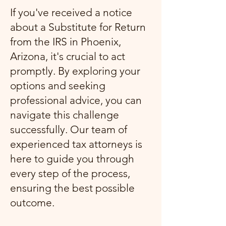
If you've received a notice
about a Substitute for Return
from the IRS in Phoenix,
Arizona, it's crucial to act
promptly. By exploring your
options and seeking
professional advice, you can
navigate this challenge
successfully. Our team of
experienced tax attorneys is
here to guide you through
every step of the process,
ensuring the best possible
outcome.