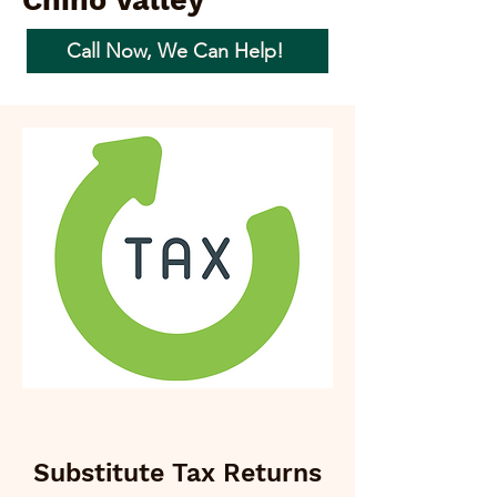
Chino Valley
Call Now, We Can Help!
Substitute Tax Returns