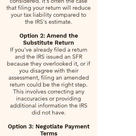
considered. It's often the case
that filing your return will reduce
your tax liability compared to
the IRS's estimate.
Option 2: Amend the
Substitute Return
If you've already filed a return
and the IRS issued an SFR
because they overlooked it, or if
you disagree with their
assessment, filing an amended
return could be the right step.
This involves correcting any
inaccuracies or providing
additional information the IRS
did not have.
Option 3: Negotiate Payment
Terms