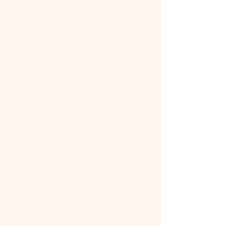
Expertise: Tax attorneys have
specialized knowledge of tax law,
including the latest changes and how
they apply to your situation.
Negotiation: Professionals can
negotiate with the IRS more
effectively on your behalf, potentially
reducing your liability.
Protection: A tax attorney can
protect your rights and ensure you're
treated fairly by the IRS.
Peace of Mind: Knowing you have
expert guidance can alleviate the
stress of dealing with tax issues.