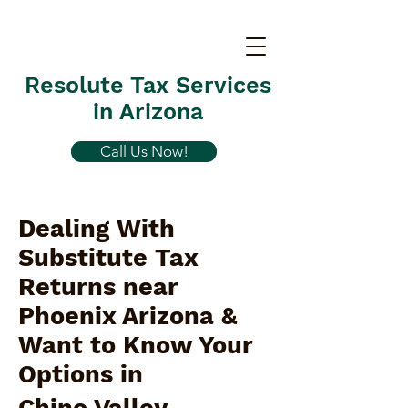
Resolute Tax Services
in Arizona
Call Us Now!
Dealing With
Substitute Tax
Returns near
Phoenix Arizona &
Want to Know Your
Options in