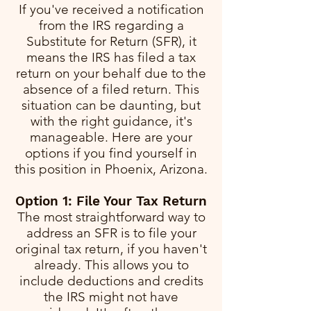
If you've received a notification
from the IRS regarding a
Substitute for Return (SFR), it
means the IRS has filed a tax
return on your behalf due to the
absence of a filed return. This
situation can be daunting, but
with the right guidance, it's
manageable. Here are your
options if you find yourself in
this position in Phoenix, Arizona.
Option 1: File Your Tax Return
The most straightforward way to
address an SFR is to file your
original tax return, if you haven't
already. This allows you to
include deductions and credits
the IRS might not have