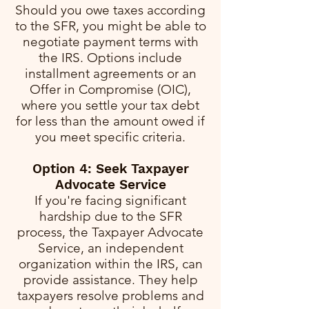
Should you owe taxes according
to the SFR, you might be able to
negotiate payment terms with
the IRS. Options include
installment agreements or an
Offer in Compromise (OIC),
where you settle your tax debt
for less than the amount owed if
you meet specific criteria.
Option 4: Seek Taxpayer
Advocate Service
If you're facing significant
hardship due to the SFR
process, the Taxpayer Advocate
Service, an independent
organization within the IRS, can
provide assistance. They help
taxpayers resolve problems and