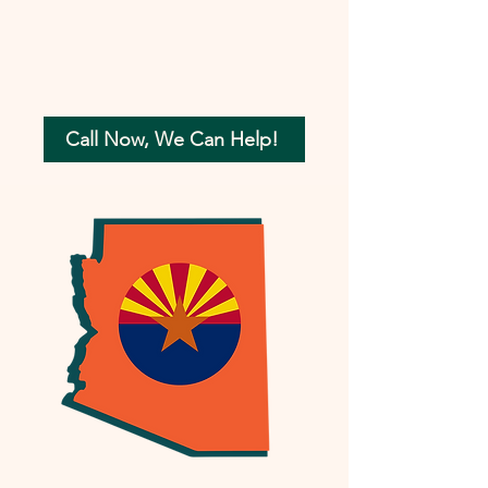
Call Now, We Can Help!