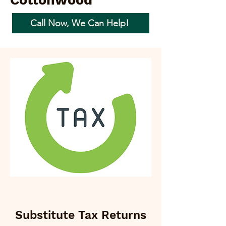
Cottonwood
Call Now, We Can Help!
Substitute Tax Returns