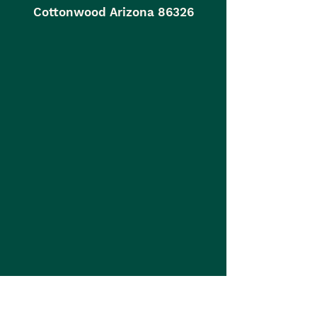
Cottonwood Arizona 86326