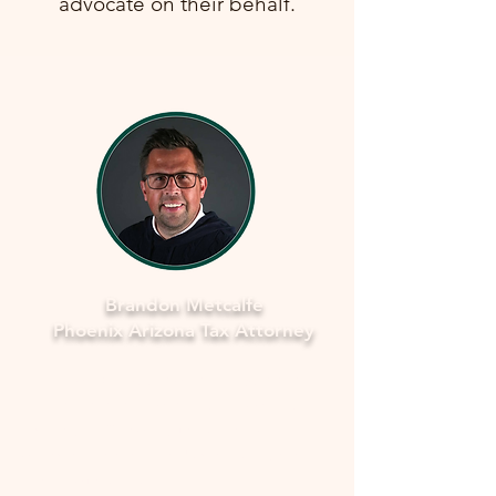
advocate on their behalf.
Brandon Metcalfe
Phoenix Arizona Tax Attorney
Why Legal Counsel is Important
Navigating the complexities of tax
law and IRS procedures can be
overwhelming. Here's why seeking
legal counsel is vital: