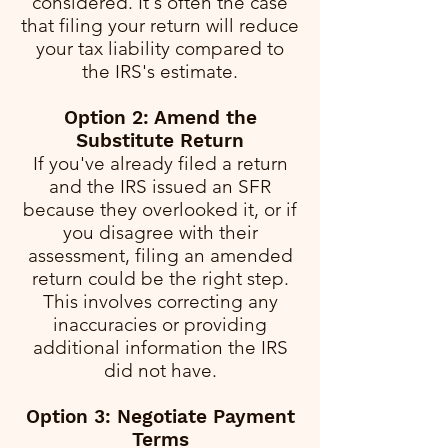
considered. It's often the case
that filing your return will reduce
your tax liability compared to
the IRS's estimate.
Option 2: Amend the
Substitute Return
If you've already filed a return
and the IRS issued an SFR
because they overlooked it, or if
you disagree with their
assessment, filing an amended
return could be the right step.
This involves correcting any
inaccuracies or providing
additional information the IRS
did not have.
Option 3: Negotiate Payment
Terms