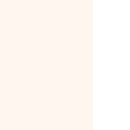
Expertise: Tax attorneys have
specialized knowledge of tax law,
including the latest changes and how
they apply to your situation.
Negotiation: Professionals can
negotiate with the IRS more
effectively on your behalf, potentially
reducing your liability.
Protection: A tax attorney can
protect your rights and ensure you're
treated fairly by the IRS.
Peace of Mind: Knowing you have
expert guidance can alleviate the
stress of dealing with tax issues.