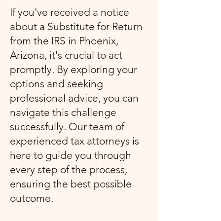
If you've received a notice
about a Substitute for Return
from the IRS in Phoenix,
Arizona, it's crucial to act
promptly. By exploring your
options and seeking
professional advice, you can
navigate this challenge
successfully. Our team of
experienced tax attorneys is
here to guide you through
every step of the process,
ensuring the best possible
outcome.