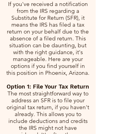
If you've received a notification
from the IRS regarding a
Substitute for Return (SFR), it
means the IRS has filed a tax
return on your behalf due to the
absence of a filed return. This
situation can be daunting, but
with the right guidance, it's
manageable. Here are your
options if you find yourself in
this position in Phoenix, Arizona.
Option 1: File Your Tax Return
The most straightforward way to
address an SFR is to file your
original tax return, if you haven't
already. This allows you to
include deductions and credits
the IRS might not have