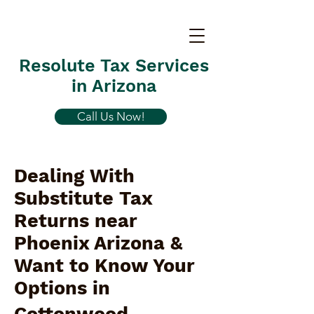
Resolute Tax Services
in Arizona
Call Us Now!
Dealing With
Substitute Tax
Returns near
Phoenix Arizona &
Want to Know Your
Options in