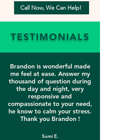
Call Now, We Can Help!
TESTIMONIALS
Brandon is wonderful made
me feel at ease. Answer my
thousand of question during
the day and night, very
responsive and
compassionate to your need,
he know to calm your stress.
Thank you Brandon !
Sumi E.