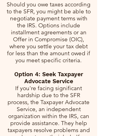
Should you owe taxes according
to the SFR, you might be able to
negotiate payment terms with
the IRS. Options include
installment agreements or an
Offer in Compromise (OIC),
where you settle your tax debt
for less than the amount owed if
you meet specific criteria.
Option 4: Seek Taxpayer
Advocate Service
If you're facing significant
hardship due to the SFR
process, the Taxpayer Advocate
Service, an independent
organization within the IRS, can
provide assistance. They help
taxpayers resolve problems and