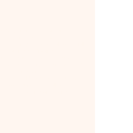
Expertise: Tax attorneys have
specialized knowledge of tax law,
including the latest changes and how
they apply to your situation.
Negotiation: Professionals can
negotiate with the IRS more
effectively on your behalf, potentially
reducing your liability.
Protection: A tax attorney can
protect your rights and ensure you're
treated fairly by the IRS.
Peace of Mind: Knowing you have
expert guidance can alleviate the
stress of dealing with tax issues.