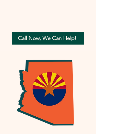
Call Now, We Can Help!