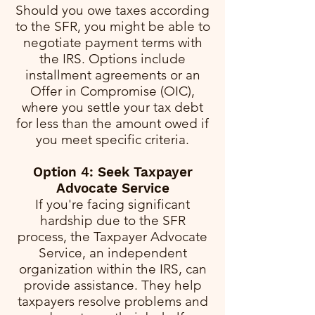
Should you owe taxes according
to the SFR, you might be able to
negotiate payment terms with
the IRS. Options include
installment agreements or an
Offer in Compromise (OIC),
where you settle your tax debt
for less than the amount owed if
you meet specific criteria.
Option 4: Seek Taxpayer
Advocate Service
If you're facing significant
hardship due to the SFR
process, the Taxpayer Advocate
Service, an independent
organization within the IRS, can
provide assistance. They help
taxpayers resolve problems and