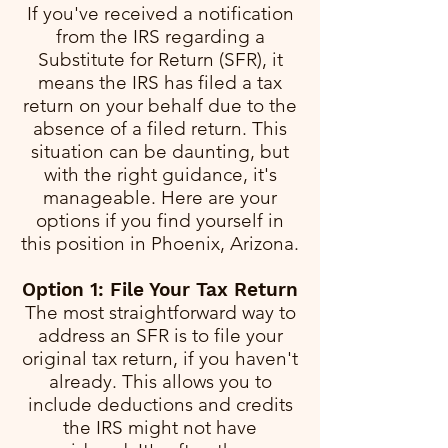
If you've received a notification
from the IRS regarding a
Substitute for Return (SFR), it
means the IRS has filed a tax
return on your behalf due to the
absence of a filed return. This
situation can be daunting, but
with the right guidance, it's
manageable. Here are your
options if you find yourself in
this position in Phoenix, Arizona.
Option 1: File Your Tax Return
The most straightforward way to
address an SFR is to file your
original tax return, if you haven't
already. This allows you to
include deductions and credits
the IRS might not have