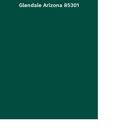
Glendale Arizona 85301