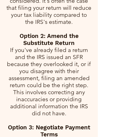
considered. It's often the case
that filing your return will reduce
your tax liability compared to
the IRS's estimate.
Option 2: Amend the
Substitute Return
If you've already filed a return
and the IRS issued an SFR
because they overlooked it, or if
you disagree with their
assessment, filing an amended
return could be the right step.
This involves correcting any
inaccuracies or providing
additional information the IRS
did not have.
Option 3: Negotiate Payment
Terms