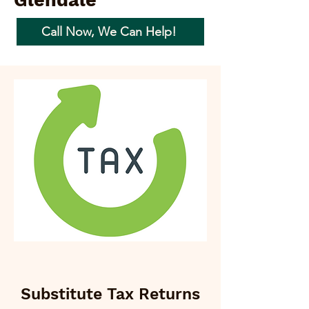
Glendale
Call Now, We Can Help!
Substitute Tax Returns