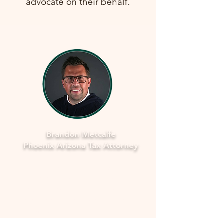
advocate on their behalf.
Brandon Metcalfe
Phoenix Arizona Tax Attorney
Why Legal Counsel is Important
Navigating the complexities of tax
law and IRS procedures can be
overwhelming. Here's why seeking
legal counsel is vital: