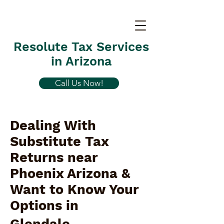
Resolute Tax Services
in Arizona
Call Us Now!
Dealing With
Substitute Tax
Returns near
Phoenix Arizona &
Want to Know Your
Options in