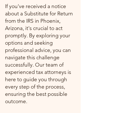
If you've received a notice
about a Substitute for Return
from the IRS in Phoenix,
Arizona, it's crucial to act
promptly. By exploring your
options and seeking
professional advice, you can
navigate this challenge
successfully. Our team of
experienced tax attorneys is
here to guide you through
every step of the process,
ensuring the best possible
outcome.