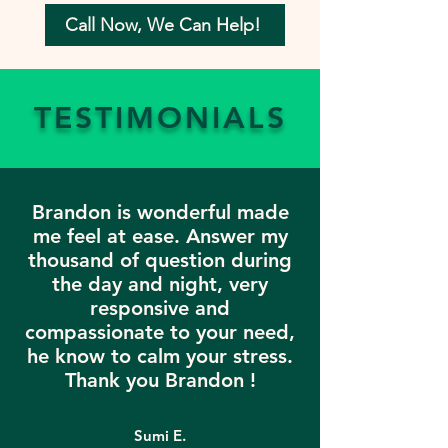
Call Now, We Can Help!
TESTIMONIALS
Brandon is wonderful made
me feel at ease. Answer my
thousand of question during
the day and night, very
responsive and
compassionate to your need,
he know to calm your stress.
Thank you Brandon !
Sumi E.