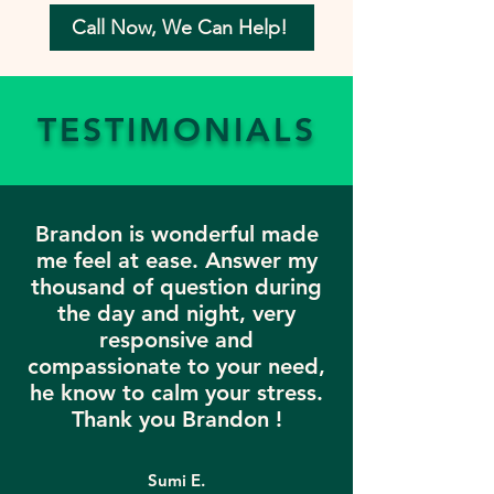
Call Now, We Can Help!
TESTIMONIALS
Brandon is wonderful made
me feel at ease. Answer my
thousand of question during
the day and night, very
responsive and
compassionate to your need,
he know to calm your stress.
Thank you Brandon !
Sumi E.