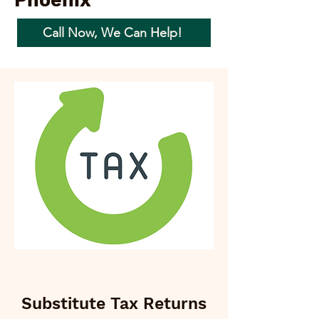
Phoenix
Call Now, We Can Help!
Substitute Tax Returns