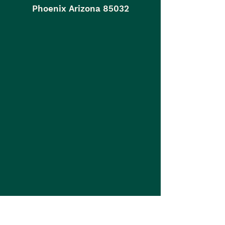
Phoenix Arizona 85032