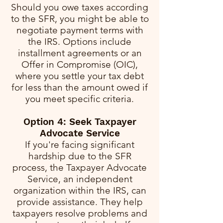
Should you owe taxes according
to the SFR, you might be able to
negotiate payment terms with
the IRS. Options include
installment agreements or an
Offer in Compromise (OIC),
where you settle your tax debt
for less than the amount owed if
you meet specific criteria.
Option 4: Seek Taxpayer
Advocate Service
If you're facing significant
hardship due to the SFR
process, the Taxpayer Advocate
Service, an independent
organization within the IRS, can
provide assistance. They help
taxpayers resolve problems and