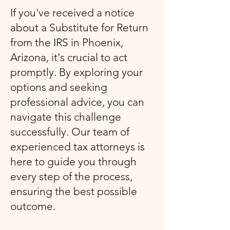
If you've received a notice
about a Substitute for Return
from the IRS in Phoenix,
Arizona, it's crucial to act
promptly. By exploring your
options and seeking
professional advice, you can
navigate this challenge
successfully. Our team of
experienced tax attorneys is
here to guide you through
every step of the process,
ensuring the best possible
outcome.