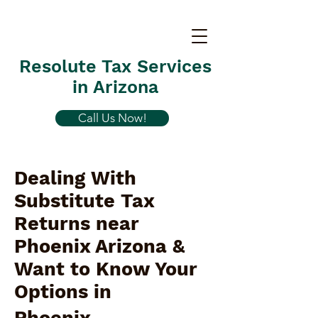
Resolute Tax Services
in Arizona
Call Us Now!
Dealing With
Substitute Tax
Returns near
Phoenix Arizona &
Want to Know Your
Options in