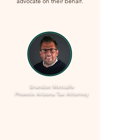
advocate on their behalf.
Brandon Metcalfe
Phoenix Arizona Tax Attorney
Why Legal Counsel is Important
Navigating the complexities of tax
law and IRS procedures can be
overwhelming. Here's why seeking
legal counsel is vital: