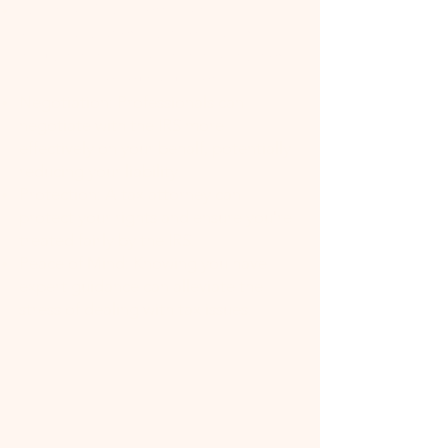
Expertise: Tax attorneys have
specialized knowledge of tax law,
including the latest changes and how
they apply to your situation.
Negotiation: Professionals can
negotiate with the IRS more
effectively on your behalf, potentially
reducing your liability.
Protection: A tax attorney can
protect your rights and ensure you're
treated fairly by the IRS.
Peace of Mind: Knowing you have
expert guidance can alleviate the
stress of dealing with tax issues.