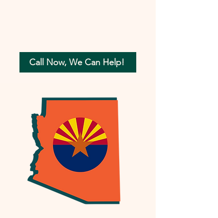
Call Now, We Can Help!