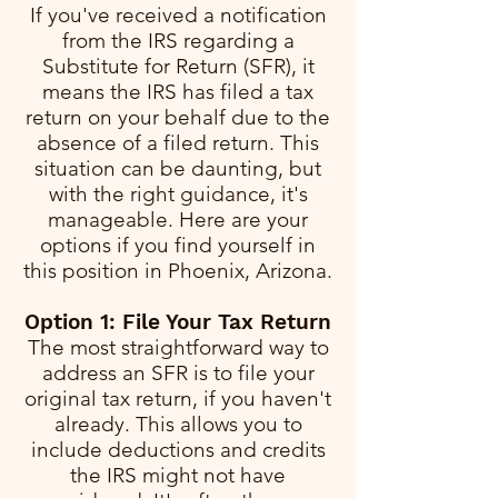
If you've received a notification
from the IRS regarding a
Substitute for Return (SFR), it
means the IRS has filed a tax
return on your behalf due to the
absence of a filed return. This
situation can be daunting, but
with the right guidance, it's
manageable. Here are your
options if you find yourself in
this position in Phoenix, Arizona.
Option 1: File Your Tax Return
The most straightforward way to
address an SFR is to file your
original tax return, if you haven't
already. This allows you to
include deductions and credits
the IRS might not have