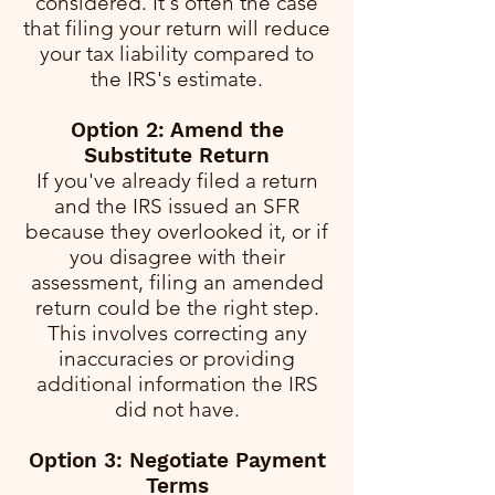
considered. It's often the case
that filing your return will reduce
your tax liability compared to
the IRS's estimate.
Option 2: Amend the
Substitute Return
If you've already filed a return
and the IRS issued an SFR
because they overlooked it, or if
you disagree with their
assessment, filing an amended
return could be the right step.
This involves correcting any
inaccuracies or providing
additional information the IRS
did not have.
Option 3: Negotiate Payment
Terms