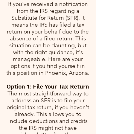
If you've received a notification
from the IRS regarding a
Substitute for Return (SFR), it
means the IRS has filed a tax
return on your behalf due to the
absence of a filed return. This
situation can be daunting, but
with the right guidance, it's
manageable. Here are your
options if you find yourself in
this position in Phoenix, Arizona.
Option 1: File Your Tax Return
The most straightforward way to
address an SFR is to file your
original tax return, if you haven't
already. This allows you to
include deductions and credits
the IRS might not have