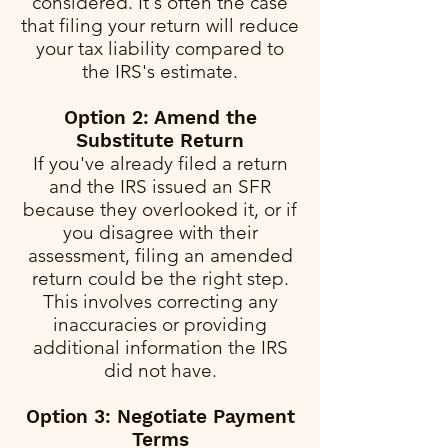
considered. It's often the case
that filing your return will reduce
your tax liability compared to
the IRS's estimate.
Option 2: Amend the
Substitute Return
If you've already filed a return
and the IRS issued an SFR
because they overlooked it, or if
you disagree with their
assessment, filing an amended
return could be the right step.
This involves correcting any
inaccuracies or providing
additional information the IRS
did not have.
Option 3: Negotiate Payment
Terms