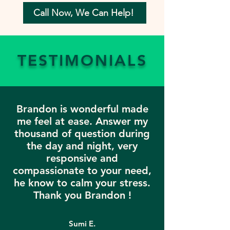
Call Now, We Can Help!
TESTIMONIALS
Brandon is wonderful made
me feel at ease. Answer my
thousand of question during
the day and night, very
responsive and
compassionate to your need,
he know to calm your stress.
Thank you Brandon !
Sumi E.