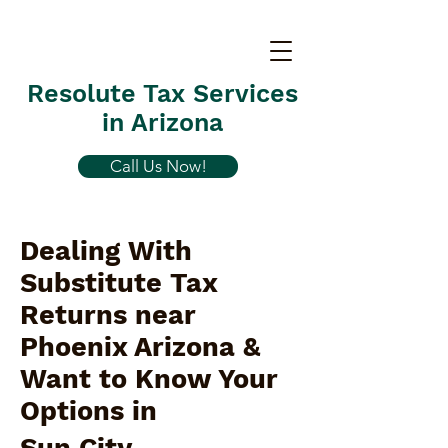
Resolute Tax Services
in Arizona
Call Us Now!
Dealing With
Substitute Tax
Returns near
Phoenix Arizona &
Want to Know Your
Options in