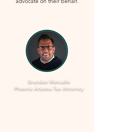
advocate on their behalf.
Brandon Metcalfe
Phoenix Arizona Tax Attorney
Why Legal Counsel is Important
Navigating the complexities of tax
law and IRS procedures can be
overwhelming. Here's why seeking
legal counsel is vital: