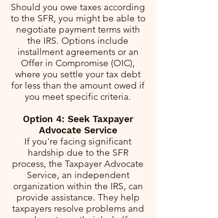
Should you owe taxes according
to the SFR, you might be able to
negotiate payment terms with
the IRS. Options include
installment agreements or an
Offer in Compromise (OIC),
where you settle your tax debt
for less than the amount owed if
you meet specific criteria.
Option 4: Seek Taxpayer
Advocate Service
If you're facing significant
hardship due to the SFR
process, the Taxpayer Advocate
Service, an independent
organization within the IRS, can
provide assistance. They help
taxpayers resolve problems and