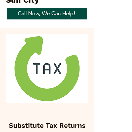
Sun City
Call Now, We Can Help!
Substitute Tax Returns