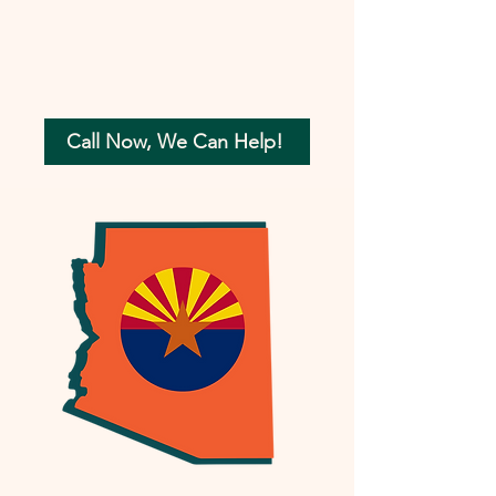
Call Now, We Can Help!