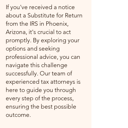
If you've received a notice
about a Substitute for Return
from the IRS in Phoenix,
Arizona, it's crucial to act
promptly. By exploring your
options and seeking
professional advice, you can
navigate this challenge
successfully. Our team of
experienced tax attorneys is
here to guide you through
every step of the process,
ensuring the best possible
outcome.