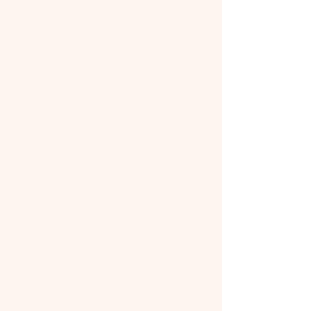
Expertise: Tax attorneys have
specialized knowledge of tax law,
including the latest changes and how
they apply to your situation.
Negotiation: Professionals can
negotiate with the IRS more
effectively on your behalf, potentially
reducing your liability.
Protection: A tax attorney can
protect your rights and ensure you're
treated fairly by the IRS.
Peace of Mind: Knowing you have
expert guidance can alleviate the
stress of dealing with tax issues.