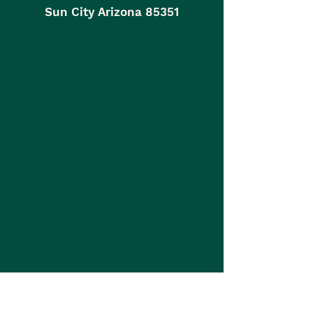
Sun City Arizona 85351