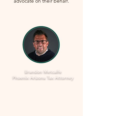
advocate on their behalf.
Brandon Metcalfe
Phoenix Arizona Tax Attorney
Why Legal Counsel is Important
Navigating the complexities of tax
law and IRS procedures can be
overwhelming. Here's why seeking
legal counsel is vital: