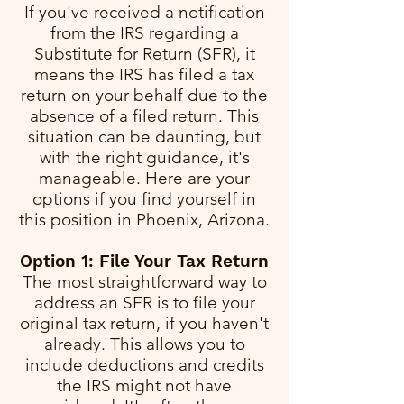
If you've received a notification
from the IRS regarding a
Substitute for Return (SFR), it
means the IRS has filed a tax
return on your behalf due to the
absence of a filed return. This
situation can be daunting, but
with the right guidance, it's
manageable. Here are your
options if you find yourself in
this position in Phoenix, Arizona.
Option 1: File Your Tax Return
The most straightforward way to
address an SFR is to file your
original tax return, if you haven't
already. This allows you to
include deductions and credits
the IRS might not have