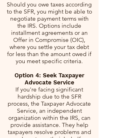
Should you owe taxes according
to the SFR, you might be able to
negotiate payment terms with
the IRS. Options include
installment agreements or an
Offer in Compromise (OIC),
where you settle your tax debt
for less than the amount owed if
you meet specific criteria.
Option 4: Seek Taxpayer
Advocate Service
If you're facing significant
hardship due to the SFR
process, the Taxpayer Advocate
Service, an independent
organization within the IRS, can
provide assistance. They help
taxpayers resolve problems and