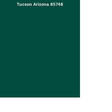
Tucson Arizona 85748