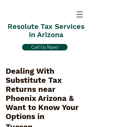
Resolute Tax Services
in Arizona
Call Us Now!
Dealing With
Substitute Tax
Returns near
Phoenix Arizona &
Want to Know Your
Options in