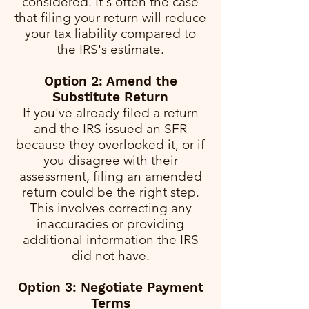
considered. It's often the case
that filing your return will reduce
your tax liability compared to
the IRS's estimate.
Option 2: Amend the
Substitute Return
If you've already filed a return
and the IRS issued an SFR
because they overlooked it, or if
you disagree with their
assessment, filing an amended
return could be the right step.
This involves correcting any
inaccuracies or providing
additional information the IRS
did not have.
Option 3: Negotiate Payment
Terms