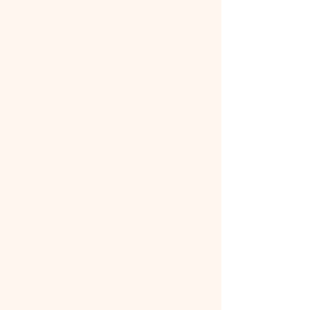
Expertise: Tax attorneys have
specialized knowledge of tax law,
including the latest changes and how
they apply to your situation.
Negotiation: Professionals can
negotiate with the IRS more
effectively on your behalf, potentially
reducing your liability.
Protection: A tax attorney can
protect your rights and ensure you're
treated fairly by the IRS.
Peace of Mind: Knowing you have
expert guidance can alleviate the
stress of dealing with tax issues.