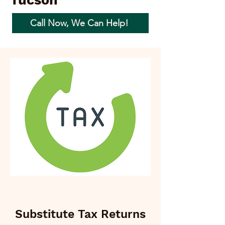
Tucson
Call Now, We Can Help!
Substitute Tax Returns