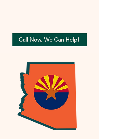
Call Now, We Can Help!