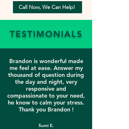
Call Now, We Can Help!
TESTIMONIALS
Brandon is wonderful made
me feel at ease. Answer my
thousand of question during
the day and night, very
responsive and
compassionate to your need,
he know to calm your stress.
Thank you Brandon !
Sumi E.