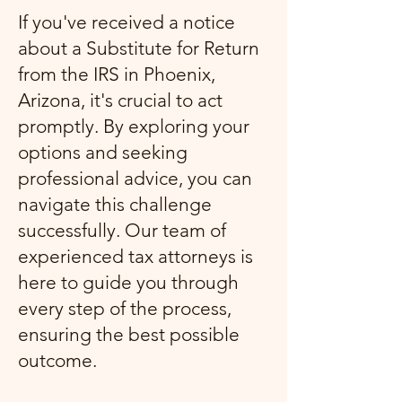
If you've received a notice
about a Substitute for Return
from the IRS in Phoenix,
Arizona, it's crucial to act
promptly. By exploring your
options and seeking
professional advice, you can
navigate this challenge
successfully. Our team of
experienced tax attorneys is
here to guide you through
every step of the process,
ensuring the best possible
outcome.