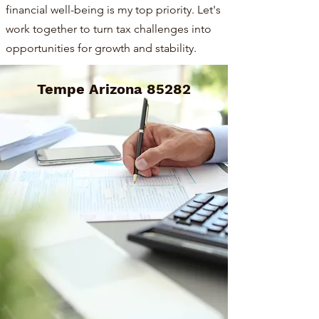
financial well-being is my top priority. Let's
work together to turn tax challenges into
opportunities for growth and stability.
Tempe Arizona 85282