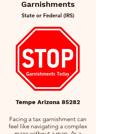
Garnishments
State or Federal (IRS)
Tempe Arizona 85282
Facing a tax garnishment can
feel like navigating a complex
maze without a map. As a