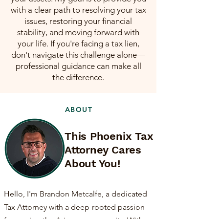
with a clear path to resolving your tax
issues, restoring your financial
stability, and moving forward with
your life. If you're facing a tax lien,
don't navigate this challenge alone—
professional guidance can make all
the difference.
ABOUT
This Phoenix Tax
Attorney Cares
About You!
Hello, I'm Brandon Metcalfe, a dedicated
Tax Attorney with a deep-rooted passion