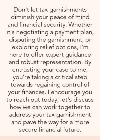
Don't let tax garnishments
diminish your peace of mind
and financial security. Whether
it's negotiating a payment plan,
disputing the garnishment, or
exploring relief options, I'm
here to offer expert guidance
and robust representation. By
entrusting your case to me,
you're taking a critical step
towards regaining control of
your finances. I encourage you
to reach out today; let's discuss
how we can work together to
address your tax garnishment
and pave the way for a more
secure financial future.