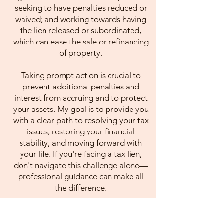
seeking to have penalties reduced or
waived; and working towards having
the lien released or subordinated,
which can ease the sale or refinancing
of property.
Taking prompt action is crucial to
prevent additional penalties and
interest from accruing and to protect
your assets. My goal is to provide you
with a clear path to resolving your tax
issues, restoring your financial
stability, and moving forward with
your life. If you're facing a tax lien,
don't navigate this challenge alone—
professional guidance can make all
the difference.