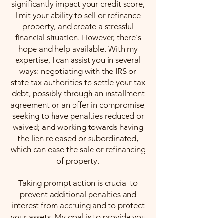
significantly impact your credit score,
limit your ability to sell or refinance
property, and create a stressful
financial situation. However, there's
hope and help available. With my
expertise, I can assist you in several
ways: negotiating with the IRS or
state tax authorities to settle your tax
debt, possibly through an installment
agreement or an offer in compromise;
seeking to have penalties reduced or
waived; and working towards having
the lien released or subordinated,
which can ease the sale or refinancing
of property.
Taking prompt action is crucial to
prevent additional penalties and
interest from accruing and to protect
your assets. My goal is to provide you