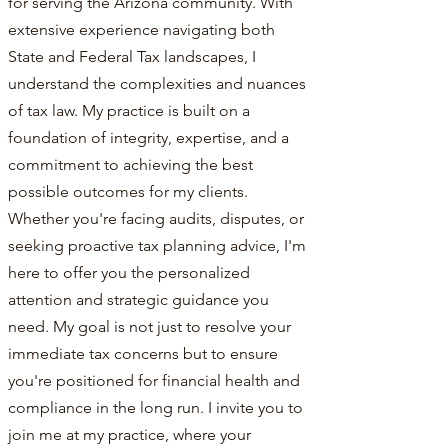
for serving the Arizona community. With
extensive experience navigating both
State and Federal Tax landscapes, I
understand the complexities and nuances
of tax law. My practice is built on a
foundation of integrity, expertise, and a
commitment to achieving the best
possible outcomes for my clients.
Whether you're facing audits, disputes, or
seeking proactive tax planning advice, I'm
here to offer you the personalized
attention and strategic guidance you
need. My goal is not just to resolve your
immediate tax concerns but to ensure
you're positioned for financial health and
compliance in the long run. I invite you to
join me at my practice, where your