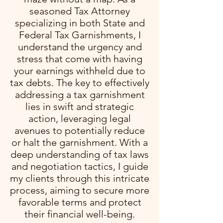
seasoned Tax Attorney
specializing in both State and
Federal Tax Garnishments, I
understand the urgency and
stress that come with having
your earnings withheld due to
tax debts. The key to effectively
addressing a tax garnishment
lies in swift and strategic
action, leveraging legal
avenues to potentially reduce
or halt the garnishment. With a
deep understanding of tax laws
and negotiation tactics, I guide
my clients through this intricate
process, aiming to secure more
favorable terms and protect
their financial well-being.