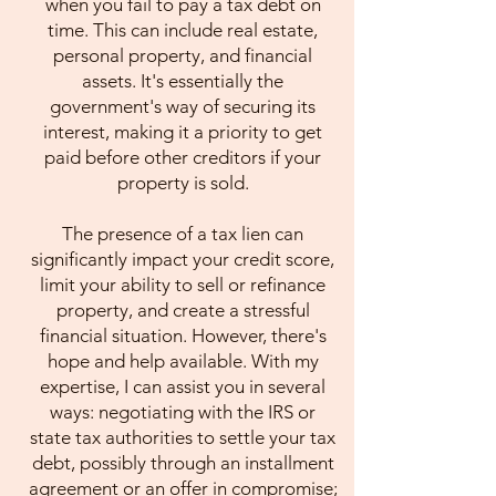
when you fail to pay a tax debt on
time. This can include real estate,
personal property, and financial
assets. It's essentially the
government's way of securing its
interest, making it a priority to get
paid before other creditors if your
property is sold.
The presence of a tax lien can
significantly impact your credit score,
limit your ability to sell or refinance
property, and create a stressful
financial situation. However, there's
hope and help available. With my
expertise, I can assist you in several
ways: negotiating with the IRS or
state tax authorities to settle your tax
debt, possibly through an installment
agreement or an offer in compromise;