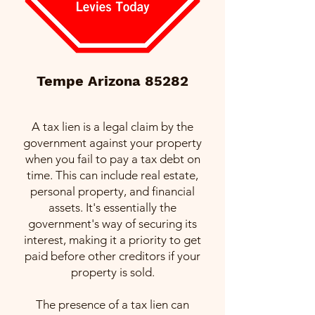
Tempe Arizona 85282
A tax lien is a legal claim by the
government against your property
when you fail to pay a tax debt on
time. This can include real estate,
personal property, and financial
assets. It's essentially the
government's way of securing its
interest, making it a priority to get
paid before other creditors if your
property is sold.
The presence of a tax lien can