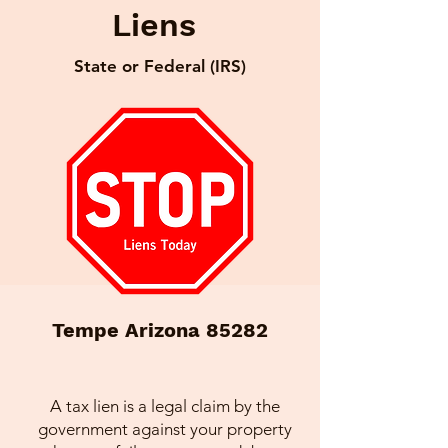
Liens
State or Federal (IRS)
Tempe Arizona 85282
A tax lien is a legal claim by the
government against your property