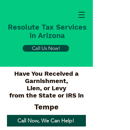
Resolute Tax Services
in Arizona
Call Us Now!
Have You Received a
Garnishment,
Lien, or Levy
from the State or IRS in
Tempe
Call Now, We Can Help!