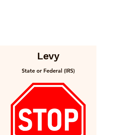
Levy
State or Federal (IRS)