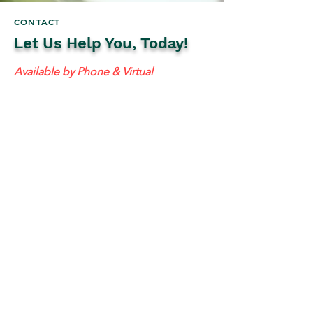
CONTACT
Let Us Help You, Today!
Available by Phone & Virtual
Appointments
Mailing Address:
637 S 48th St #201, Tempe, AZ 85281
resolutetax@gmail.com
Tel:
(
480) 442-1040