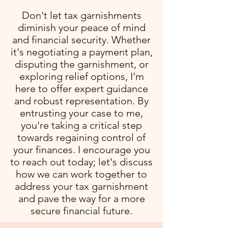
Don't let tax garnishments
diminish your peace of mind
and financial security. Whether
it's negotiating a payment plan,
disputing the garnishment, or
exploring relief options, I'm
here to offer expert guidance
and robust representation. By
entrusting your case to me,
you're taking a critical step
towards regaining control of
your finances. I encourage you
to reach out today; let's discuss
how we can work together to
address your tax garnishment
and pave the way for a more
secure financial future.