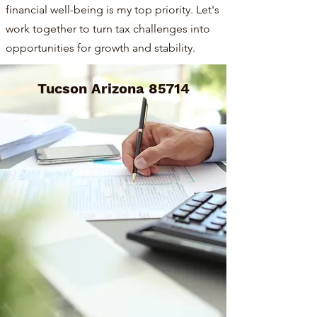
financial well-being is my top priority. Let's
work together to turn tax challenges into
opportunities for growth and stability.
Tucson Arizona 85714