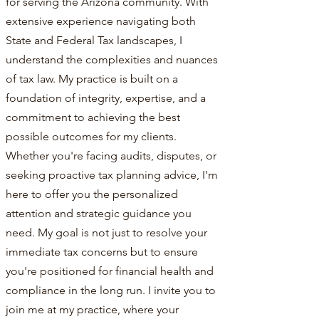
for serving the Arizona community. With
extensive experience navigating both
State and Federal Tax landscapes, I
understand the complexities and nuances
of tax law. My practice is built on a
foundation of integrity, expertise, and a
commitment to achieving the best
possible outcomes for my clients.
Whether you're facing audits, disputes, or
seeking proactive tax planning advice, I'm
here to offer you the personalized
attention and strategic guidance you
need. My goal is not just to resolve your
immediate tax concerns but to ensure
you're positioned for financial health and
compliance in the long run. I invite you to
join me at my practice, where your