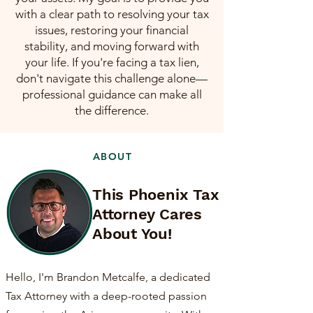
with a clear path to resolving your tax
issues, restoring your financial
stability, and moving forward with
your life. If you're facing a tax lien,
don't navigate this challenge alone—
professional guidance can make all
the difference.
ABOUT
This Phoenix Tax
Attorney Cares
About You!
Hello, I'm Brandon Metcalfe, a dedicated
Tax Attorney with a deep-rooted passion