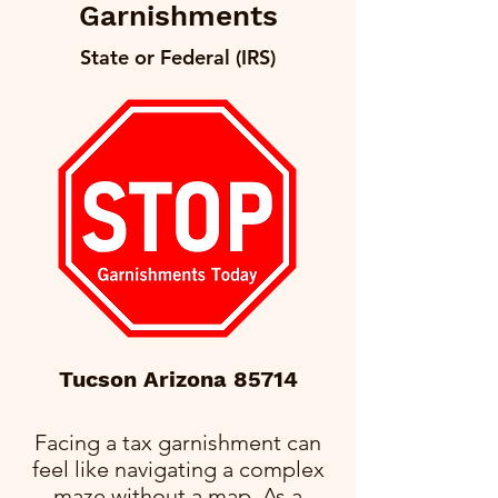
Garnishments
State or Federal (IRS)
Tucson Arizona 85714
Facing a tax garnishment can
feel like navigating a complex
maze without a map. As a