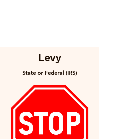
Levy
State or Federal (IRS)