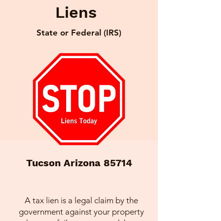
Liens
State or Federal (IRS)
Tucson Arizona 85714
A tax lien is a legal claim by the
government against your property