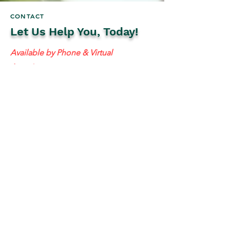
CONTACT
Let Us Help You, Today!
Available by Phone & Virtual
Appointments
Mailing Address:
637 S 48th St #201, Tempe, AZ 85281
resolutetax@gmail.com
Tel:
(
480) 442-1040