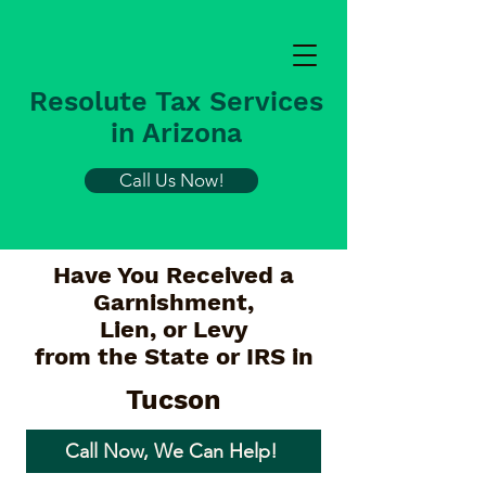
Resolute Tax Services
in Arizona
Call Us Now!
Have You Received a
Garnishment,
Lien, or Levy
from the State or IRS in
Tucson
Call Now, We Can Help!