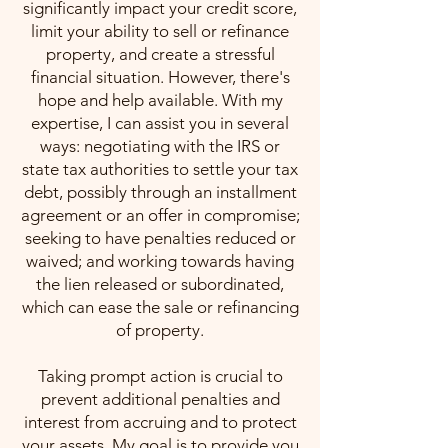
significantly impact your credit score,
limit your ability to sell or refinance
property, and create a stressful
financial situation. However, there's
hope and help available. With my
expertise, I can assist you in several
ways: negotiating with the IRS or
state tax authorities to settle your tax
debt, possibly through an installment
agreement or an offer in compromise;
seeking to have penalties reduced or
waived; and working towards having
the lien released or subordinated,
which can ease the sale or refinancing
of property.
Taking prompt action is crucial to
prevent additional penalties and
interest from accruing and to protect
your assets. My goal is to provide you