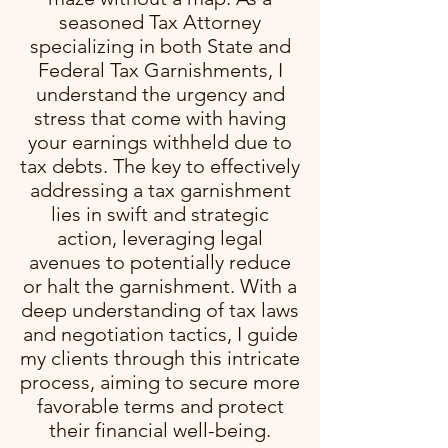
seasoned Tax Attorney
specializing in both State and
Federal Tax Garnishments, I
understand the urgency and
stress that come with having
your earnings withheld due to
tax debts. The key to effectively
addressing a tax garnishment
lies in swift and strategic
action, leveraging legal
avenues to potentially reduce
or halt the garnishment. With a
deep understanding of tax laws
and negotiation tactics, I guide
my clients through this intricate
process, aiming to secure more
favorable terms and protect
their financial well-being.