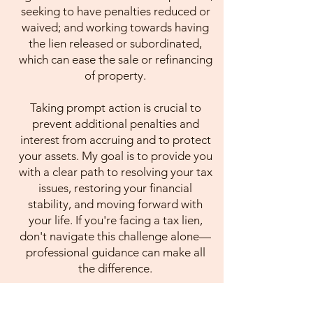
seeking to have penalties reduced or
waived; and working towards having
the lien released or subordinated,
which can ease the sale or refinancing
of property.
Taking prompt action is crucial to
prevent additional penalties and
interest from accruing and to protect
your assets. My goal is to provide you
with a clear path to resolving your tax
issues, restoring your financial
stability, and moving forward with
your life. If you're facing a tax lien,
don't navigate this challenge alone—
professional guidance can make all
the difference.