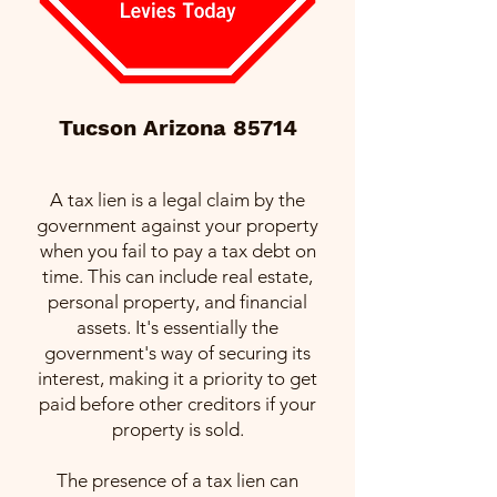
Tucson Arizona 85714
A tax lien is a legal claim by the
government against your property
when you fail to pay a tax debt on
time. This can include real estate,
personal property, and financial
assets. It's essentially the
government's way of securing its
interest, making it a priority to get
paid before other creditors if your
property is sold.
The presence of a tax lien can