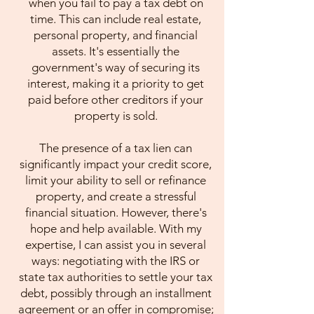
when you fail to pay a tax debt on
time. This can include real estate,
personal property, and financial
assets. It's essentially the
government's way of securing its
interest, making it a priority to get
paid before other creditors if your
property is sold.
The presence of a tax lien can
significantly impact your credit score,
limit your ability to sell or refinance
property, and create a stressful
financial situation. However, there's
hope and help available. With my
expertise, I can assist you in several
ways: negotiating with the IRS or
state tax authorities to settle your tax
debt, possibly through an installment
agreement or an offer in compromise;