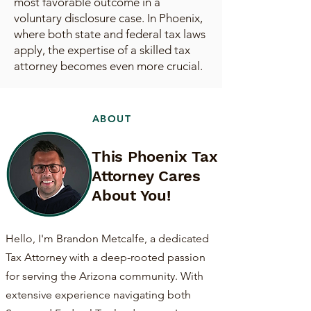
most favorable outcome in a
voluntary disclosure case. In Phoenix,
where both state and federal tax laws
apply, the expertise of a skilled tax
attorney becomes even more crucial.
ABOUT
This Phoenix Tax
Attorney Cares
About You!
Hello, I'm Brandon Metcalfe, a dedicated
Tax Attorney with a deep-rooted passion
for serving the Arizona community. With
extensive experience navigating both