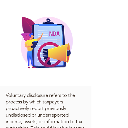
Voluntary disclosure refers to the
process by which taxpayers
proactively report previously
undisclosed or underreported
income, assets, or information to tax