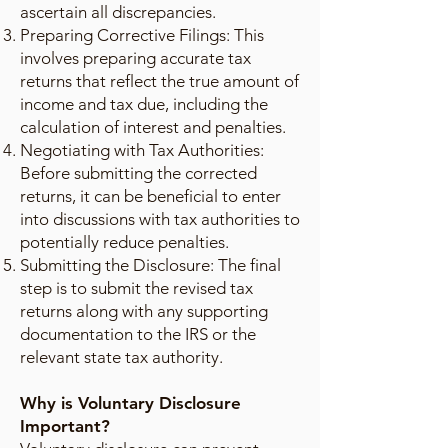
ascertain all discrepancies.
Preparing Corrective Filings: This
involves preparing accurate tax
returns that reflect the true amount of
income and tax due, including the
calculation of interest and penalties.
Negotiating with Tax Authorities:
Before submitting the corrected
returns, it can be beneficial to enter
into discussions with tax authorities to
potentially reduce penalties.
Submitting the Disclosure: The final
step is to submit the revised tax
returns along with any supporting
documentation to the IRS or the
relevant state tax authority.
Why is Voluntary Disclosure
Important?