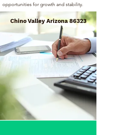
opportunities for growth and stability.
Chino Valley Arizona 86323