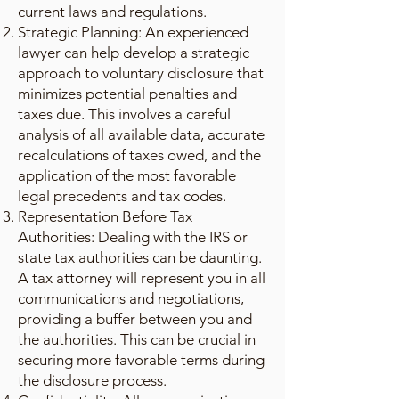
current laws and regulations.
Strategic Planning: An experienced
lawyer can help develop a strategic
approach to voluntary disclosure that
minimizes potential penalties and
taxes due. This involves a careful
analysis of all available data, accurate
recalculations of taxes owed, and the
application of the most favorable
legal precedents and tax codes.
Representation Before Tax
Authorities: Dealing with the IRS or
state tax authorities can be daunting.
A tax attorney will represent you in all
communications and negotiations,
providing a buffer between you and
the authorities. This can be crucial in
securing more favorable terms during
the disclosure process.