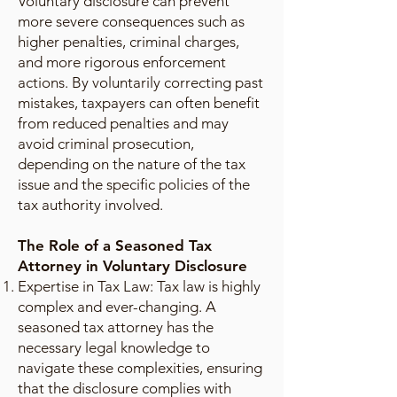
Voluntary disclosure can prevent
more severe consequences such as
higher penalties, criminal charges,
and more rigorous enforcement
actions. By voluntarily correcting past
mistakes, taxpayers can often benefit
from reduced penalties and may
avoid criminal prosecution,
depending on the nature of the tax
issue and the specific policies of the
tax authority involved.
The Role of a Seasoned Tax
Attorney in Voluntary Disclosure
Expertise in Tax Law: Tax law is highly
complex and ever-changing. A
seasoned tax attorney has the
necessary legal knowledge to
navigate these complexities, ensuring
that the disclosure complies with