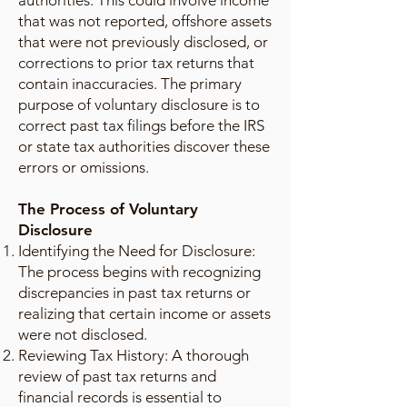
authorities. This could involve income
that was not reported, offshore assets
that were not previously disclosed, or
corrections to prior tax returns that
contain inaccuracies. The primary
purpose of voluntary disclosure is to
correct past tax filings before the IRS
or state tax authorities discover these
errors or omissions.
The Process of Voluntary
Disclosure
Identifying the Need for Disclosure:
The process begins with recognizing
discrepancies in past tax returns or
realizing that certain income or assets
were not disclosed.
Reviewing Tax History: A thorough
review of past tax returns and
financial records is essential to