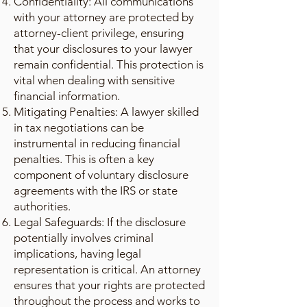
Confidentiality: All communications
with your attorney are protected by
attorney-client privilege, ensuring
that your disclosures to your lawyer
remain confidential. This protection is
vital when dealing with sensitive
financial information.
Mitigating Penalties: A lawyer skilled
in tax negotiations can be
instrumental in reducing financial
penalties. This is often a key
component of voluntary disclosure
agreements with the IRS or state
authorities.
Legal Safeguards: If the disclosure
potentially involves criminal
implications, having legal
representation is critical. An attorney
ensures that your rights are protected
throughout the process and works to