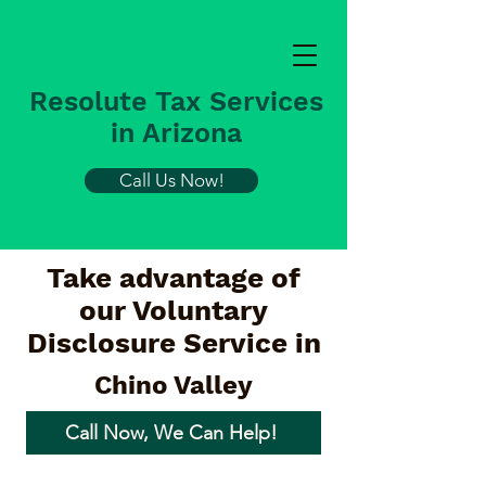
Resolute Tax Services
in Arizona
Call Us Now!
Take advantage of
our Voluntary
Disclosure Service in
Chino Valley
Call Now, We Can Help!