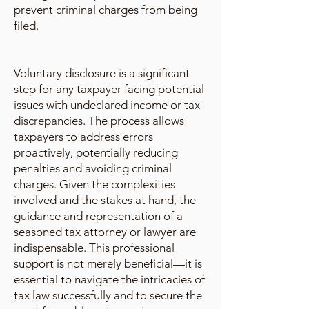
prevent criminal charges from being
filed.
Voluntary disclosure is a significant
step for any taxpayer facing potential
issues with undeclared income or tax
discrepancies. The process allows
taxpayers to address errors
proactively, potentially reducing
penalties and avoiding criminal
charges. Given the complexities
involved and the stakes at hand, the
guidance and representation of a
seasoned tax attorney or lawyer are
indispensable. This professional
support is not merely beneficial—it is
essential to navigate the intricacies of
tax law successfully and to secure the