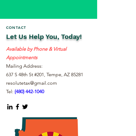
CONTACT
Let Us Help You, Today!
Available by Phone & Virtual
Appointments
Mailing Address:
637 S 48th St #201, Tempe, AZ 85281
resolutetax@gmail.com
Tel:
(
480) 442-1040