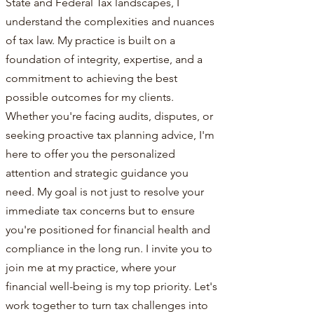
State and Federal Tax landscapes, I
understand the complexities and nuances
of tax law. My practice is built on a
foundation of integrity, expertise, and a
commitment to achieving the best
possible outcomes for my clients.
Whether you're facing audits, disputes, or
seeking proactive tax planning advice, I'm
here to offer you the personalized
attention and strategic guidance you
need. My goal is not just to resolve your
immediate tax concerns but to ensure
you're positioned for financial health and
compliance in the long run. I invite you to
join me at my practice, where your
financial well-being is my top priority. Let's
work together to turn tax challenges into