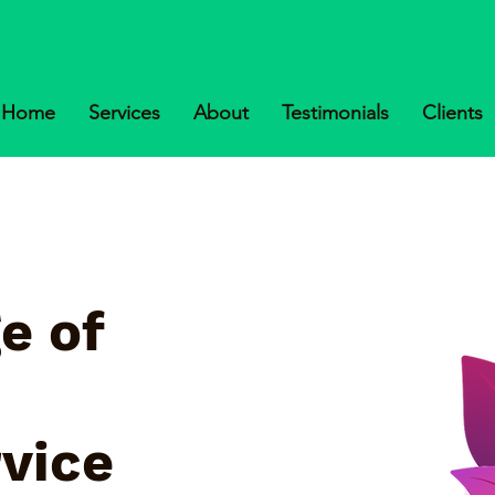
Home
Services
About
Testimonials
Clients
e of
rvice