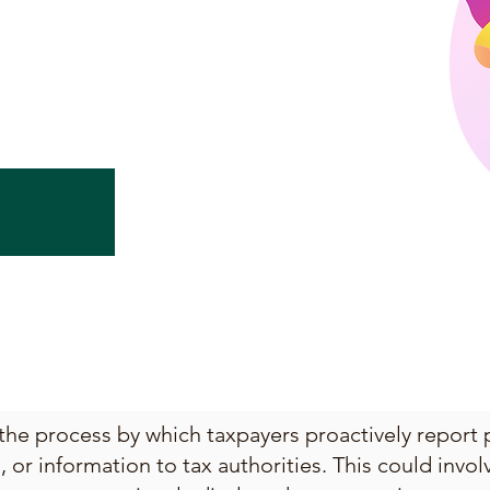
 the process by which taxpayers proactively report 
or information to tax authorities. This could invo