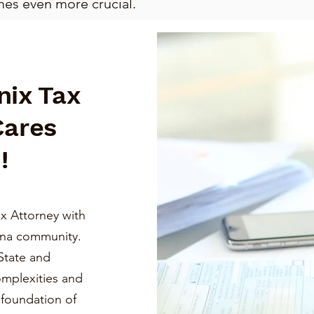
mes even more crucial.
nix Tax
Cares
!
x Attorney with
ona community.
State and
omplexities and
a foundation of