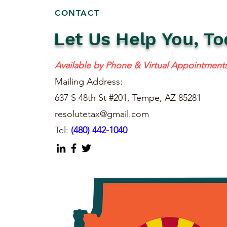
CONTACT
Let Us Help You, To
Available by Phone & Virtual Appointment
Mailing Address:
637 S 48th St #201, Tempe, AZ 85281
resolutetax@gmail.com
Tel:
(
480) 442-1040