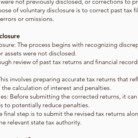
 were not previously disclosed, or corrections to pr
se of voluntary disclosure is to correct past tax fi
 errors or omissions.
closure
osure: The process begins with recognizing discrep
or assets were not disclosed.
gh review of past tax returns and financial records 
This involves preparing accurate tax returns that re
the calculation of interest and penalties.
es: Before submitting the corrected returns, it can 
s to potentially reduce penalties.
 final step is to submit the revised tax returns al
e relevant state tax authority.