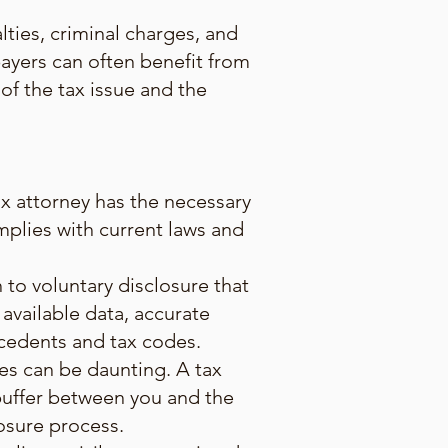
ties, criminal charges, and
payers can often benefit from
f the tax issue and the
ax attorney has the necessary
mplies with current laws and
to voluntary disclosure that
 available data, accurate
ecedents and tax codes.
ies can be daunting. A tax
 buffer between you and the
losure process.