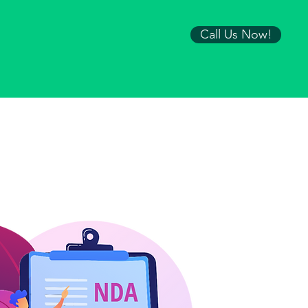
Call Us Now!