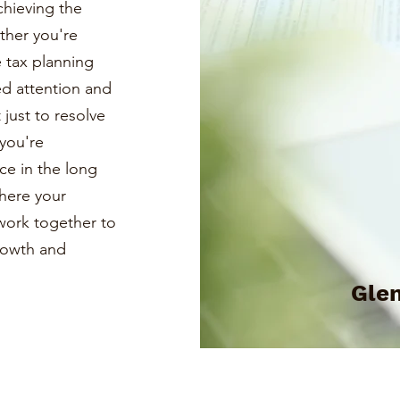
chieving the
ther you're
e tax planning
ed attention and
just to resolve
you're
ce in the long
where your
s work together to
growth and
Glen