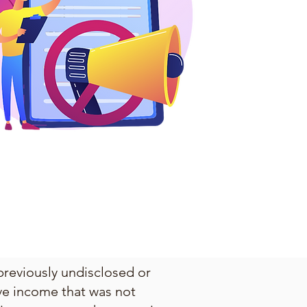
previously undisclosed or
lve income that was not