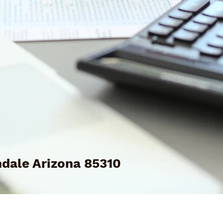
dale Arizona 85310