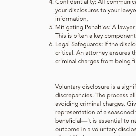
Confidentiality: All communica
your disclosures to your lawyer
information.
Mitigating Penalties: A lawyer 
This is often a key component 
Legal Safeguards: If the disclo
critical. An attorney ensures 
criminal charges from being fi
Voluntary disclosure is a sign
discrepancies. The process all
avoiding criminal charges. Gi
representation of a seasoned t
beneficial—it is essential to n
outcome in a voluntary disclos