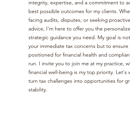
integrity, expertise, and a commitment to a
best possible outcomes for my clients. Whe
facing audits, disputes, or seeking proactiv
advice, I'm here to offer you the personaliz
strategic guidance you need. My goal is not 
your immediate tax concerns but to ensure 
positioned for financial health and complian
run. I invite you to join me at my practice, 
financial well-being is my top priority. Let'
turn tax challenges into opportunities for 
stability.