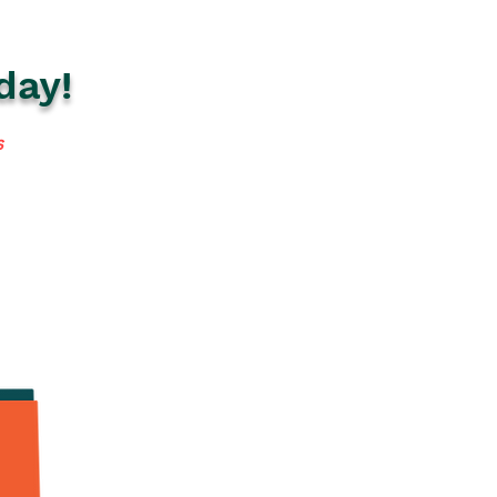
day!
s