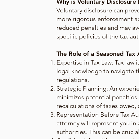
Why is Voluntary Disclosure
Voluntary disclosure can prev
more rigorous enforcement act
reduced penalties and may avo
specific policies of the tax aut
The Role of a Seasoned Tax A
Expertise in Tax Law: Tax law
legal knowledge to navigate t
regulations.
Strategic Planning: An experi
minimizes potential penalties a
recalculations of taxes owed,
Representation Before Tax Auth
attorney will represent you i
authorities. This can be cruci