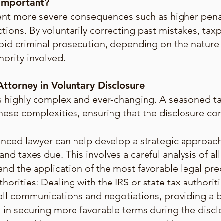
 Important?
ent more severe consequences such as higher penal
ions. By voluntarily correcting past mistakes, tax
id criminal prosecution, depending on the nature o
hority involved.
ttorney in Voluntary Disclosure
 is highly complex and ever-changing. A seasoned t
hese complexities, ensuring that the disclosure co
enced lawyer can help develop a strategic approach 
nd taxes due. This involves a careful analysis of all
 and the application of the most favorable legal pr
orities: Dealing with the IRS or state tax authorit
n all communications and negotiations, providing a
al in securing more favorable terms during the disc