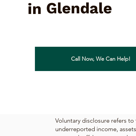
Glendale
in
Call Now, We Can Help!
Voluntary disclosure refers to
underreported income, assets, 