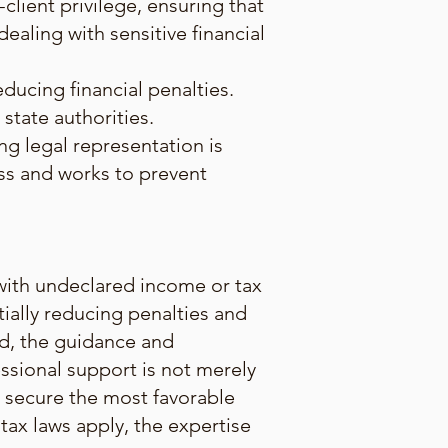
client privilege, ensuring that
dealing with sensitive financial
educing financial penalties.
state authorities.
ing legal representation is
ess and works to prevent
s with undeclared income or tax
tially reducing penalties and
nd, the guidance and
essional support is not merely
to secure the most favorable
tax laws apply, the expertise