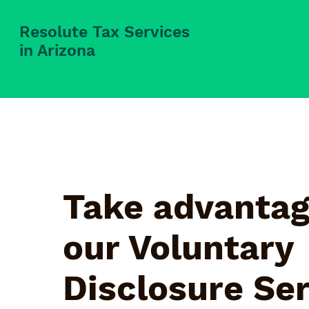
Resolute Tax Services
in Arizona
Take advantag
our Voluntary
Disclosure Se