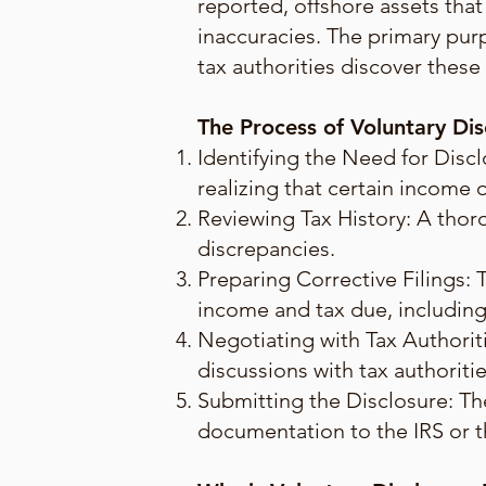
reported, offshore assets that
inaccuracies. The primary purpo
tax authorities discover these
The Process of Voluntary Dis
Identifying the Need for Discl
realizing that certain income 
Reviewing Tax History: A thorou
discrepancies.
Preparing Corrective Filings: 
income and tax due, including 
Negotiating with Tax Authoriti
discussions with tax authoritie
Submitting the Disclosure: The
documentation to the IRS or th