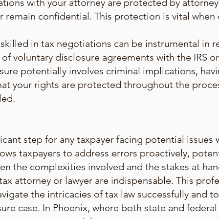
tions with your attorney are protected by attorney-
 remain confidential. This protection is vital when 
skilled in tax negotiations can be instrumental in r
of voluntary disclosure agreements with the IRS or 
sure potentially involves criminal implications, hav
that your rights are protected throughout the proc
led.
ificant step for any taxpayer facing potential issue
ows taxpayers to address errors proactively, poten
ven the complexities involved and the stakes at ha
ax attorney or lawyer are indispensable. This prof
avigate the intricacies of tax law successfully and 
ure case. In Phoenix, where both state and federal 