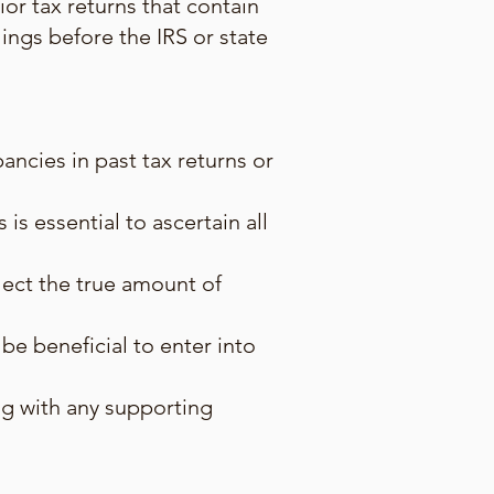
ior tax returns that contain
lings before the IRS or state
ancies in past tax returns or
is essential to ascertain all
flect the true amount of
be beneficial to enter into
ong with any supporting