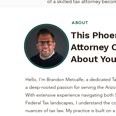
of a skilled tax attorney beco
ABOUT
This Phoe
Attorney 
About You
Hello, I'm Brandon Metcalfe, a dedicated Ta
a deep-rooted passion for serving the Ariz
With extensive experience navigating both 
Federal Tax landscapes, I understand the c
nuances of tax law. My practice is built on 