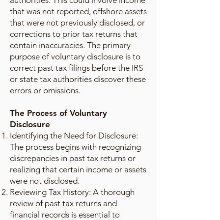
authorities. This could involve income
that was not reported, offshore assets
that were not previously disclosed, or
corrections to prior tax returns that
contain inaccuracies. The primary
purpose of voluntary disclosure is to
correct past tax filings before the IRS
or state tax authorities discover these
errors or omissions.
The Process of Voluntary
Disclosure
Identifying the Need for Disclosure:
The process begins with recognizing
discrepancies in past tax returns or
realizing that certain income or assets
were not disclosed.
Reviewing Tax History: A thorough
review of past tax returns and
financial records is essential to