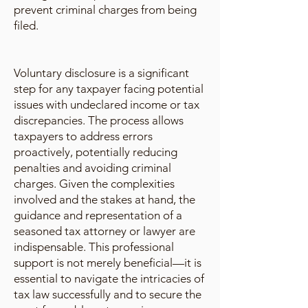
prevent criminal charges from being
filed.
Voluntary disclosure is a significant
step for any taxpayer facing potential
issues with undeclared income or tax
discrepancies. The process allows
taxpayers to address errors
proactively, potentially reducing
penalties and avoiding criminal
charges. Given the complexities
involved and the stakes at hand, the
guidance and representation of a
seasoned tax attorney or lawyer are
indispensable. This professional
support is not merely beneficial—it is
essential to navigate the intricacies of
tax law successfully and to secure the