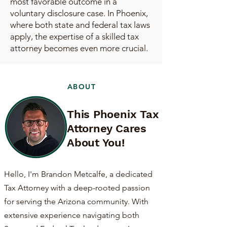
most favorable outcome in a
voluntary disclosure case. In Phoenix,
where both state and federal tax laws
apply, the expertise of a skilled tax
attorney becomes even more crucial.
ABOUT
This Phoenix Tax
Attorney Cares
About You!
Hello, I'm Brandon Metcalfe, a dedicated
Tax Attorney with a deep-rooted passion
for serving the Arizona community. With
extensive experience navigating both