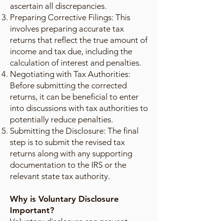
ascertain all discrepancies.
Preparing Corrective Filings: This
involves preparing accurate tax
returns that reflect the true amount of
income and tax due, including the
calculation of interest and penalties.
Negotiating with Tax Authorities:
Before submitting the corrected
returns, it can be beneficial to enter
into discussions with tax authorities to
potentially reduce penalties.
Submitting the Disclosure: The final
step is to submit the revised tax
returns along with any supporting
documentation to the IRS or the
relevant state tax authority.
Why is Voluntary Disclosure
Important?