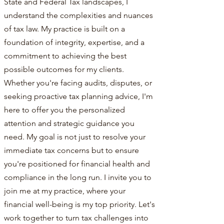
State and Federal Tax landscapes, I
understand the complexities and nuances
of tax law. My practice is built on a
foundation of integrity, expertise, and a
commitment to achieving the best
possible outcomes for my clients.
Whether you're facing audits, disputes, or
seeking proactive tax planning advice, I'm
here to offer you the personalized
attention and strategic guidance you
need. My goal is not just to resolve your
immediate tax concerns but to ensure
you're positioned for financial health and
compliance in the long run. I invite you to
join me at my practice, where your
financial well-being is my top priority. Let's
work together to turn tax challenges into