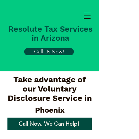
Resolute Tax Services
in Arizona
Call Us Now!
Take advantage of
our Voluntary
Disclosure Service in
Phoenix
Call Now, We Can Help!