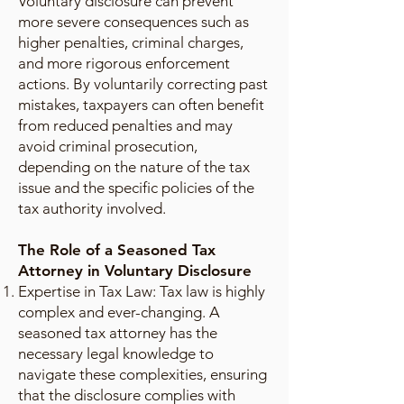
Voluntary disclosure can prevent
more severe consequences such as
higher penalties, criminal charges,
and more rigorous enforcement
actions. By voluntarily correcting past
mistakes, taxpayers can often benefit
from reduced penalties and may
avoid criminal prosecution,
depending on the nature of the tax
issue and the specific policies of the
tax authority involved.
The Role of a Seasoned Tax
Attorney in Voluntary Disclosure
Expertise in Tax Law: Tax law is highly
complex and ever-changing. A
seasoned tax attorney has the
necessary legal knowledge to
navigate these complexities, ensuring
that the disclosure complies with