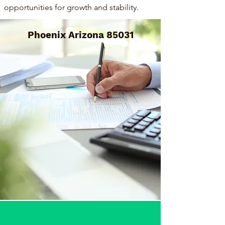
opportunities for growth and stability.
Phoenix Arizona 85031