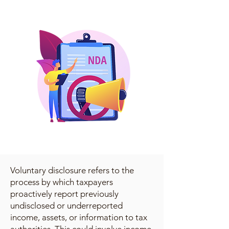
Voluntary disclosure refers to the
process by which taxpayers
proactively report previously
undisclosed or underreported
income, assets, or information to tax