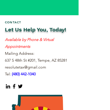
CONTACT
Let Us Help You, Today!
Available by Phone & Virtual
Appointments
Mailing Address:
637 S 48th St #201, Tempe, AZ 85281
resolutetax@gmail.com
Tel:
(
480) 442-1040