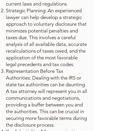
current laws and regulations.
Strategic Planning: An experienced
lawyer can help develop a strategic
approach to voluntary disclosure that
minimizes potential penalties and
taxes due. This involves a careful
analysis of all available data, accurate
recalculations of taxes owed, and the
application of the most favorable
legal precedents and tax codes.
Representation Before Tax
Authorities: Dealing with the IRS or
state tax authorities can be daunting.
A tax attorney will represent you in all
communications and negotiations,
providing a buffer between you and
the authorities. This can be crucial in
securing more favorable terms during
the disclosure process.