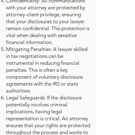
Confidentiality: All communications
with your attorney are protected by
attorney-client privilege, ensuring
that your disclosures to your lawyer
remain confidential. This protection is
vital when dealing with sensitive
financial information.
Mitigating Penalties: A lawyer skilled
in tax negotiations can be
instrumental in reducing financial
penalties. This is often a key
component of voluntary disclosure
agreements with the IRS or state
authorities.
Legal Safeguards: If the disclosure
potentially involves criminal
implications, having legal
representation is critical. An attorney
ensures that your rights are protected
throughout the process and works to