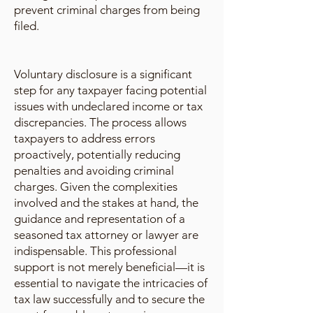
prevent criminal charges from being
filed.
Voluntary disclosure is a significant
step for any taxpayer facing potential
issues with undeclared income or tax
discrepancies. The process allows
taxpayers to address errors
proactively, potentially reducing
penalties and avoiding criminal
charges. Given the complexities
involved and the stakes at hand, the
guidance and representation of a
seasoned tax attorney or lawyer are
indispensable. This professional
support is not merely beneficial—it is
essential to navigate the intricacies of
tax law successfully and to secure the