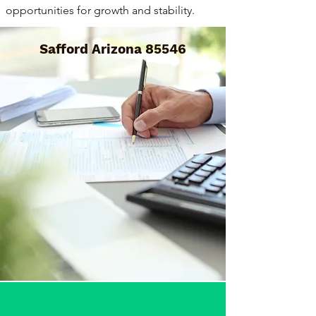
opportunities for growth and stability.
Safford Arizona 85546