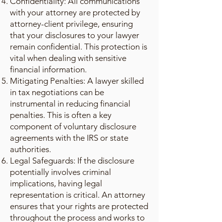
Confidentiality: All communications
with your attorney are protected by
attorney-client privilege, ensuring
that your disclosures to your lawyer
remain confidential. This protection is
vital when dealing with sensitive
financial information.
Mitigating Penalties: A lawyer skilled
in tax negotiations can be
instrumental in reducing financial
penalties. This is often a key
component of voluntary disclosure
agreements with the IRS or state
authorities.
Legal Safeguards: If the disclosure
potentially involves criminal
implications, having legal
representation is critical. An attorney
ensures that your rights are protected
throughout the process and works to