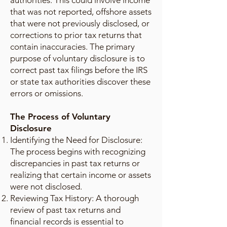
authorities. This could involve income
that was not reported, offshore assets
that were not previously disclosed, or
corrections to prior tax returns that
contain inaccuracies. The primary
purpose of voluntary disclosure is to
correct past tax filings before the IRS
or state tax authorities discover these
errors or omissions.
The Process of Voluntary
Disclosure
Identifying the Need for Disclosure:
The process begins with recognizing
discrepancies in past tax returns or
realizing that certain income or assets
were not disclosed.
Reviewing Tax History: A thorough
review of past tax returns and
financial records is essential to