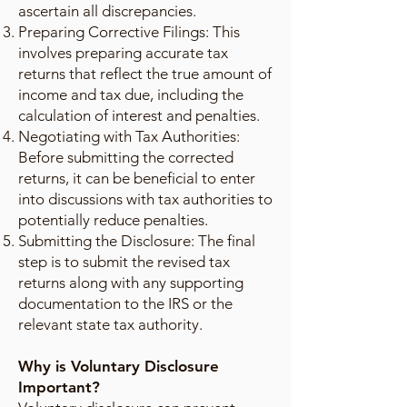
ascertain all discrepancies.
Preparing Corrective Filings: This
involves preparing accurate tax
returns that reflect the true amount of
income and tax due, including the
calculation of interest and penalties.
Negotiating with Tax Authorities:
Before submitting the corrected
returns, it can be beneficial to enter
into discussions with tax authorities to
potentially reduce penalties.
Submitting the Disclosure: The final
step is to submit the revised tax
returns along with any supporting
documentation to the IRS or the
relevant state tax authority.
Why is Voluntary Disclosure
Important?