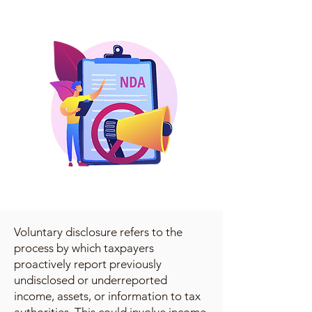
Voluntary disclosure refers to the
process by which taxpayers
proactively report previously
undisclosed or underreported
income, assets, or information to tax