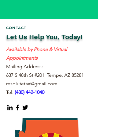
CONTACT
Let Us Help You, Today!
Available by Phone & Virtual
Appointments
Mailing Address:
637 S 48th St #201, Tempe, AZ 85281
resolutetax@gmail.com
Tel:
(
480) 442-1040