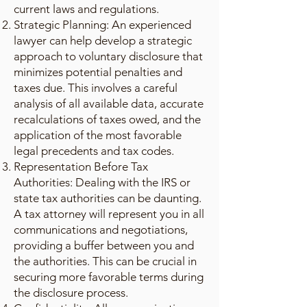
current laws and regulations.
Strategic Planning: An experienced
lawyer can help develop a strategic
approach to voluntary disclosure that
minimizes potential penalties and
taxes due. This involves a careful
analysis of all available data, accurate
recalculations of taxes owed, and the
application of the most favorable
legal precedents and tax codes.
Representation Before Tax
Authorities: Dealing with the IRS or
state tax authorities can be daunting.
A tax attorney will represent you in all
communications and negotiations,
providing a buffer between you and
the authorities. This can be crucial in
securing more favorable terms during
the disclosure process.