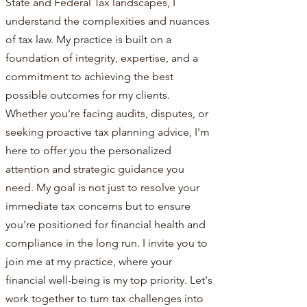
State and Federal Tax landscapes, I
understand the complexities and nuances
of tax law. My practice is built on a
foundation of integrity, expertise, and a
commitment to achieving the best
possible outcomes for my clients.
Whether you're facing audits, disputes, or
seeking proactive tax planning advice, I'm
here to offer you the personalized
attention and strategic guidance you
need. My goal is not just to resolve your
immediate tax concerns but to ensure
you're positioned for financial health and
compliance in the long run. I invite you to
join me at my practice, where your
financial well-being is my top priority. Let's
work together to turn tax challenges into