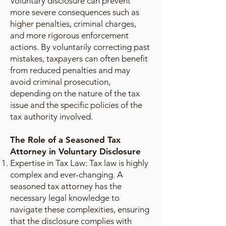
Voluntary disclosure can prevent
more severe consequences such as
higher penalties, criminal charges,
and more rigorous enforcement
actions. By voluntarily correcting past
mistakes, taxpayers can often benefit
from reduced penalties and may
avoid criminal prosecution,
depending on the nature of the tax
issue and the specific policies of the
tax authority involved.
The Role of a Seasoned Tax
Attorney in Voluntary Disclosure
Expertise in Tax Law: Tax law is highly
complex and ever-changing. A
seasoned tax attorney has the
necessary legal knowledge to
navigate these complexities, ensuring
that the disclosure complies with