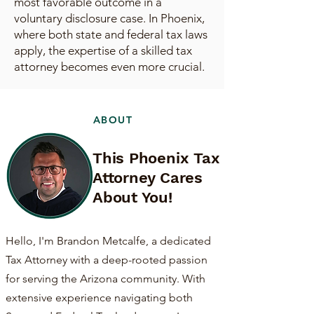
most favorable outcome in a
voluntary disclosure case. In Phoenix,
where both state and federal tax laws
apply, the expertise of a skilled tax
attorney becomes even more crucial.
ABOUT
This Phoenix Tax
Attorney Cares
About You!
Hello, I'm Brandon Metcalfe, a dedicated
Tax Attorney with a deep-rooted passion
for serving the Arizona community. With
extensive experience navigating both