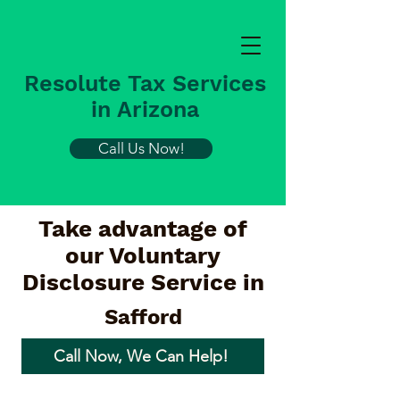
Resolute Tax Services
in Arizona
Call Us Now!
Take advantage of
our Voluntary
Disclosure Service in
Safford
Call Now, We Can Help!