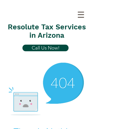
Resolute Tax Services
in Arizona
Call Us Now!