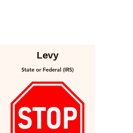
Levy
State or Federal (IRS)