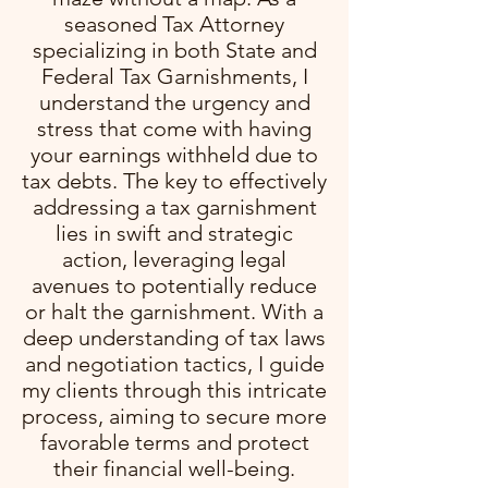
seasoned Tax Attorney
specializing in both State and
Federal Tax Garnishments, I
understand the urgency and
stress that come with having
your earnings withheld due to
tax debts. The key to effectively
addressing a tax garnishment
lies in swift and strategic
action, leveraging legal
avenues to potentially reduce
or halt the garnishment. With a
deep understanding of tax laws
and negotiation tactics, I guide
my clients through this intricate
process, aiming to secure more
favorable terms and protect
their financial well-being.