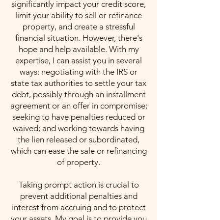
significantly impact your credit score,
limit your ability to sell or refinance
property, and create a stressful
financial situation. However, there's
hope and help available. With my
expertise, I can assist you in several
ways: negotiating with the IRS or
state tax authorities to settle your tax
debt, possibly through an installment
agreement or an offer in compromise;
seeking to have penalties reduced or
waived; and working towards having
the lien released or subordinated,
which can ease the sale or refinancing
of property.
Taking prompt action is crucial to
prevent additional penalties and
interest from accruing and to protect
your assets. My goal is to provide you