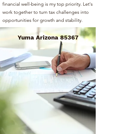
financial well-being is my top priority. Let's
work together to turn tax challenges into
opportunities for growth and stability.
Yuma Arizona 85367