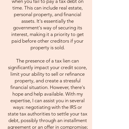
when you fail to pay a tax debt on
time. This can include real estate,
personal property, and financial
assets. It's essentially the
government's way of securing its
interest, making it a priority to get
paid before other creditors if your
property is sold.
The presence of a tax lien can
significantly impact your credit score,
limit your ability to sell or refinance
property, and create a stressful
financial situation. However, there's
hope and help available. With my
expertise, I can assist you in several
ways: negotiating with the IRS or
state tax authorities to settle your tax
debt, possibly through an installment
agreement or an offer in compromise;