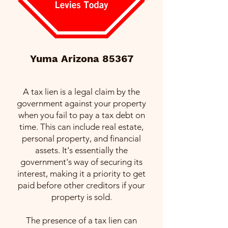
Yuma Arizona 85367
A tax lien is a legal claim by the
government against your property
when you fail to pay a tax debt on
time. This can include real estate,
personal property, and financial
assets. It's essentially the
government's way of securing its
interest, making it a priority to get
paid before other creditors if your
property is sold.
The presence of a tax lien can