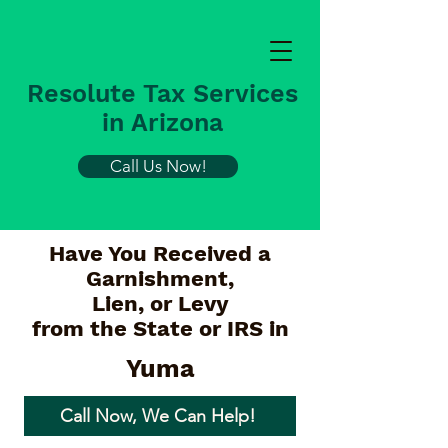
Resolute Tax Services
in Arizona
Call Us Now!
Have You Received a
Garnishment,
Lien, or Levy
from the State or IRS in
Yuma
Call Now, We Can Help!