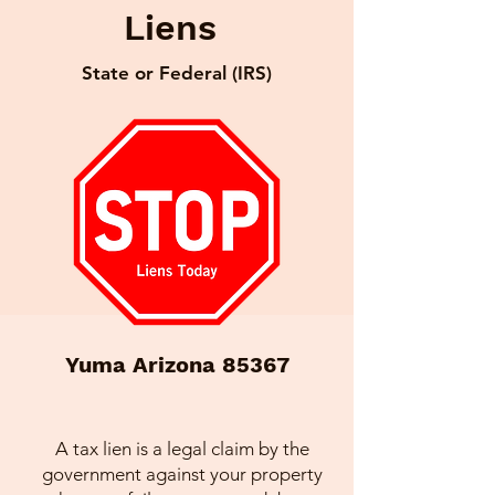
Liens
State or Federal (IRS)
Yuma Arizona 85367
A tax lien is a legal claim by the
government against your property