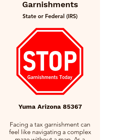
Garnishments
State or Federal (IRS)
Yuma Arizona 85367
Facing a tax garnishment can
feel like navigating a complex
maze without a map. As a