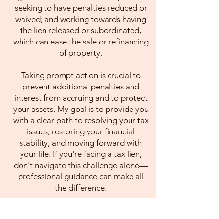
seeking to have penalties reduced or
waived; and working towards having
the lien released or subordinated,
which can ease the sale or refinancing
of property.
Taking prompt action is crucial to
prevent additional penalties and
interest from accruing and to protect
your assets. My goal is to provide you
with a clear path to resolving your tax
issues, restoring your financial
stability, and moving forward with
your life. If you're facing a tax lien,
don't navigate this challenge alone—
professional guidance can make all
the difference.