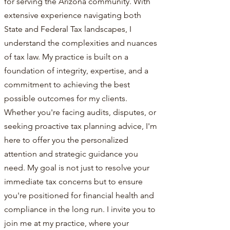
for serving the Arizona community. With
extensive experience navigating both
State and Federal Tax landscapes, I
understand the complexities and nuances
of tax law. My practice is built on a
foundation of integrity, expertise, and a
commitment to achieving the best
possible outcomes for my clients.
Whether you're facing audits, disputes, or
seeking proactive tax planning advice, I'm
here to offer you the personalized
attention and strategic guidance you
need. My goal is not just to resolve your
immediate tax concerns but to ensure
you're positioned for financial health and
compliance in the long run. I invite you to
join me at my practice, where your