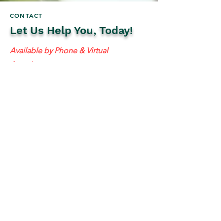
CONTACT
Let Us Help You, Today!
Available by Phone & Virtual
Appointments
Mailing Address:
637 S 48th St #201, Tempe, AZ 85281
resolutetax@gmail.com
Tel:
(
480) 442-1040