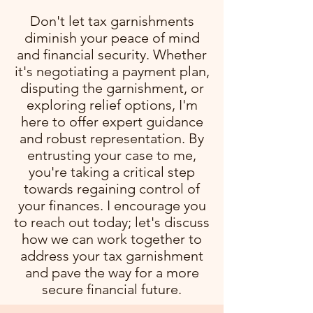
Don't let tax garnishments
diminish your peace of mind
and financial security. Whether
it's negotiating a payment plan,
disputing the garnishment, or
exploring relief options, I'm
here to offer expert guidance
and robust representation. By
entrusting your case to me,
you're taking a critical step
towards regaining control of
your finances. I encourage you
to reach out today; let's discuss
how we can work together to
address your tax garnishment
and pave the way for a more
secure financial future.