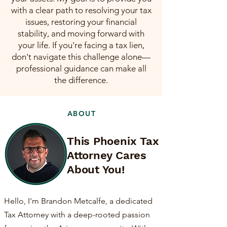
with a clear path to resolving your tax
issues, restoring your financial
stability, and moving forward with
your life. If you're facing a tax lien,
don't navigate this challenge alone—
professional guidance can make all
the difference.
ABOUT
This Phoenix Tax
Attorney Cares
About You!
Hello, I'm Brandon Metcalfe, a dedicated
Tax Attorney with a deep-rooted passion