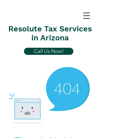
Resolute Tax Services
in Arizona
Call Us Now!