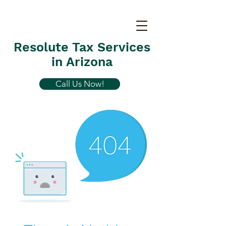
Resolute Tax Services
in Arizona
Call Us Now!