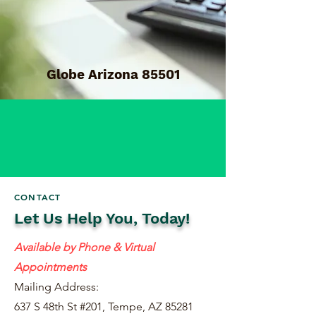
Globe Arizona 85501
CONTACT
Let Us Help You, Today!
Available by Phone & Virtual
Appointments
Mailing Address:
637 S 48th St #201, Tempe, AZ 85281