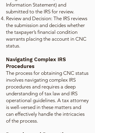
Information Statement) and
submitted to the IRS for review.
Review and Decision: The IRS reviews
the submission and decides whether
the taxpayer’s financial condition
warrants placing the account in CNC
status.
Navigating Complex IRS
Procedures
The process for obtaining CNC status
involves navigating complex IRS
procedures and requires a deep
understanding of tax law and IRS
operational guidelines. A tax attorney
is well-versed in these matters and
can effectively handle the intricacies
of the process.