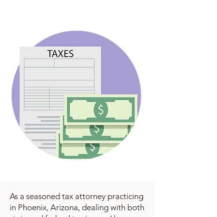
As a seasoned tax attorney practicing
in Phoenix, Arizona, dealing with both