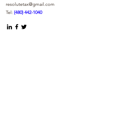
resolutetax@gmail.com
Tel:
(
480) 442-1040