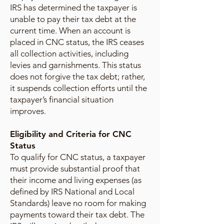
IRS has determined the taxpayer is
unable to pay their tax debt at the
current time. When an account is
placed in CNC status, the IRS ceases
all collection activities, including
levies and garnishments. This status
does not forgive the tax debt; rather,
it suspends collection efforts until the
taxpayer’s financial situation
improves.
Eligibility and Criteria for CNC
Status
To qualify for CNC status, a taxpayer
must provide substantial proof that
their income and living expenses (as
defined by IRS National and Local
Standards) leave no room for making
payments toward their tax debt. The