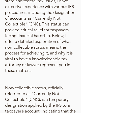
state and federal tax issues, I have
extensive experience with various IRS
procedures, including the designation
of accounts as “Currently Not
Collectible” (CNC). This status can
provide critical relief for taxpayers
facing financial hardship. Below, I
offer a detailed exploration of what
non-collectible status means, the
process for achieving it, and why it is
vital to have a knowledgeable tax
attorney or lawyer represent you in
these matters.
Non-collectible status, officially
referred to as "Currently Not
Collectible" (CNC), is a temporary
designation applied by the IRS to a
taxpayer’s account, indicating that the