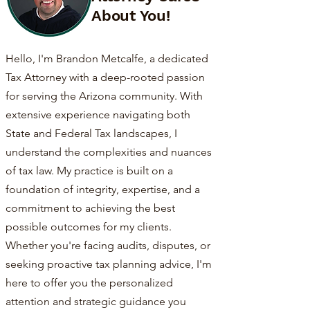
About You!
Hello, I'm Brandon Metcalfe, a dedicated
Tax Attorney with a deep-rooted passion
for serving the Arizona community. With
extensive experience navigating both
State and Federal Tax landscapes, I
understand the complexities and nuances
of tax law. My practice is built on a
foundation of integrity, expertise, and a
commitment to achieving the best
possible outcomes for my clients.
Whether you're facing audits, disputes, or
seeking proactive tax planning advice, I'm
here to offer you the personalized
attention and strategic guidance you