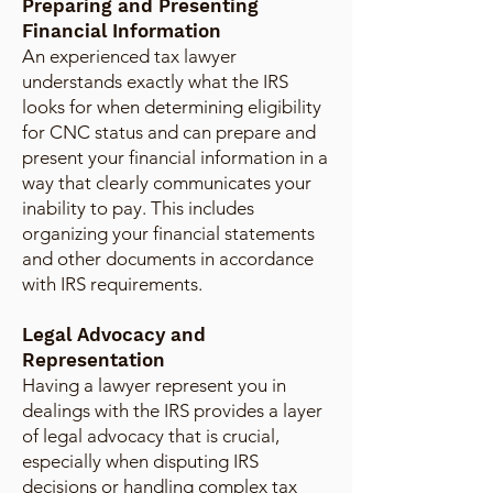
Preparing and Presenting
Financial Information
An experienced tax lawyer
understands exactly what the IRS
looks for when determining eligibility
for CNC status and can prepare and
present your financial information in a
way that clearly communicates your
inability to pay. This includes
organizing your financial statements
and other documents in accordance
with IRS requirements.
Legal Advocacy and
Representation
Having a lawyer represent you in
dealings with the IRS provides a layer
of legal advocacy that is crucial,
especially when disputing IRS
decisions or handling complex tax