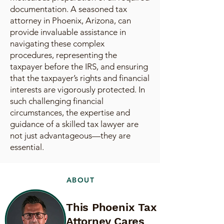
documentation. A seasoned tax
attorney in Phoenix, Arizona, can
provide invaluable assistance in
navigating these complex
procedures, representing the
taxpayer before the IRS, and ensuring
that the taxpayer’s rights and financial
interests are vigorously protected. In
such challenging financial
circumstances, the expertise and
guidance of a skilled tax lawyer are
not just advantageous—they are
essential.
ABOUT
This Phoenix Tax
Attorney Cares