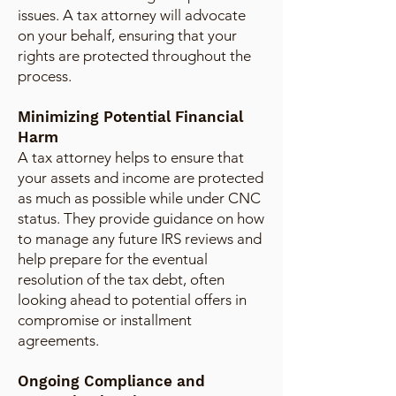
issues. A tax attorney will advocate
on your behalf, ensuring that your
rights are protected throughout the
process.
Minimizing Potential Financial
Harm
A tax attorney helps to ensure that
your assets and income are protected
as much as possible while under CNC
status. They provide guidance on how
to manage any future IRS reviews and
help prepare for the eventual
resolution of the tax debt, often
looking ahead to potential offers in
compromise or installment
agreements.
Ongoing Compliance and