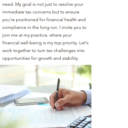
need. My goal is not just to resolve your
immediate tax concerns but to ensure
you're positioned for financial health and
compliance in the long run. I invite you to
join me at my practice, where your
financial well-being is my top priority. Let's
work together to turn tax challenges into
opportunities for growth and stability.