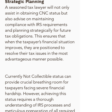
Strategic Planning
A seasoned tax lawyer will not only
assist in obtaining CNC status but
also advise on maintaining
compliance with IRS requirements
and planning strategically for future
tax obligations. This ensures that
when the taxpayer’s financial situation
improves, they are positioned to
resolve their tax issues in the most
advantageous manner possible.
Currently Not Collectible status can
provide crucial breathing room for
taxpayers facing severe financial
hardship. However, achieving this
status requires a thorough
understanding of IRS processes and
meticulous preparation of all required