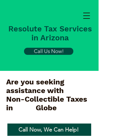
Resolute Tax Services
in Arizona
Call Us Now!
Are you seeking
assistance with
Non-Collectible Taxes
in
Globe
Call Now, We Can Help!