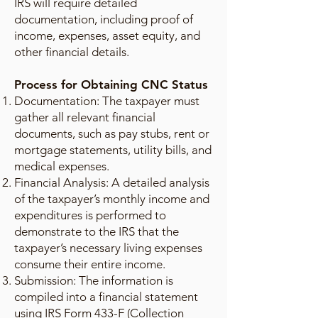
IRS will require detailed
documentation, including proof of
income, expenses, asset equity, and
other financial details.
Process for Obtaining CNC Status
Documentation: The taxpayer must
gather all relevant financial
documents, such as pay stubs, rent or
mortgage statements, utility bills, and
medical expenses.
Financial Analysis: A detailed analysis
of the taxpayer’s monthly income and
expenditures is performed to
demonstrate to the IRS that the
taxpayer’s necessary living expenses
consume their entire income.
Submission: The information is
compiled into a financial statement
using IRS Form 433-F (Collection