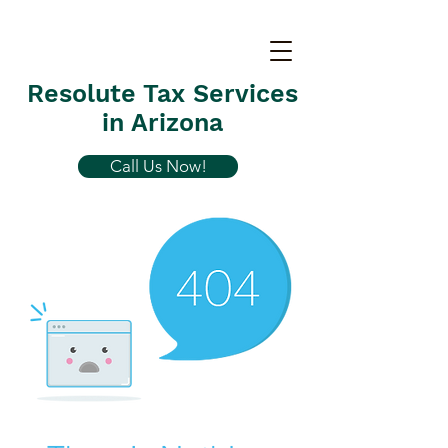
Resolute Tax Services
in Arizona
Call Us Now!